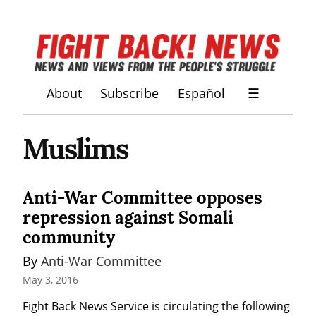
About
Subscribe
Español
☰
Muslims
Anti-War Committee opposes
repression against Somali
community
By 
Anti-War Committee
May 3, 2016
Fight Back News Service is circulating the following 