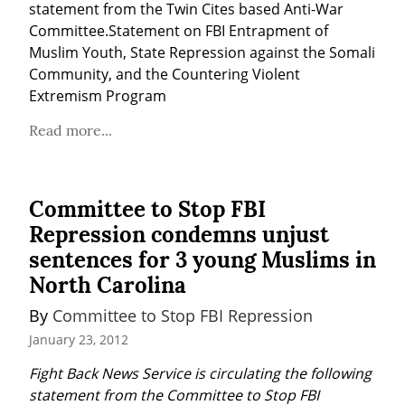
statement from the Twin Cites based Anti-War 
Committee.Statement on FBI Entrapment of 
Muslim Youth, State Repression against the Somali 
Community, and the Countering Violent 
Extremism Program
Read more...
Committee to Stop FBI
Repression condemns unjust
sentences for 3 young Muslims in
North Carolina
By 
Committee to Stop FBI Repression
January 23, 2012
Fight Back News Service is circulating the following 
statement from the Committee to Stop FBI 