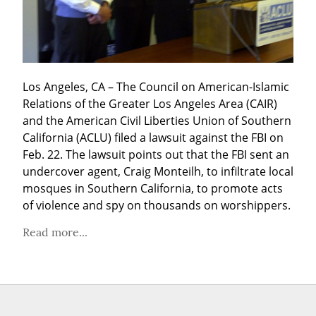
Los Angeles, CA – The Council on American-Islamic 
Relations of the Greater Los Angeles Area (CAIR) 
and the American Civil Liberties Union of Southern 
California (ACLU) filed a lawsuit against the FBI on 
Feb. 22. The lawsuit points out that the FBI sent an 
undercover agent, Craig Monteilh, to infiltrate local 
mosques in Southern California, to promote acts 
of violence and spy on thousands on worshippers.
Read more...