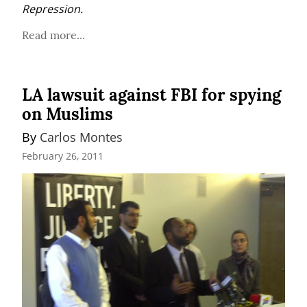
Repression.
Read more...
LA lawsuit against FBI for spying
on Muslims
By 
Carlos Montes
February 26, 2011