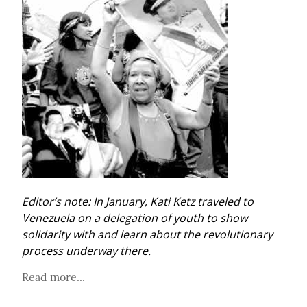
Editor’s note: In January, Kati Ketz traveled to 
Venezuela on a delegation of youth to show 
solidarity with and learn about the revolutionary 
process underway there.
Read more...