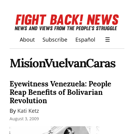
About
Subscribe
Español
☰
MisíonVuelvanCaras
Eyewitness Venezuela: People
Reap Benefits of Bolivarian
Revolution
By 
Kati Ketz
August 3, 2009