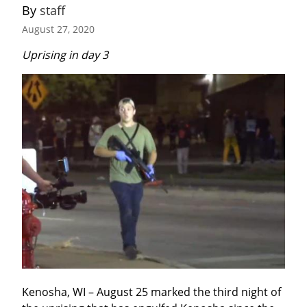
By 
staff
August 27, 2020
Uprising in day 3
Kenosha, WI – August 25 marked the third night of 