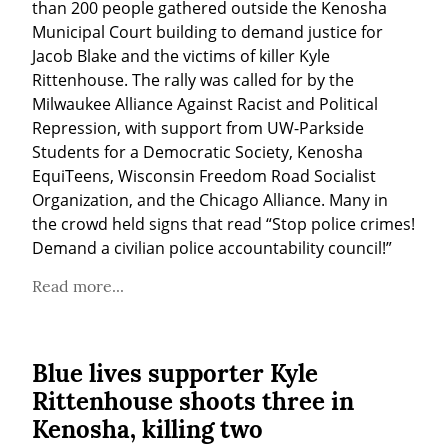
than 200 people gathered outside the Kenosha 
Municipal Court building to demand justice for 
Jacob Blake and the victims of killer Kyle 
Rittenhouse. The rally was called for by the 
Milwaukee Alliance Against Racist and Political 
Repression, with support from UW-Parkside 
Students for a Democratic Society, Kenosha 
EquiTeens, Wisconsin Freedom Road Socialist 
Organization, and the Chicago Alliance. Many in 
the crowd held signs that read “Stop police crimes! 
Demand a civilian police accountability council!”
Read more...
Blue lives supporter Kyle
Rittenhouse shoots three in
Kenosha, killing two