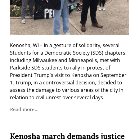
Kenosha, WI – In a gesture of solidarity, several 
Students for a Democratic Society (SDS) chapters, 
including Milwaukee and Minneapolis, met with 
Parkside SDS students to rally in protest of 
President Trump's visit to Kenosha on September 
1. Trump, in a controversial decision, decided to 
assess the damage to various areas of the city in 
relation to civil unrest over several days.
Read more...
Kenosha march demands justice