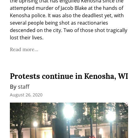
the uprising that has engulfed Kenosha since the 
attempted murder of Jacob Blake at the hands of 
Kenosha police. It was also the deadliest yet, with 
several people being shot as reactionaries 
descended on the city. Two of those shot tragically 
lost their lives.
Read more...
Protests continue in Kenosha, WI
By 
staff
August 26, 2020