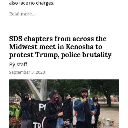
also face no charges.
Read more...
SDS chapters from across the
Midwest meet in Kenosha to
protest Trump, police brutality
By 
staff
September 3, 2020