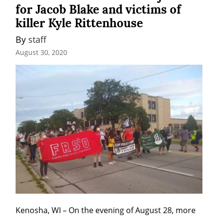
for Jacob Blake and victims of
killer Kyle Rittenhouse
By 
staff
August 30, 2020
Kenosha, WI – On the evening of August 28, more 