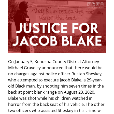
On January 5, Kenosha County District Attorney 
Michael Graveley announced that there would be 
no charges against police officer Rusten Sheskey, 
who attempted to execute Jacob Blake, a 29-year-
old Black man, by shooting him seven times in the 
back at point blank range on August 23, 2020. 
Blake was shot while his children watched in 
horror from the back seat of his vehicle. The other 
two officers who assisted Sheskey in his crime will 