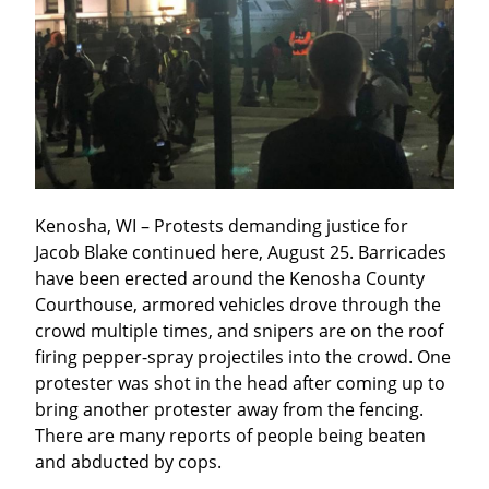
Kenosha, WI – Protests demanding justice for 
Jacob Blake continued here, August 25. Barricades 
have been erected around the Kenosha County 
Courthouse, armored vehicles drove through the 
crowd multiple times, and snipers are on the roof 
firing pepper-spray projectiles into the crowd. One 
protester was shot in the head after coming up to 
bring another protester away from the fencing. 
There are many reports of people being beaten 
and abducted by cops.