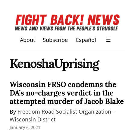
About
Subscribe
Español
☰
KenoshaUprising
Wisconsin FRSO condemns the
DA’s no-charges verdict in the
attempted murder of Jacob Blake
By 
Freedom Road Socialist Organization - 
Wisconsin District
January 6, 2021