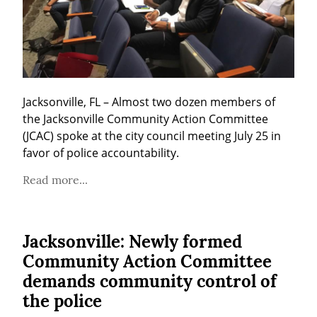
Jacksonville, FL – Almost two dozen members of 
the Jacksonville Community Action Committee 
(JCAC) spoke at the city council meeting July 25 in 
favor of police accountability.
Read more...
Jacksonville: Newly formed
Community Action Committee
demands community control of
the police