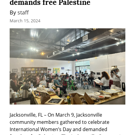
demands free Palestine
By 
staff
March 15, 2024
Jacksonville, FL – On March 9, Jacksonville 
community members gathered to celebrate 
International Women’s Day and demanded 