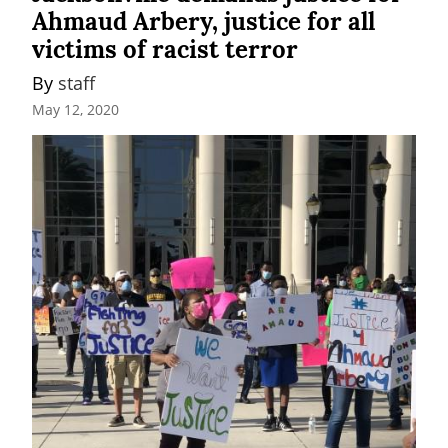
Ahmaud Arbery, justice for all
victims of racist terror
By 
staff
May 12, 2020