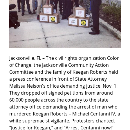
Jacksonville, FL – The civil rights organization Color 
of Change, the Jacksonville Community Action 
Committee and the family of Keegan Roberts held 
a press conference in front of State Attorney 
Melissa Nelson's office demanding justice, Nov. 1. 
They dropped off signed petitions from around 
60,000 people across the country to the state 
attorney office demanding the arrest of man who 
murdered Keegan Roberts – Michael Centanni IV, a 
white supremacist vigilante. Protesters chanted, 
“Justice for Keegan,” and “Arrest Centanni now!”