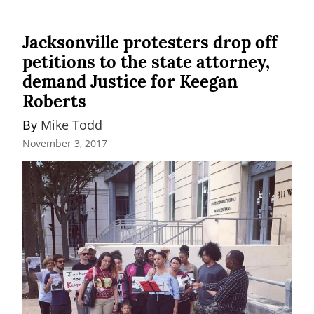
Jacksonville protesters drop off
petitions to the state attorney,
demand Justice for Keegan
Roberts
By 
Mike Todd
November 3, 2017