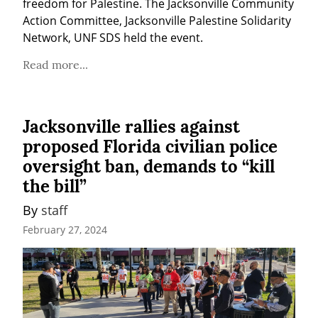
freedom for Palestine. The Jacksonville Community 
Action Committee, Jacksonville Palestine Solidarity 
Network, UNF SDS held the event.
Read more...
Jacksonville rallies against
proposed Florida civilian police
oversight ban, demands to “kill
the bill”
By 
staff
February 27, 2024