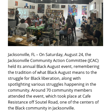
Jacksonville, FL – On Saturday, August 24, the 
Jacksonville Community Action Committee (JCAC) 
held its annual Black August event, remembering 
the tradition of what Black August means to the 
struggle for Black liberation, along with 
spotlighting various struggles happening in the 
community. Around 70 community members 
attended the event, which took place at Cafe 
Resistance off Soutel Road, one of the centers of 
the Black community in Jacksonville.