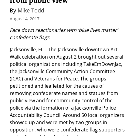
from public view
By 
Mike Todd
August 4, 2017
Face down reactionaries with ‘blue lives matter’ 
confederate flags
Jacksonville, FL – The Jacksonville downtown Art 
Walk celebration on August 2 brought out several 
political organizations including TakeEmDownJax, 
the Jacksonville Community Action Committee 
(JCAC) and Veterans for Peace. The groups 
petitioned and leafleted for the causes of 
removing confederate names and statues from 
public view and for community control of the 
police via the formation of a Jacksonville Police 
Accountability Council. Around 50 local organizers 
showed up and were met by two groups in 
opposition, who were confederate flag supporters 