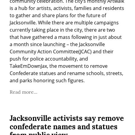
community celebration. The city’s monthly Artwalk 
is a hub for artists, activists, families and residents 
to gather and share plans for the future of 
Jacksonville. While there are multiple campaigns 
currently taking place in the city, there are two 
that have gathered a mass following in just about 
a month since launching – the Jacksonville 
Community Action Committee(JCAC) and their 
push for police accountability, and 
TakeEmDownJax, the movement to remove 
Confederate statues and rename schools, streets, 
and parks honoring such figures.
Read more...
Jacksonville activists say remove
confederate names and statues