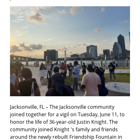
Jacksonville, FL – The Jacksonville community 
joined together for a vigil on Tuesday, June 11, to 
honor the life of 36-year-old Justin Knight. The 
community joined Knight 's family and friends 
around the newly rebuilt Friendship Fountain in 