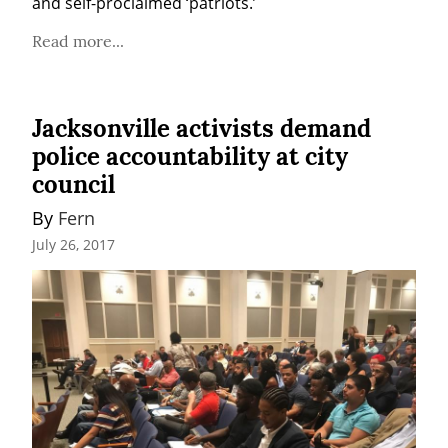
and self-proclaimed ‘patriots.’
Read more...
Jacksonville activists demand
police accountability at city
council
By 
Fern
July 26, 2017