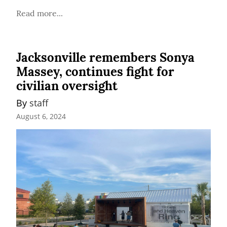
Read more...
Jacksonville remembers Sonya
Massey, continues fight for
civilian oversight
By 
staff
August 6, 2024