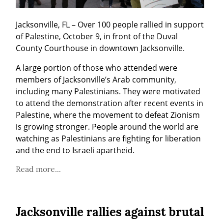
Jacksonville, FL – Over 100 people rallied in support 
of Palestine, October 9, in front of the Duval 
County Courthouse in downtown Jacksonville.
A large portion of those who attended were 
members of Jacksonville’s Arab community, 
including many Palestinians. They were motivated 
to attend the demonstration after recent events in 
Palestine, where the movement to defeat Zionism 
is growing stronger. People around the world are 
watching as Palestinians are fighting for liberation 
and the end to Israeli apartheid.
Read more...
Jacksonville rallies against brutal