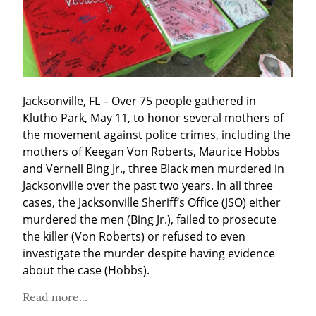
Jacksonville, FL – Over 75 people gathered in 
Klutho Park, May 11, to honor several mothers of 
the movement against police crimes, including the 
mothers of Keegan Von Roberts, Maurice Hobbs 
and Vernell Bing Jr., three Black men murdered in 
Jacksonville over the past two years. In all three 
cases, the Jacksonville Sheriff’s Office (JSO) either 
murdered the men (Bing Jr.), failed to prosecute 
the killer (Von Roberts) or refused to even 
investigate the murder despite having evidence 
about the case (Hobbs).
Read more...