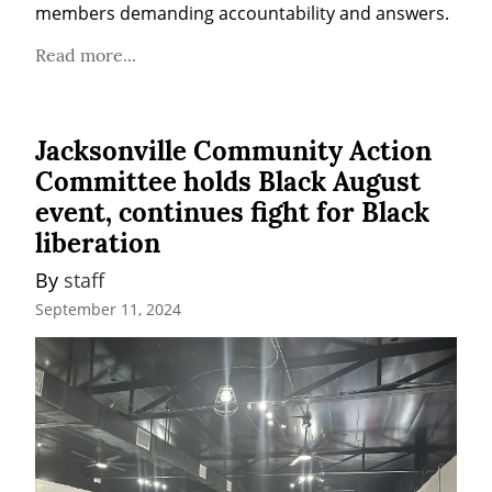
members demanding accountability and answers.
Read more...
Jacksonville Community Action
Committee holds Black August
event, continues fight for Black
liberation
By 
staff
September 11, 2024