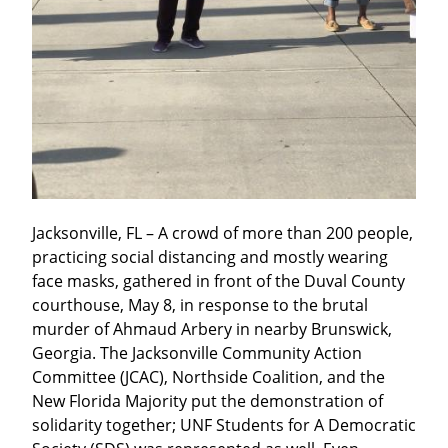
Jacksonville, FL – A crowd of more than 200 people, 
practicing social distancing and mostly wearing 
face masks, gathered in front of the Duval County 
courthouse, May 8, in response to the brutal 
murder of Ahmaud Arbery in nearby Brunswick, 
Georgia. The Jacksonville Community Action 
Committee (JCAC), Northside Coalition, and the 
New Florida Majority put the demonstration of 
solidarity together; UNF Students for A Democratic 