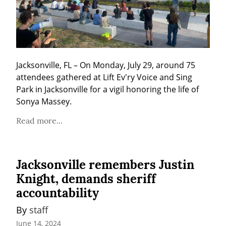
Jacksonville, FL – On Monday, July 29, around 75 
attendees gathered at Lift Ev'ry Voice and Sing 
Park in Jacksonville for a vigil honoring the life of 
Sonya Massey.
Read more...
Jacksonville remembers Justin
Knight, demands sheriff
accountability
By 
staff
June 14, 2024