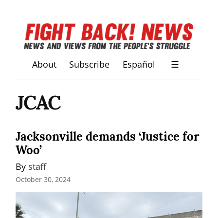
About
Subscribe
Español
☰
JCAC
Jacksonville demands ‘Justice for
Woo’
By 
staff
October 30, 2024