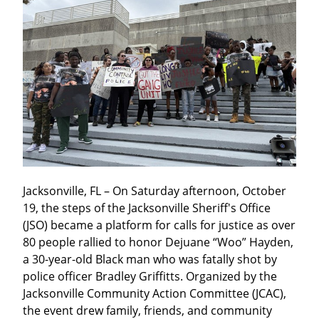
Jacksonville, FL – On Saturday afternoon, October 
19, the steps of the Jacksonville Sheriff's Office 
(JSO) became a platform for calls for justice as over 
80 people rallied to honor Dejuane “Woo” Hayden, 
a 30-year-old Black man who was fatally shot by 
police officer Bradley Griffitts. Organized by the 
Jacksonville Community Action Committee (JCAC), 
the event drew family, friends, and community 