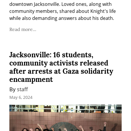
downtown Jacksonville. Loved ones, along with 
community members, shared about Knight's life 
while also demanding answers about his death.
Read more...
Jacksonville: 16 students,
community activists released
after arrests at Gaza solidarity
encampment
By 
staff
May 6, 2024