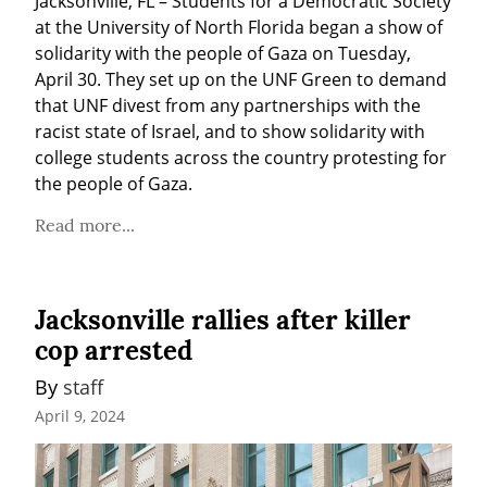
Jacksonville, FL – Students for a Democratic Society 
at the University of North Florida began a show of 
solidarity with the people of Gaza on Tuesday, 
April 30. They set up on the UNF Green to demand 
that UNF divest from any partnerships with the 
racist state of Israel, and to show solidarity with 
college students across the country protesting for 
the people of Gaza.
Read more...
Jacksonville rallies after killer
cop arrested
By 
staff
April 9, 2024