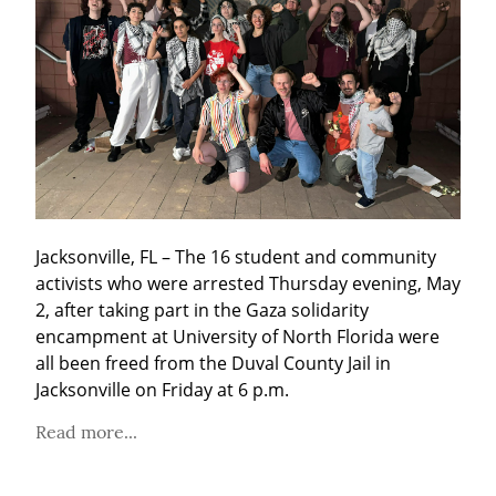
Jacksonville, FL – The 16 student and community 
activists who were arrested Thursday evening, May 
2, after taking part in the Gaza solidarity 
encampment at University of North Florida were 
all been freed from the Duval County Jail in 
Jacksonville on Friday at 6 p.m.
Read more...