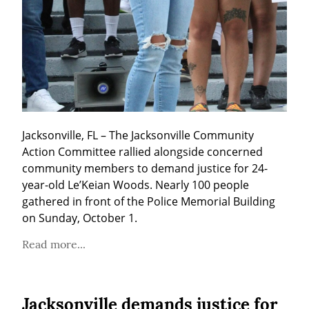
Jacksonville, FL – The Jacksonville Community 
Action Committee rallied alongside concerned 
community members to demand justice for 24-
year-old Le’Keian Woods. Nearly 100 people 
gathered in front of the Police Memorial Building 
on Sunday, October 1.
Read more...
Jacksonville demands justice for