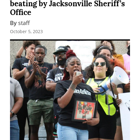
beating by Jacksonville Sheriff’s
Office
By 
staff
October 5, 2023