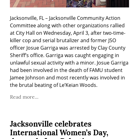
Jacksonville, FL – Jacksonville Community Action 
Committee along with other organizations rallied 
at City Hall on Wednesday, April 3, after two-time-
killer cop and serial brutalizer and former JSO 
officer Josue Garriga was arrested by Clay County 
Sheriff’s office. Garriga was caught engaging in 
unlawful sexual activity with a minor. Josue Garriga 
had been involved in the death of FAMU student 
Jamee Johnson and most recently was involved in 
the brutal beating of Le’Keian Woods.
Read more...
Jacksonville celebrates
International Women’s Day,