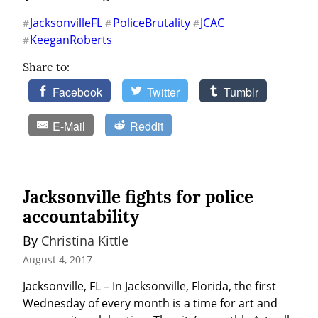
JacksonvilleFL
PoliceBrutality
JCAC
#
#
#
KeeganRoberts
#
Share to:
Facebook
Twitter
Tumblr
E-Mail
Reddit
Jacksonville fights for police
accountability
By 
Christina Kittle
August 4, 2017
Jacksonville, FL – In Jacksonville, Florida, the first 
Wednesday of every month is a time for art and 