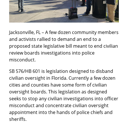
Jacksonville, FL – A few dozen community members 
and activists rallied to demand an end to a 
proposed state legislative bill meant to end civilian 
review boards investigations into police 
misconduct.
SB 576/HB 601 is legislation designed to disband 
civilian oversight in Florida. Currently a few dozen 
cities and counties have some form of civilian 
oversight boards. This legislation as designed 
seeks to stop any civilian investigations into officer 
misconduct and concentrate civilian oversight 
appointment into the hands of police chiefs and 
sheriffs.