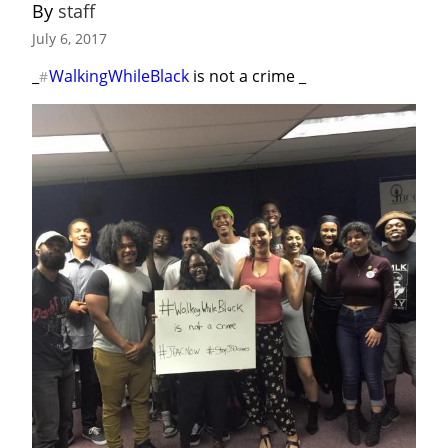
By 
staff
July 6, 2017
_
WalkingWhileBlack
 is not a crime _
#