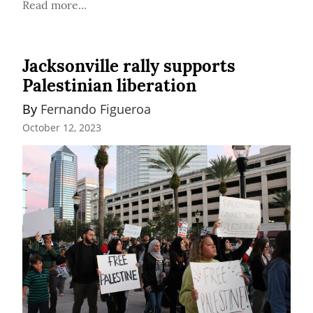
Read more...
Jacksonville rally supports
Palestinian liberation
By 
Fernando Figueroa
October 12, 2023