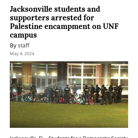
Jacksonville students and
supporters arrested for
Palestine encampment on UNF
campus
By 
staff
May 4, 2024