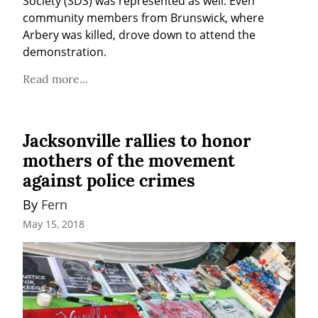
Society (SDS) was represented as well. Even 
community members from Brunswick, where 
Arbery was killed, drove down to attend the 
demonstration.
Read more...
Jacksonville rallies to honor
mothers of the movement
against police crimes
By 
Fern
May 15, 2018