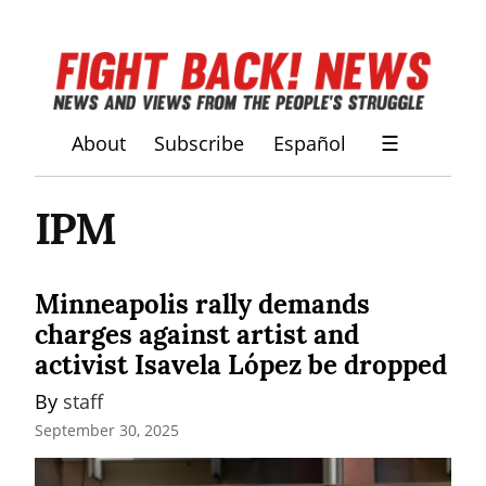
About
Subscribe
Español
☰
IPM
Minneapolis rally demands
charges against artist and
activist Isavela López be dropped
By 
staff
September 30, 2025