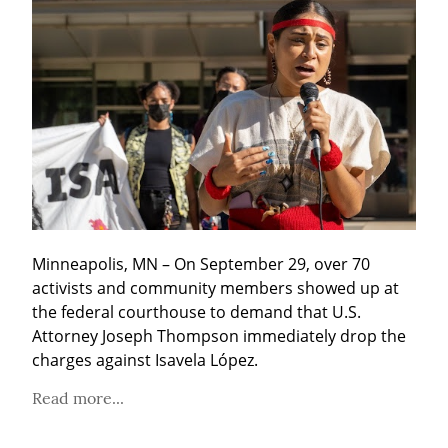
Minneapolis, MN – On September 29, over 70 
activists and community members showed up at 
the federal courthouse to demand that U.S. 
Attorney Joseph Thompson immediately drop the 
charges against Isavela López.
Read more...