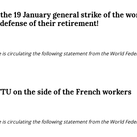
 the 19 January general strike of the wo
 defense of their retirement!
 is circulating the following statement from the World Fede
TU on the side of the French workers
 is circulating the following statement from the World Fede