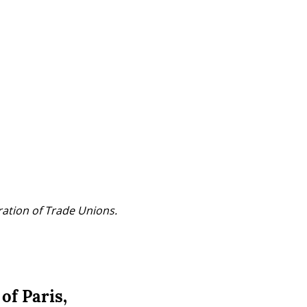
ration of Trade Unions.
of Paris,