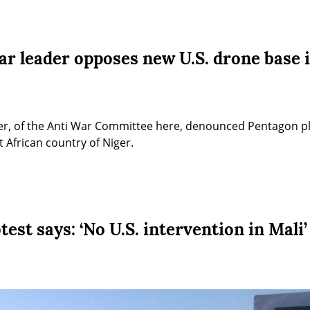
ar leader opposes new U.S. drone base 
ker, of the Anti War Committee here, denounced Pentagon plan
 African country of Niger.
test says: ‘No U.S. intervention in Mali’