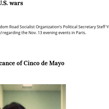
.S. wars
om Road Socialist Organization’s Political Secretary Steff Y
!
 regarding the Nov. 13 evening events in Paris.
icance of Cinco de Mayo