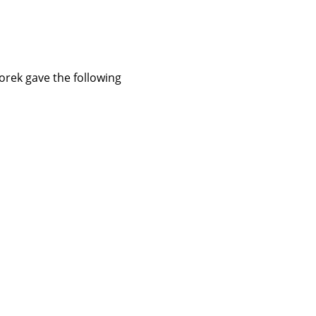
orek gave the following 