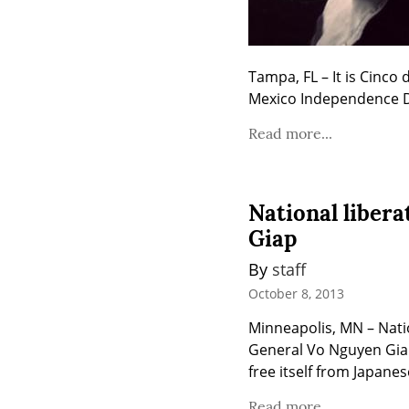
Tampa, FL – It is Cinco 
Mexico Independence Day
Read more...
National liber
Giap
By 
staff
October 8, 2013
Minneapolis, MN – Nati
General Vo Nguyen Giap 
free itself from Japanes
Read more...