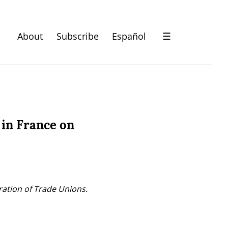
About
Subscribe
Español
☰
 in France on
ration of Trade Unions.