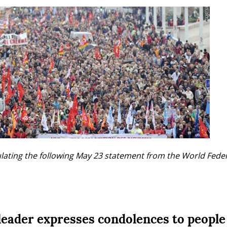
ulating the following May 23 statement from the World Fede
eader expresses condolences to people 