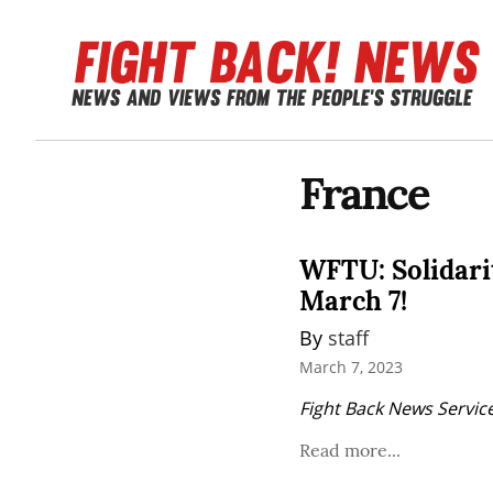
France
WFTU: Solidarit
March 7!
By 
staff
March 7, 2023
Fight Back News Service
Read more...