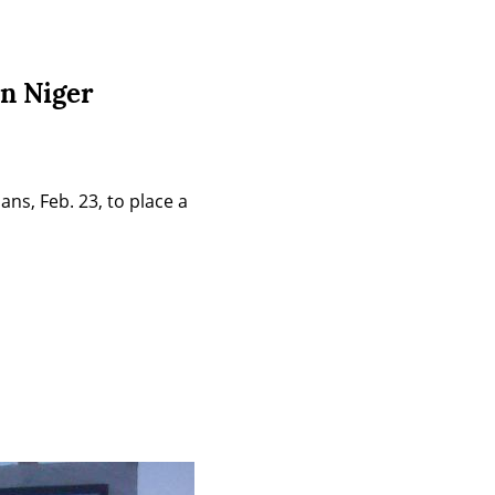
in Niger
s, Feb. 23, to place a 