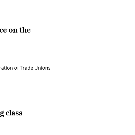
ce on the
ration of Trade Unions 
g class