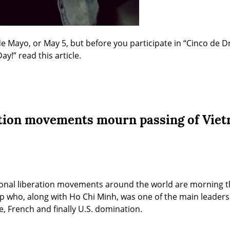
de Mayo, or May 5, but before you participate in “Cinco de Dr
!” read this article.
ation movements mourn passing of Viet
onal liberation movements around the world are morning the
who, along with Ho Chi Minh, was one of the main leaders o
e, French and finally U.S. domination.