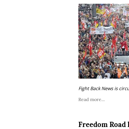
Fight Back News is circ
Read more...
Freedom Road l