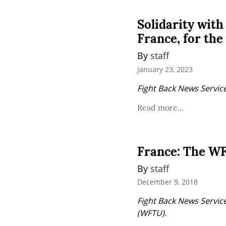
Solidarity with
France, for the
By 
staff
January 23, 2023
Fight Back News Service
Read more...
France: The WF
By 
staff
December 9, 2018
Fight Back News Service
(WFTU).