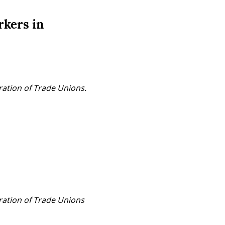
rkers in
ration of Trade Unions.
ration of Trade Unions 