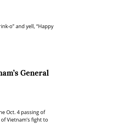
ink-o” and yell, “Happy 
nam’s General
 Oct. 4 passing of 
f Vietnam’s fight to 