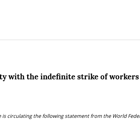
y with the indefinite strike of workers
 is circulating the following statement from the World Fede