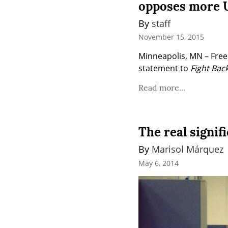
opposes more U
By 
staff
November 15, 2015
Minneapolis, MN – Freed
statement to 
Fight Back
Read more...
The real signif
By 
Marisol Márquez
May 6, 2014