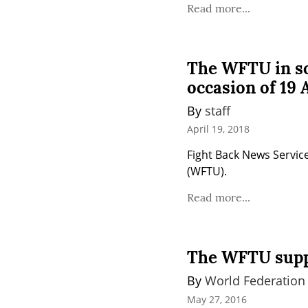
Read more...
The WFTU in sol
occasion of 19 A
By 
staff
April 19, 2018
Fight Back News Service
(WFTU).
Read more...
The WFTU suppo
By 
World Federation
May 27, 2016