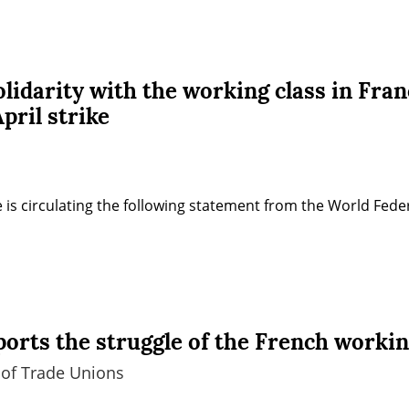
idarity with the working class in Fran
pril strike
 is circulating the following statement from the World Fede
rts the struggle of the French workin
 of Trade Unions