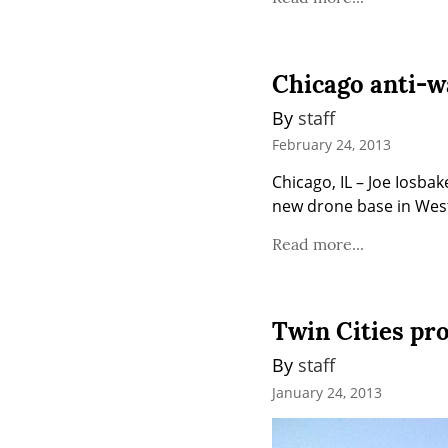
Chicago anti-w
By 
staff
February 24, 2013
Chicago, IL – Joe Iosba
new drone base in West
Read more...
Twin Cities pro
By 
staff
January 24, 2013