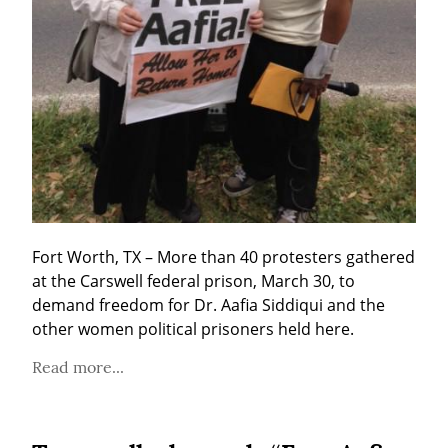
Fort Worth, TX – More than 40 protesters gathered 
at the Carswell federal prison, March 30, to 
demand freedom for Dr. Aafia Siddiqui and the 
other women political prisoners held here.
Read more...