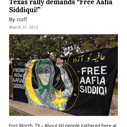
Texas rally demands “Free Aafia
Siddiqui!”
By 
staff
March 31, 2013
Fort Worth, TX – About 60 people gathered here at 