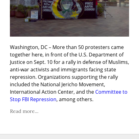
Washington, DC – More than 50 protesters came 
together here, in front of the U.S. Department of 
Justice on Sept. 10 for a rally in defense of Muslims, 
anti-war activists and immigrants facing state 
repression. Organizations supporting the rally 
included the National Jericho Movement, 
International Action Center, and the 
Committee to 
Stop FBI Repression
, among others.
Read more...