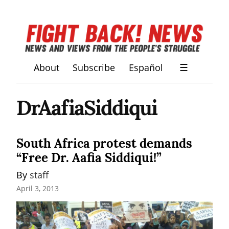
About
Subscribe
Español
☰
DrAafiaSiddiqui
South Africa protest demands
“Free Dr. Aafia Siddiqui!”
By 
staff
April 3, 2013