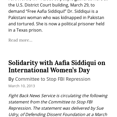
the U.S. District Court building, March 29, to 
demand “Free Aafia Siddiqui!” Dr. Siddiqui is a 
Pakistani woman who was kidnapped in Pakistan 
and tortured. She is now a political prisoner held 
in a Texas prison.
Read more...
Solidarity with Aafia Siddiqui on
International Women’s Day
By 
Committee to Stop FBI Repression
March 10, 2013
Fight Back News Service is circulating the following 
statement from the Committee to Stop FBI 
Repression. The statement was delivered by Sue 
Udry, of Defending Dissent Foundation at a March 