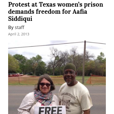
Protest at Texas women’s prison
demands freedom for Aafia
Siddiqui
By 
staff
April 2, 2013