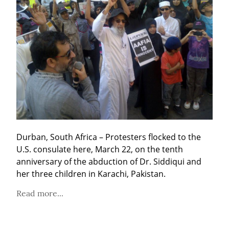
Durban, South Africa – Protesters flocked to the 
U.S. consulate here, March 22, on the tenth 
anniversary of the abduction of Dr. Siddiqui and 
her three children in Karachi, Pakistan.
Read more...