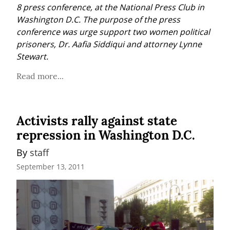
8 press conference, at the National Press Club in 
Washington D.C. The purpose of the press 
conference was urge support two women political 
prisoners, Dr. Aafia Siddiqui and attorney Lynne 
Stewart.
Read more...
Activists rally against state
repression in Washington D.C.
By 
staff
September 13, 2011