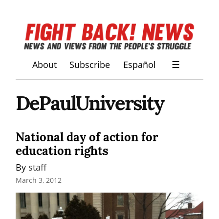
About
Subscribe
Español
☰
DePaulUniversity
National day of action for
education rights
By 
staff
March 3, 2012