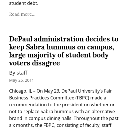
student debt.
Read more...
DePaul administration decides to
keep Sabra hummus on campus,
large majority of student body
voters disagree
By 
staff
May 25, 2011
Chicago, IL – On May 23, DePaul University’s Fair 
Business Practices Committee (FBPC) made a 
recommendation to the president on whether or 
not to replace Sabra hummus with an alternative 
brand in campus dining halls. Throughout the past 
six months, the FBPC, consisting of faculty, staff 