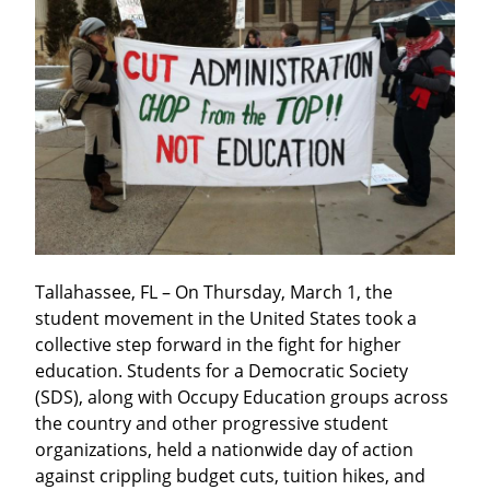
Tallahassee, FL – On Thursday, March 1, the 
student movement in the United States took a 
collective step forward in the fight for higher 
education. Students for a Democratic Society 
(SDS), along with Occupy Education groups across 
the country and other progressive student 
organizations, held a nationwide day of action 
against crippling budget cuts, tuition hikes, and 