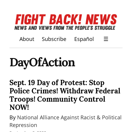
About
Subscribe
Español
☰
DayOfAction
Sept. 19 Day of Protest: Stop
Police Crimes! Withdraw Federal
Troops! Community Control
NOW!
By 
National Alliance Against Racist & Political 
Repression