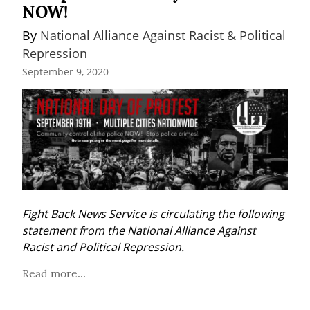
NOW!
By 
National Alliance Against Racist & Political 
Repression
September 9, 2020
Fight Back News Service is circulating the following 
statement from the National Alliance Against 
Racist and Political Repression.
Read more...