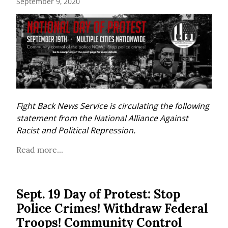
September 9, 2020
Fight Back News Service is circulating the following 
statement from the National Alliance Against 
Racist and Political Repression.
Read more...
Sept. 19 Day of Protest: Stop
Police Crimes! Withdraw Federal
Troops! Community Control