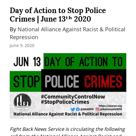
Day of Action to Stop Police
Crimes | June 13ᵗʰ 2020
By 
National Alliance Against Racist & Political 
Repression
June 9, 2020
Fight Back News Service is circulating the following 