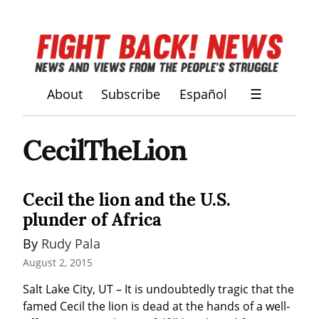
About
Subscribe
Español
☰
CecilTheLion
Cecil the lion and the U.S.
plunder of Africa
By 
Rudy Pala
August 2, 2015
Salt Lake City, UT – It is undoubtedly tragic that the 
famed Cecil the lion is dead at the hands of a well-