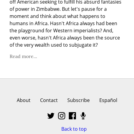
off American seeking to fulfill his absurd fantasies 
of power in Zimbabwe. But let's pause for a 
moment and think about what happens to 
humans in Africa. Hasn't Africa always had been 
the playground for Western imperialists? And, 
even worse, hasn't Africa always been the source 
of the very wealth used to subjugate it?
Read more...
About
Contact
Subscribe
Español
Back to top