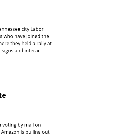
nnessee city Labor 
 who have joined the 
e they held a rally at 
signs and interact 
te
voting by mail on 
Amazon is pulling out 