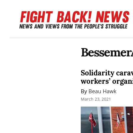
Bessemer
Solidarity car
workers’ organ
By 
Beau Hawk
March 23, 2021