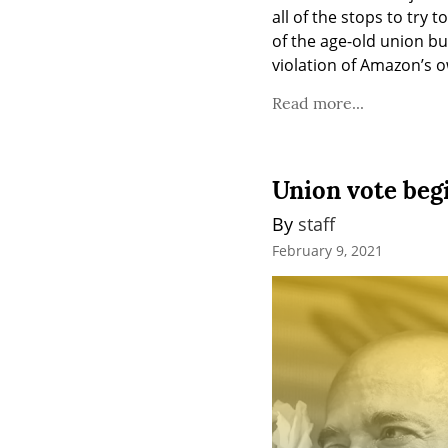
all of the stops to try 
of the age-old union bu
violation of Amazon’s o
Read more...
Union vote beg
By 
staff
February 9, 2021