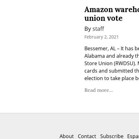
Amazon warehou
union vote
By 
staff
February 2, 2021
Bessemer, AL – It has 
Alabama and already th
Store Union (RWDSU). 
cards and submitted th
election to take place 
Read more...
About
Contact
Subscribe
Espa