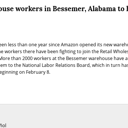
se workers in Bessemer, Alabama to h
been less than one year since Amazon opened its new wareh
e workers there have been fighting to join the Retail Whol
More than 2000 workers at the Bessemer warehouse have al
em to the National Labor Relations Board, which in turn has
beginning on February 8.
ñol