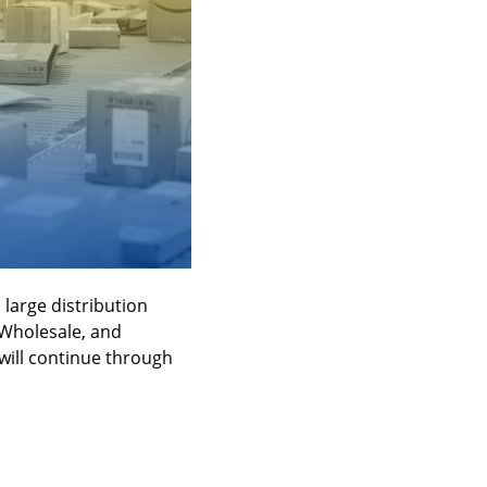
arge distribution 
Wholesale, and 
ill continue through 