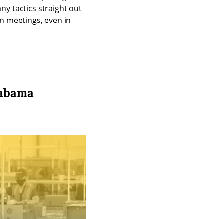
ny tactics straight out 
n meetings, even in 
labama