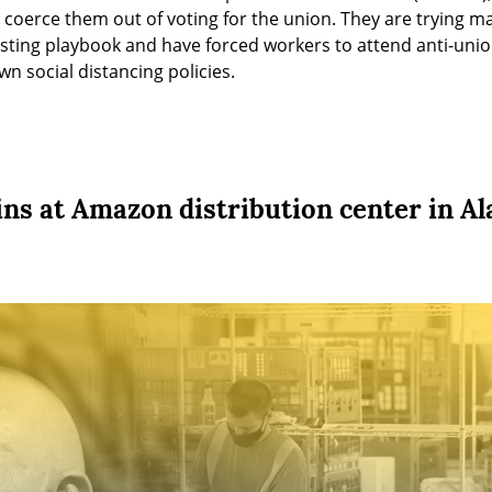
to coerce them out of voting for the union. They are trying ma
sting playbook and have forced workers to attend anti-unio
wn social distancing policies.
ins at Amazon distribution center in A