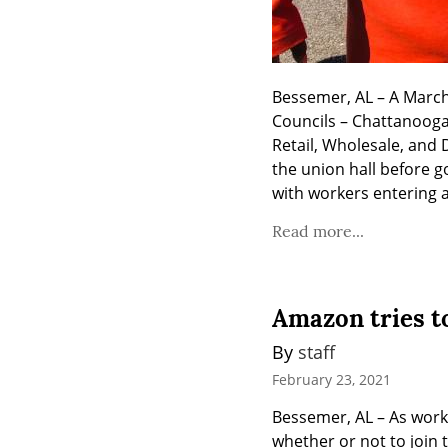
Bessemer, AL – A March
Councils – Chattanooga
Retail, Wholesale, and
the union hall before g
with workers entering a
Read more...
Amazon tries to
By 
staff
February 23, 2021
Bessemer, AL – As wor
whether or not to join