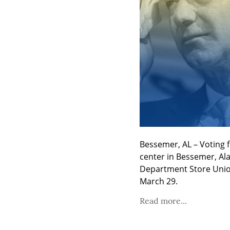
Bessemer, AL – Voting 
center in Bessemer, Ala
Department Store Union
March 29.
Read more...