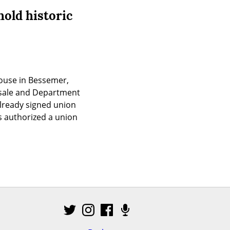
old historic
ouse in Bessemer, 
esale and Department 
ready signed union 
 authorized a union 