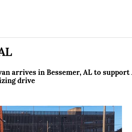
AL
avan arrives in Bessemer, AL to suppor
izing drive