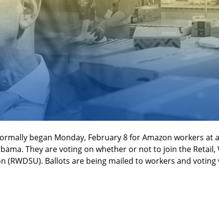
formally began Monday, February 8 for Amazon workers at a l
bama. They are voting on whether or not to join the Retail, 
 (RWDSU). Ballots are being mailed to workers and voting w