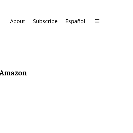
About
Subscribe
Español
☰
t Amazon