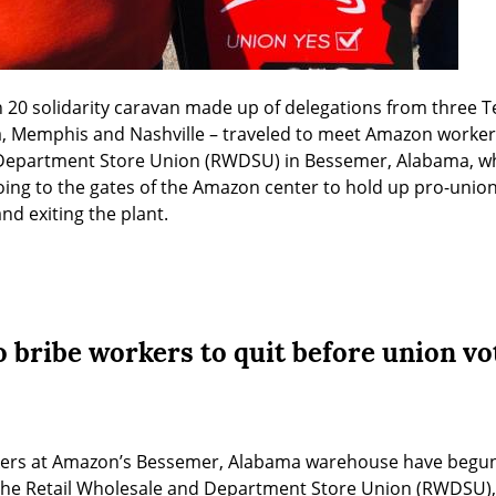
 20 solidarity caravan made up of delegations from three Te
, Memphis and Nashville – traveled to meet Amazon workers
 Department Store Union (RWDSU) in Bessemer, Alabama, wher
oing to the gates of the Amazon center to hold up pro-union 
nd exiting the plant.
 bribe workers to quit before union vo
kers at Amazon’s Bessemer, Alabama warehouse have begun 
 the Retail Wholesale and Department Store Union (RWDSU), 