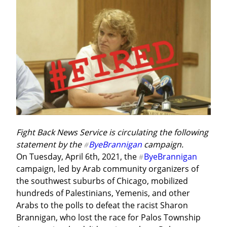
Fight Back News Service is circulating the following 
statement by the 
ByeBrannigan
 campaign.
#
On Tuesday, April 6th, 2021, the 
ByeBrannigan
#
campaign, led by Arab community organizers of 
the southwest suburbs of Chicago, mobilized 
hundreds of Palestinians, Yemenis, and other 
Arabs to the polls to defeat the racist Sharon 
Brannigan, who lost the race for Palos Township 