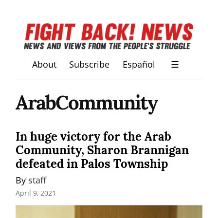
About
Subscribe
Español
☰
ArabCommunity
In huge victory for the Arab
Community, Sharon Brannigan
defeated in Palos Township
By 
staff
April 9, 2021