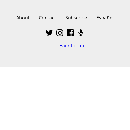
About
Contact
Subscribe
Español
Back to top