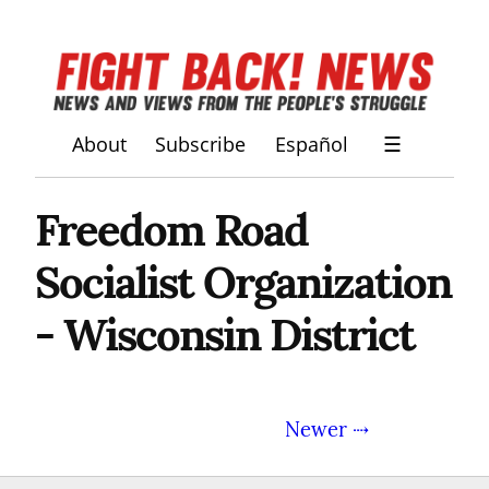
About
Subscribe
Español
☰
Freedom Road
Socialist Organization
- Wisconsin District
Newer ⇢