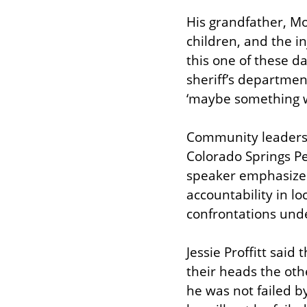
His grandfather, Mo
children, and the in
this one of these d
sheriff’s department
‘maybe something wi
Community leaders a
Colorado Springs Peo
speaker emphasized t
accountability in l
confrontations und
Jessie Proffitt said
their heads the oth
he was not failed b