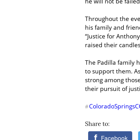
he will not be fail
Throughout the even
his family and frien
“Justice for Anthony
raised their candles
The Padilla family 
to support them. As
strong among those
their pursuit of just
ColoradoSprings
#
Share to: 
Facebook