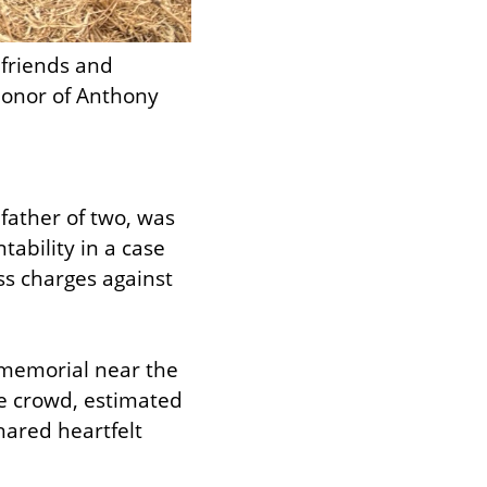
friends and 
honor of Anthony 
father of two, was 
tability in a case 
ss charges against 
 memorial near the 
 crowd, estimated 
red heartfelt 