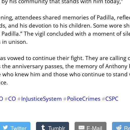
ed by his community that stands with him today,”
ing, attendees shared memories of Padilla, reflect
ds, and his devotion to his children. Some wore shi
 Padilla.” The vigil concluded with a moment of sil
 in unison.
has vowed to continue their fight. They are calling
 the anniversary passes, the memory of Anthony P
 who knew him and those who continue to stand wit
ice.
CO
CO
InJusticeSystem
PoliceCrimes
CSPC
#
#
#
#
Twitter
Tumblr
E-Mail
Re