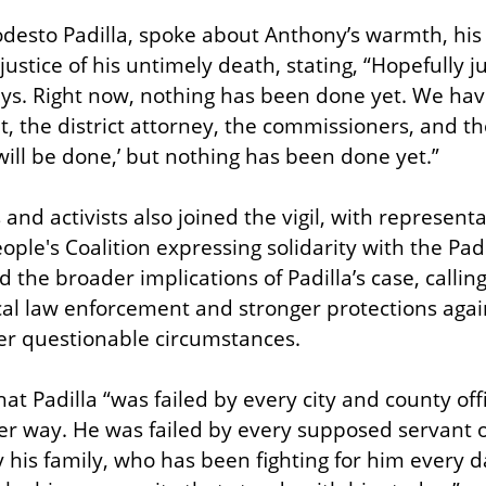
desto Padilla, spoke about Anthony’s warmth, his d
justice of his untimely death, stating, “Hopefully ju
ays. Right now, nothing has been done yet. We hav
, the district attorney, the commissioners, and they
ll be done,’ but nothing has been done yet.”
nd activists also joined the vigil, with representa
ple's Coalition expressing solidarity with the Padi
he broader implications of Padilla’s case, calling
ocal law enforcement and stronger protections again
er questionable circumstances.
 that Padilla “was failed by every city and county off
er way. He was failed by every supposed servant of
y his family, who has been fighting for him every d