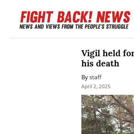
Vigil held f
his death
By 
staff
April 2, 2025