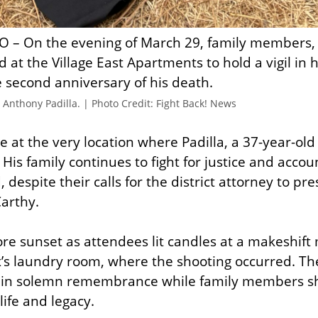
O – On the evening of March 29, family members, 
 at the Village East Apartments to hold a vigil in 
e second anniversary of his death.
r Anthony Padilla. | Photo Credit: Fight Back! News
 at the very location where Padilla, a 37-year-old 
 His family continues to fight for justice and accoun
 despite their calls for the district attorney to pre
Carthy.
ore sunset as attendees lit candles at a makeshift
s laundry room, where the shooting occurred. The
d in solemn remembrance while family members sha
 life and legacy.