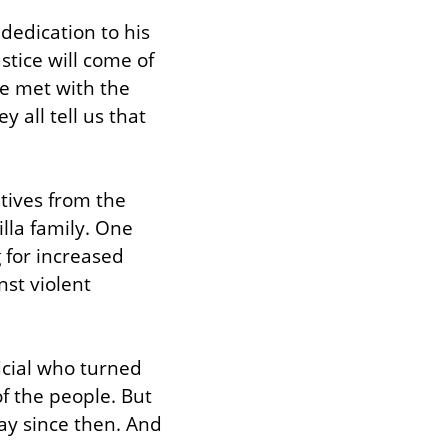
edication to his 
stice will come of 
e met with the 
 all tell us that 
tives from the 
lla family. One 
 for increased 
st violent 
icial who turned 
 the people. But 
ay since then. And 