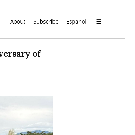
About
Subscribe
Español
☰
ersary of 