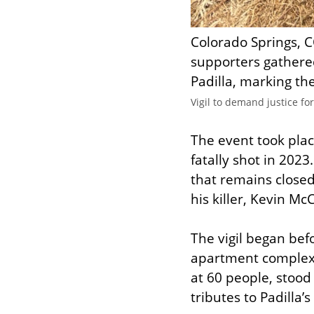
Colorado Springs, C
supporters gathered
Padilla, marking th
Vigil to demand justice fo
The event took place
fatally shot in 2023.
that remains closed,
his killer, Kevin Mc
The vigil began bef
apartment complex’
at 60 people, stoo
tributes to Padilla’s