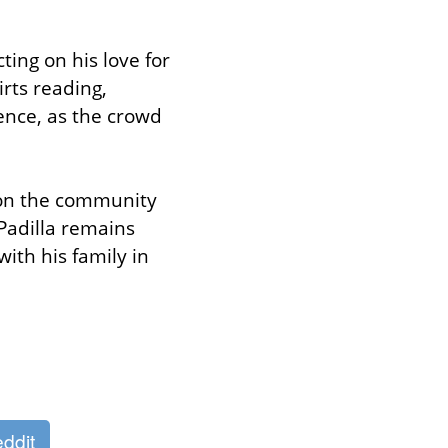
ing on his love for 
rts reading, 
ence, as the crowd 
 on the community 
adilla remains 
h his family in 
ddit