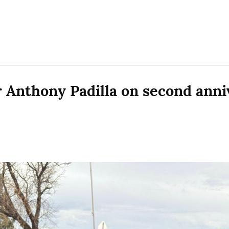
or Anthony Padilla on second anniv