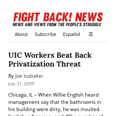
About
Subscribe
Español
☰
UIC Workers Beat Back 
Privatization Threat
By 
Joe Iosbaker
July 31, 2009
Chicago, IL – When Willie English heard 
management say that the bathrooms in 
his building were dirty, he was insulted. 