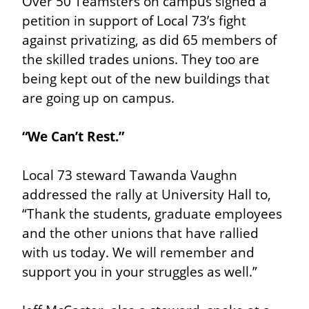
Over 50 Teamsters on campus signed a 
petition in support of Local 73’s fight 
against privatizing, as did 65 members of 
the skilled trades unions. They too are 
being kept out of the new buildings that 
are going up on campus.
“We Can’t Rest.”
Local 73 steward Tawanda Vaughn 
addressed the rally at University Hall to, 
“Thank the students, graduate employees 
and the other unions that have rallied 
with us today. We will remember and 
support you in your struggles as well.”