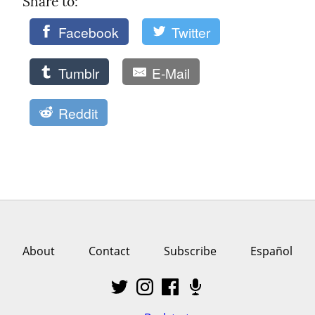
Share to: 
Facebook
Twitter
Tumblr
E-Mail
Reddit
About
Contact
Subscribe
Español