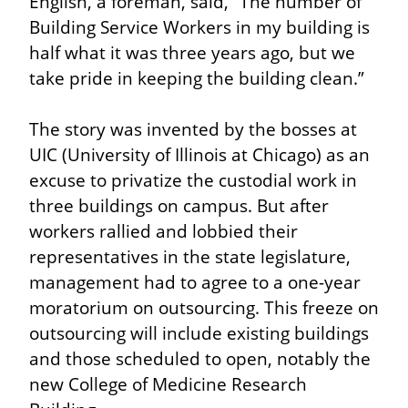
English, a foreman, said, “The number of 
Building Service Workers in my building is 
half what it was three years ago, but we 
take pride in keeping the building clean.”
The story was invented by the bosses at 
UIC (University of Illinois at Chicago) as an 
excuse to privatize the custodial work in 
three buildings on campus. But after 
workers rallied and lobbied their 
representatives in the state legislature, 
management had to agree to a one-year 
moratorium on outsourcing. This freeze on 
outsourcing will include existing buildings 
and those scheduled to open, notably the 
new College of Medicine Research 