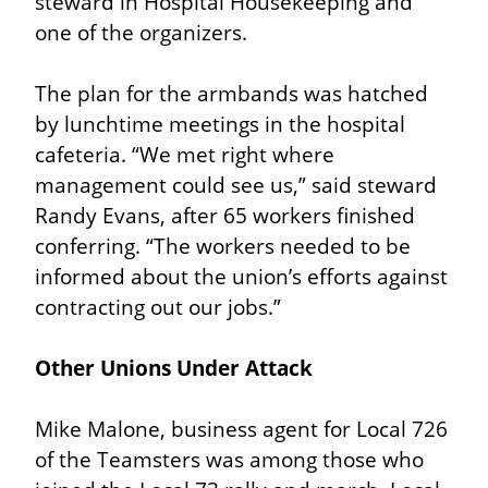
steward in Hospital Housekeeping and 
one of the organizers.
The plan for the armbands was hatched 
by lunchtime meetings in the hospital 
cafeteria. “We met right where 
management could see us,” said steward 
Randy Evans, after 65 workers finished 
conferring. “The workers needed to be 
informed about the union’s efforts against 
contracting out our jobs.”
Other Unions Under Attack
Mike Malone, business agent for Local 726 
of the Teamsters was among those who 