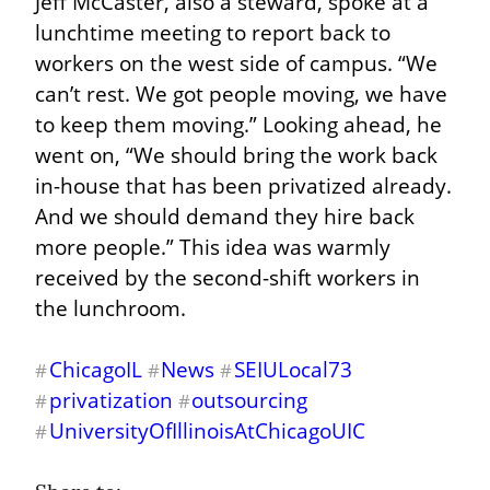
Jeff McCaster, also a steward, spoke at a 
lunchtime meeting to report back to 
workers on the west side of campus. “We 
can’t rest. We got people moving, we have 
to keep them moving.” Looking ahead, he 
went on, “We should bring the work back 
in-house that has been privatized already. 
And we should demand they hire back 
more people.” This idea was warmly 
received by the second-shift workers in 
the lunchroom.
ChicagoIL
News
SEIULocal73
#
#
#
privatization
outsourcing
#
#
UniversityOfIllinoisAtChicagoUIC
#