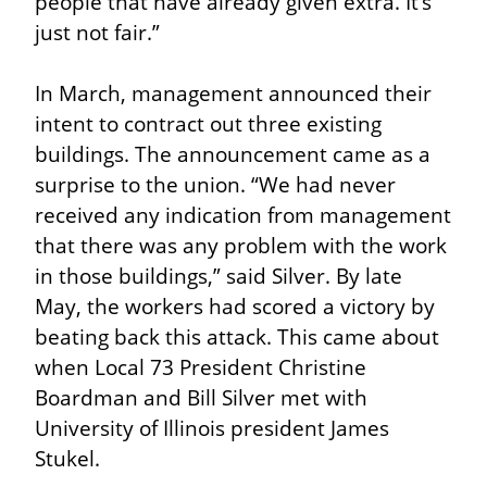
people that have already given extra. It’s 
just not fair.”
In March, management announced their 
intent to contract out three existing 
buildings. The announcement came as a 
surprise to the union. “We had never 
received any indication from management 
that there was any problem with the work 
in those buildings,” said Silver. By late 
May, the workers had scored a victory by 
beating back this attack. This came about 
when Local 73 President Christine 
Boardman and Bill Silver met with 
University of Illinois president James 
Stukel.