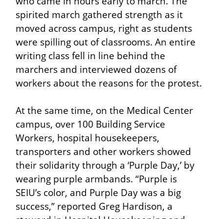
who came in hours early to march. The 
spirited march gathered strength as it 
moved across campus, right as students 
were spilling out of classrooms. An entire 
writing class fell in line behind the 
marchers and interviewed dozens of 
workers about the reasons for the protest.
At the same time, on the Medical Center 
campus, over 100 Building Service 
Workers, hospital housekeepers, 
transporters and other workers showed 
their solidarity through a ‘Purple Day,’ by 
wearing purple armbands. “Purple is 
SEIU’s color, and Purple Day was a big 
success,” reported Greg Hardison, a 