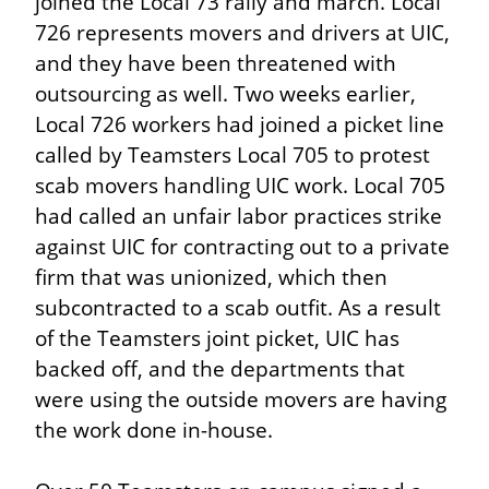
joined the Local 73 rally and march. Local 
726 represents movers and drivers at UIC, 
and they have been threatened with 
outsourcing as well. Two weeks earlier, 
Local 726 workers had joined a picket line 
called by Teamsters Local 705 to protest 
scab movers handling UIC work. Local 705 
had called an unfair labor practices strike 
against UIC for contracting out to a private 
firm that was unionized, which then 
subcontracted to a scab outfit. As a result 
of the Teamsters joint picket, UIC has 
backed off, and the departments that 
were using the outside movers are having 
the work done in-house.