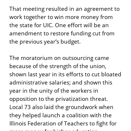
That meeting resulted in an agreement to 
work together to win more money from 
the state for UIC. One effort will be an 
amendment to restore funding cut from 
the previous year’s budget.
The moratorium on outsourcing came 
because of the strength of the union, 
shown last year in its efforts to cut bloated 
administrative salaries; and shown this 
year in the unity of the workers in 
opposition to the privatization threat. 
Local 73 also laid the groundwork when 
they helped launch a coalition with the 
Illinois Federation of Teachers to fight for 