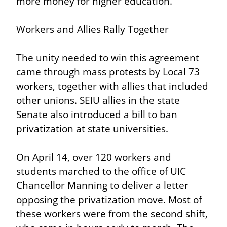
more money for higher education.
Workers and Allies Rally Together
The unity needed to win this agreement 
came through mass protests by Local 73 
workers, together with allies that included 
other unions. SEIU allies in the state 
Senate also introduced a bill to ban 
privatization at state universities.
On April 14, over 120 workers and 
students marched to the office of UIC 
Chancellor Manning to deliver a letter 
opposing the privatization move. Most of 
these workers were from the second shift, 