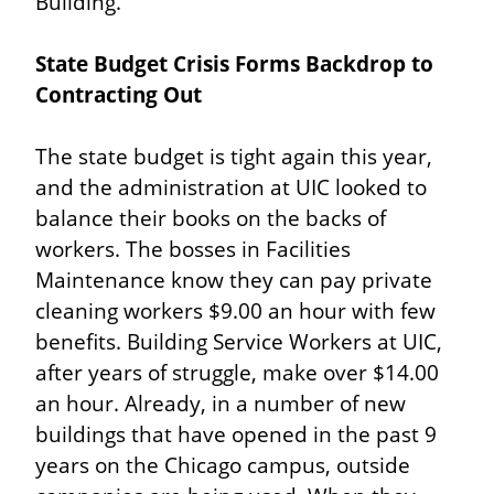
Building.
State Budget Crisis Forms Backdrop to 
Contracting Out
The state budget is tight again this year, 
and the administration at UIC looked to 
balance their books on the backs of 
workers. The bosses in Facilities 
Maintenance know they can pay private 
cleaning workers $9.00 an hour with few 
benefits. Building Service Workers at UIC, 
after years of struggle, make over $14.00 
an hour. Already, in a number of new 
buildings that have opened in the past 9 
years on the Chicago campus, outside 