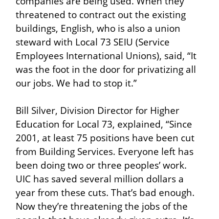
companies are being used. When they 
threatened to contract out the existing 
buildings, English, who is also a union 
steward with Local 73 SEIU (Service 
Employees International Unions), said, “It 
was the foot in the door for privatizing all 
our jobs. We had to stop it.”
Bill Silver, Division Director for Higher 
Education for Local 73, explained, “Since 
2001, at least 75 positions have been cut 
from Building Services. Everyone left has 
been doing two or three peoples’ work. 
UIC has saved several million dollars a 
year from these cuts. That’s bad enough. 
Now they’re threatening the jobs of the 