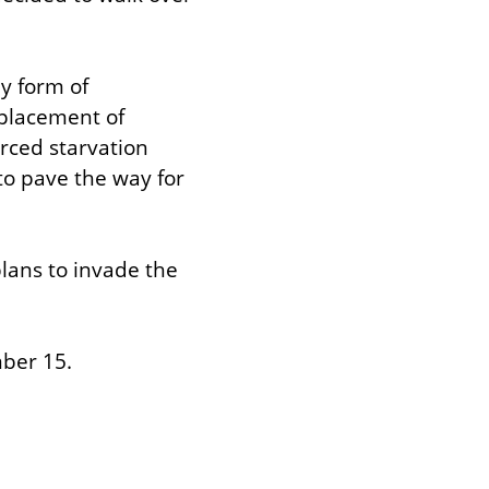
y form of 
placement of 
ced starvation 
o pave the way for 
lans to invade the 
ber 15.