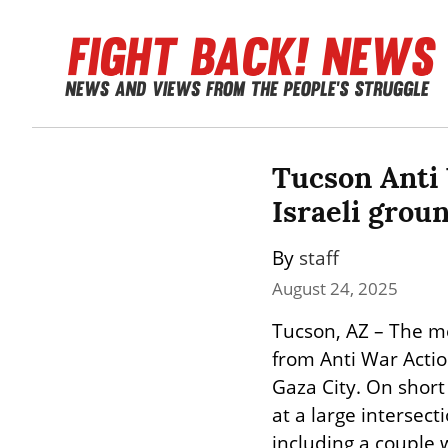
Tucson Anti 
Israeli grou
By 
staff
August 24, 2025
Tucson, AZ – The m
from Anti War Actio
Gaza City. On short
at a large intersec
including a couple 