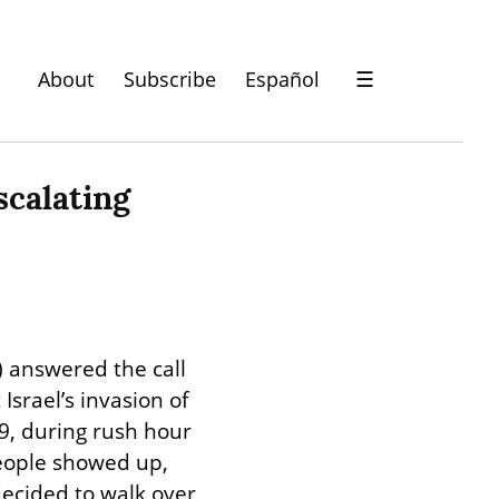
About
Subscribe
Español
☰
calating 
answered the call 
rael’s invasion of 
9, during rush hour 
eople showed up, 
ecided to walk over 