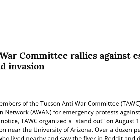
War Committee rallies against es
nd invasion
embers of the Tucson Anti War Committee (TAWC) 
n Network (AWAN) for emergency protests against Is
 notice, TAWC organized a “stand out” on August 1
tion near the University of Arizona. Over a dozen p
who lived nearby and saw the flyer in Reddit and d