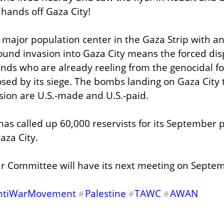
r hands off Gaza City!
t major population center in the Gaza Strip with an
round invasion into Gaza City means the forced dis
ds who are already reeling from the genocidal for
osed by its siege. The bombs landing on Gaza City t
asion are U.S.-made and U.S.-paid.
has called up 60,000 reservists for its September p
aza City.
r Committee will have its next meeting on Septem
ntiWarMovement
Palestine
TAWC
AWAN
#
#
#