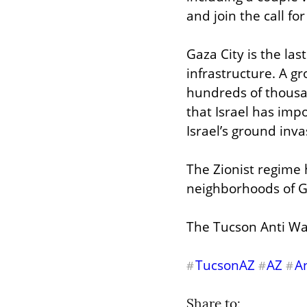
and join the call fo
Gaza City is the las
infrastructure. A g
hundreds of thousan
that Israel has imp
Israel’s ground inv
The Zionist regime 
neighborhoods of G
The Tucson Anti Wa
TucsonAZ
AZ
A
#
#
#
Share to: 