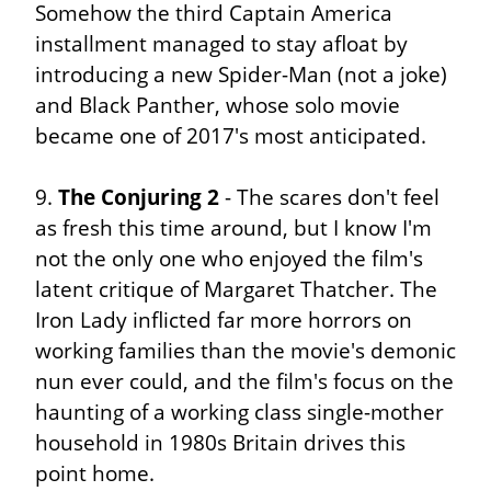
Somehow the third Captain America 
installment managed to stay afloat by 
introducing a new Spider-Man (not a joke) 
and Black Panther, whose solo movie 
became one of 2017's most anticipated.
9. 
The Conjuring 2
 - The scares don't feel 
as fresh this time around, but I know I'm 
not the only one who enjoyed the film's 
latent critique of Margaret Thatcher. The 
Iron Lady inflicted far more horrors on 
working families than the movie's demonic 
nun ever could, and the film's focus on the 
haunting of a working class single-mother 
household in 1980s Britain drives this 
point home.