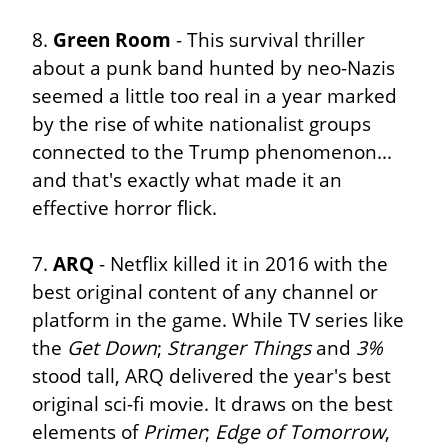
8. 
Green Room
 - This survival thriller 
about a punk band hunted by neo-Nazis 
seemed a little too real in a year marked 
by the rise of white nationalist groups 
connected to the Trump phenomenon... 
and that's exactly what made it an 
effective horror flick.
7. 
ARQ
 - Netflix killed it in 2016 with the 
best original content of any channel or 
platform in the game. While TV series like 
the 
Get Down
; 
Stranger Things
 and 
3%
stood tall, ARQ delivered the year's best 
original sci-fi movie. It draws on the best 
elements of 
Primer
; 
Edge of Tomorrow
, 