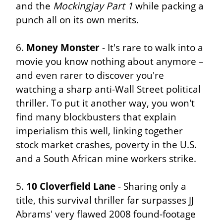
and the 
Mockingjay Part 1
 while packing a 
punch all on its own merits.
6. 
Money Monster
 - It's rare to walk into a 
movie you know nothing about anymore – 
and even rarer to discover you're 
watching a sharp anti-Wall Street political 
thriller. To put it another way, you won't 
find many blockbusters that explain 
imperialism this well, linking together 
stock market crashes, poverty in the U.S. 
and a South African mine workers strike.
5. 
10 Cloverfield Lane
 - Sharing only a 
title, this survival thriller far surpasses JJ 
Abrams' very flawed 2008 found-footage 