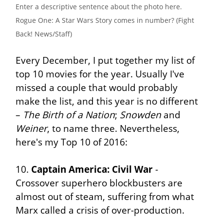
Enter a descriptive sentence about the photo here. 
Rogue One: A Star Wars Story comes in number? (Fight 
Back! News/Staff)
Every December, I put together my list of 
top 10 movies for the year. Usually I've 
missed a couple that would probably 
make the list, and this year is no different 
– 
The Birth of a Nation
; 
Snowden
 and 
Weiner
, to name three. Nevertheless, 
here's my Top 10 of 2016:
10. 
Captain America: Civil War
 - 
Crossover superhero blockbusters are 
almost out of steam, suffering from what 
Marx called a crisis of over-production. 