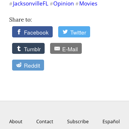
JacksonvilleFL
Opinion
Movies
#
#
#
Share to: 
Facebook
Twitter
Tumblr
E-Mail
Reddit
About
Contact
Subscribe
Español