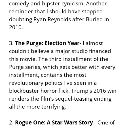
comedy and hipster cynicism. Another 
reminder that I should have stopped 
doubting Ryan Reynolds after Buried in 
2010.
3. 
The Purge: Election Year
- I almost 
couldn't believe a major studio financed 
this movie. The third installment of the 
Purge series, which gets better with every 
installment, contains the most 
revolutionary politics I've seen in a 
blockbuster horror flick. Trump's 2016 win 
renders the film's sequel-teasing ending 
all the more terrifying.
2. 
Rogue One: A Star Wars Story
 - One of 