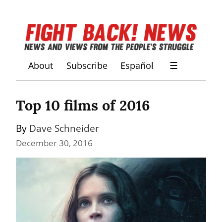
About
Subscribe
Español
☰
Top 10 films of 2016
By 
Dave Schneider
December 30, 2016