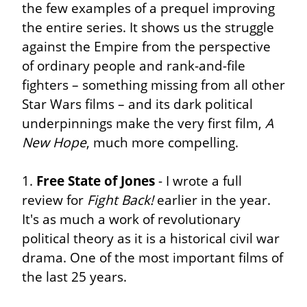
the few examples of a prequel improving 
the entire series. It shows us the struggle 
against the Empire from the perspective 
of ordinary people and rank-and-file 
fighters – something missing from all other 
Star Wars films – and its dark political 
underpinnings make the very first film, 
A 
New Hope
, much more compelling.
1. 
Free State of Jones
 - I wrote a full 
review for 
Fight Back!
 earlier in the year. 
It's as much a work of revolutionary 
political theory as it is a historical civil war 
drama. One of the most important films of 
the last 25 years.