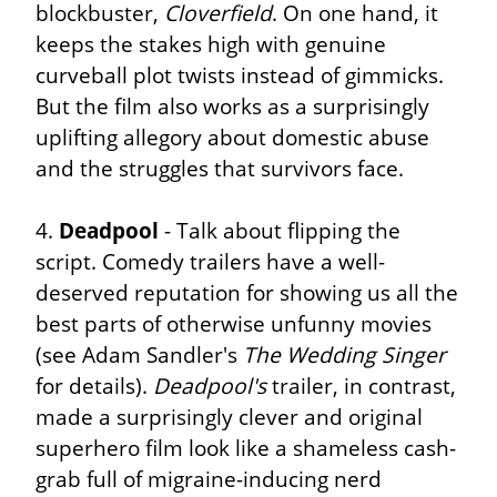
blockbuster, 
Cloverfield
. On one hand, it 
keeps the stakes high with genuine 
curveball plot twists instead of gimmicks. 
But the film also works as a surprisingly 
uplifting allegory about domestic abuse 
and the struggles that survivors face.
4. 
Deadpool
 - Talk about flipping the 
script. Comedy trailers have a well-
deserved reputation for showing us all the 
best parts of otherwise unfunny movies 
(see Adam Sandler's 
The Wedding Singer
for details). 
Deadpool's
 trailer, in contrast, 
made a surprisingly clever and original 
superhero film look like a shameless cash-
grab full of migraine-inducing nerd 