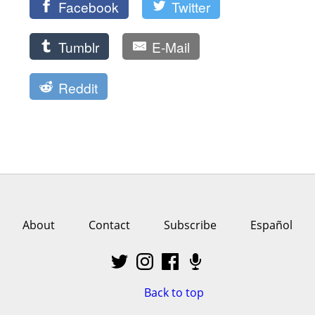
Facebook
Twitter
Tumblr
E-Mail
Reddit
About
Contact
Subscribe
Español
Back to top