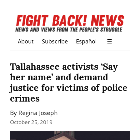
About
Subscribe
Español
☰
Tallahassee activists ‘Say 
her name’ and demand 
justice for victims of police 
crimes
By 
Regina Joseph
October 25, 2019