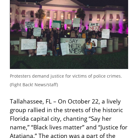
Protesters demand justice for victims of police crimes. 
(Fight Back! News/staff)
Tallahassee, FL – On October 22, a lively 
group rallied in the streets of the historic 
Florida capital city, chanting “Say her 
name,” “Black lives matter” and “Justice for 
Atatiana.” The action was a part of the 