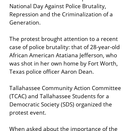
National Day Against Police Brutality, 
Repression and the Criminalization of a 
Generation.
The protest brought attention to a recent 
case of police brutality: that of 28-year-old 
African American Atatiana Jefferson, who 
was shot in her own home by Fort Worth, 
Texas police officer Aaron Dean.
Tallahassee Community Action Committee 
(TCAC) and Tallahassee Students for a 
Democratic Society (SDS) organized the 
protest event.
When asked about the importance of the 