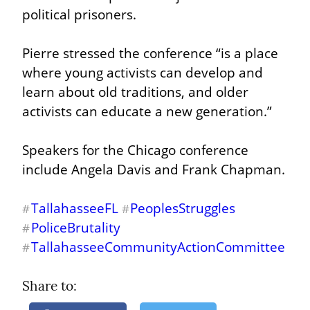
political prisoners.
Pierre stressed the conference “is a place 
where young activists can develop and 
learn about old traditions, and older 
activists can educate a new generation.”
Speakers for the Chicago conference 
include Angela Davis and Frank Chapman.
TallahasseeFL
PeoplesStruggles
#
#
PoliceBrutality
#
TallahasseeCommunityActionCommittee
#
Share to: 