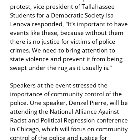
protest, vice president of Tallahassee 
Students for a Democratic Society Isa 
Lenova responded, “It’s important to have 
events like these, because without them 
there is no justice for victims of police 
crimes. We need to bring attention to 
state violence and prevent it from being 
swept under the rug as it usually is.”
Speakers at the event stressed the 
importance of community control of the 
police. One speaker, Denzel Pierre, will be 
attending the National Alliance Against 
Racist and Political Repression conference 
in Chicago, which will focus on community 
control of the police and justice for 