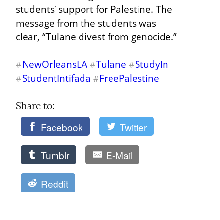
students’ support for Palestine. The 
message from the students was 
clear, “Tulane divest from genocide.”
NewOrleansLA
Tulane
StudyIn
#
#
#
StudentIntifada
FreePalestine
#
#
Share to: 
Facebook
Twitter
Tumblr
E-Mail
Reddit