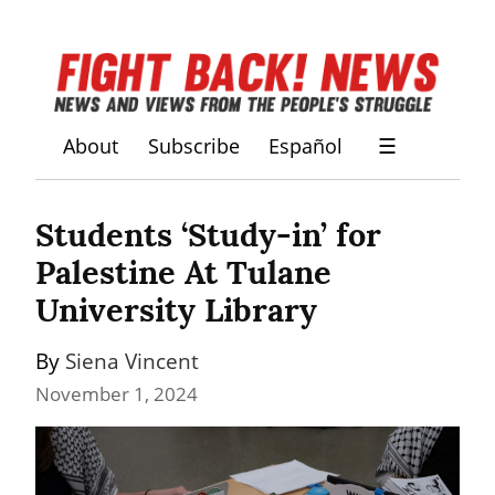
About
Subscribe
Español
☰
Students ‘Study-in’ for 
Palestine At Tulane 
University Library
By 
Siena Vincent
November 1, 2024