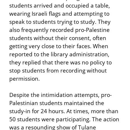
students arrived and occupied a table, 
wearing Israeli flags and attempting to 
speak to students trying to study. They 
also frequently recorded pro-Palestine 
students without their consent, often 
getting very close to their faces. When 
reported to the library administration, 
they replied that there was no policy to 
stop students from recording without 
permission.
Despite the intimidation attempts, pro-
Palestinian students maintained the 
study-in for 24 hours. At times, more than 
50 students were participating. The action 
was a resounding show of Tulane 