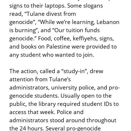
signs to their laptops. Some slogans 
read, “Tulane divest from 
genocide”, “While we’re learning, Lebanon 
is burning”, and “Our tuition funds 
genocide.” Food, coffee, keffiyehs, signs, 
and books on Palestine were provided to 
any student who wanted to join.
The action, called a “study-in”, drew 
attention from Tulane’s 
administrators, university police, and pro-
genocide students. Usually open to the 
public, the library required student IDs to 
access that week. Police and 
administrators stood around throughout 
the 24 hours. Several pro-genocide 