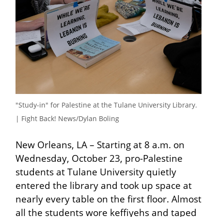
"Study-in" for Palestine at the Tulane University Library. 
| Fight Back! News/Dylan Boling
New Orleans, LA – Starting at 8 a.m. on 
Wednesday, October 23, pro-Palestine 
students at Tulane University quietly 
entered the library and took up space at 
nearly every table on the first floor. Almost 
all the students wore keffiyehs and taped 