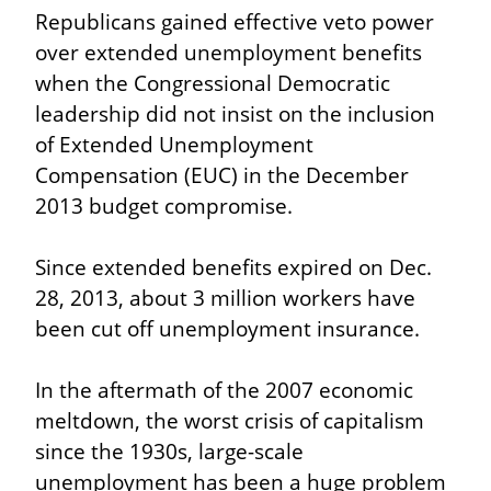
Republicans gained effective veto power 
over extended unemployment benefits 
when the Congressional Democratic 
leadership did not insist on the inclusion 
of Extended Unemployment 
Compensation (EUC) in the December 
2013 budget compromise.
Since extended benefits expired on Dec. 
28, 2013, about 3 million workers have 
been cut off unemployment insurance.
In the aftermath of the 2007 economic 
meltdown, the worst crisis of capitalism 
since the 1930s, large-scale 
unemployment has been a huge problem 