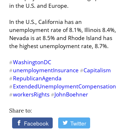
in the U.S. and Europe.
In the U.S., California has an 
unemployment rate of 8.1%, Illinois 8.4%, 
Nevada is at 8.5% and Rhode Island has 
the highest unemployment rate, 8.7%.
WashingtonDC
#
unemploymentInsurance
Capitalism
#
#
RepublicanAgenda
#
ExtendedUnemploymentCompensation
#
workersRights
JohnBoehner
#
#
Share to: 
Facebook
Twitter