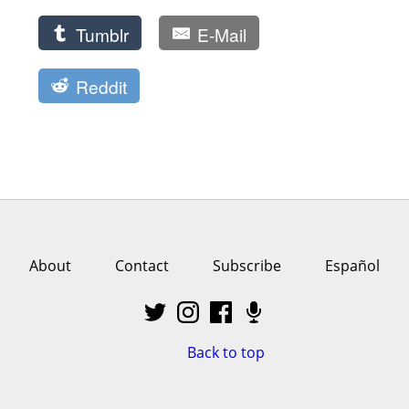
Tumblr
E-Mail
Reddit
About
Contact
Subscribe
Español
Back to top