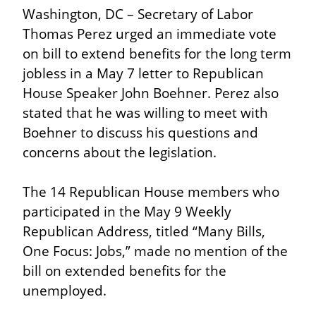
Washington, DC – Secretary of Labor 
Thomas Perez urged an immediate vote 
on bill to extend benefits for the long term 
jobless in a May 7 letter to Republican 
House Speaker John Boehner. Perez also 
stated that he was willing to meet with 
Boehner to discuss his questions and 
concerns about the legislation.
The 14 Republican House members who 
participated in the May 9 Weekly 
Republican Address, titled “Many Bills, 
One Focus: Jobs,” made no mention of the 
bill on extended benefits for the 
unemployed.