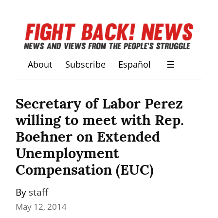
About
Subscribe
Español
☰
Secretary of Labor Perez 
willing to meet with Rep. 
Boehner on Extended 
Unemployment 
Compensation (EUC)
By 
staff
May 12, 2014