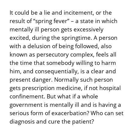
It could be a lie and incitement, or the 
result of “spring fever” – a state in which 
mentally ill person gets excessively 
excited, during the springtime. A person 
with a delusion of being followed, also 
known as persecutory complex, feels all 
the time that somebody willing to harm 
him, and consequentially, is a clear and 
present danger. Normally such person 
gets prescription medicine, if not hospital 
confinement. But what if a whole 
government is mentally ill and is having a 
serious form of exacerbation? Who can set 
diagnosis and cure the patient?