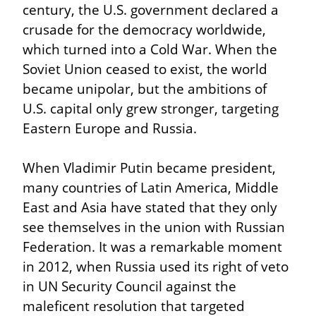
century, the U.S. government declared a 
crusade for the democracy worldwide, 
which turned into a Cold War. When the 
Soviet Union ceased to exist, the world 
became unipolar, but the ambitions of 
U.S. capital only grew stronger, targeting 
Eastern Europe and Russia.
When Vladimir Putin became president, 
many countries of Latin America, Middle 
East and Asia have stated that they only 
see themselves in the union with Russian 
Federation. It was a remarkable moment 
in 2012, when Russia used its right of veto 
in UN Security Council against the 
maleficent resolution that targeted 