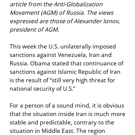
article from the Anti-Globalization 
Movement (AGM) of Russia. The views 
expressed are those of Alexander Ionov, 
president of AGM.
This week the U.S. unilaterally imposed 
sanctions against Venezuela, Iran and 
Russia. Obama stated that continuance of 
sanctions against Islamic Republic of Iran 
is the result of “still very high threat for 
national security of U.S.”
For a person of a sound mind, it is obvious 
that the situation inside Iran is much more 
stable and predictable, contrary to the 
situation in Middle East. The region 