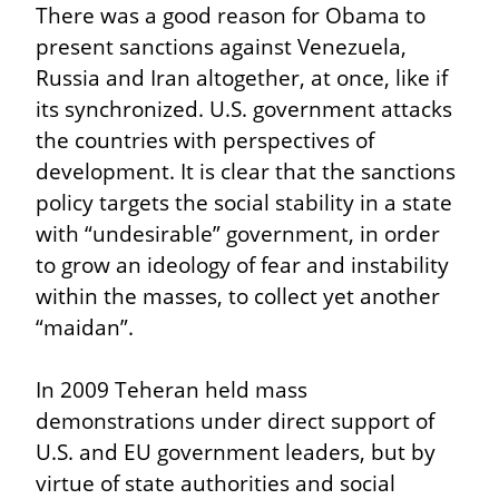
There was a good reason for Obama to 
present sanctions against Venezuela, 
Russia and Iran altogether, at once, like if 
its synchronized. U.S. government attacks 
the countries with perspectives of 
development. It is clear that the sanctions 
policy targets the social stability in a state 
with “undesirable” government, in order 
to grow an ideology of fear and instability 
within the masses, to collect yet another 
“maidan”.
In 2009 Teheran held mass 
demonstrations under direct support of 
U.S. and EU government leaders, but by 
virtue of state authorities and social 