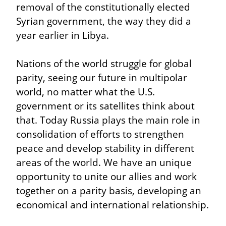
removal of the constitutionally elected 
Syrian government, the way they did a 
year earlier in Libya.
Nations of the world struggle for global 
parity, seeing our future in multipolar 
world, no matter what the U.S. 
government or its satellites think about 
that. Today Russia plays the main role in 
consolidation of efforts to strengthen 
peace and develop stability in different 
areas of the world. We have an unique 
opportunity to unite our allies and work 
together on a parity basis, developing an 
economical and international relationship.