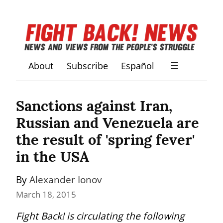
About
Subscribe
Español
☰
Sanctions against Iran, 
Russian and Venezuela are 
the result of 'spring fever' 
in the USA
By 
Alexander Ionov
March 18, 2015
Fight Back! is circulating the following 