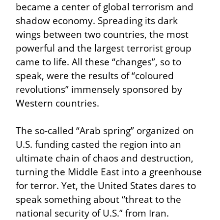
became a center of global terrorism and 
shadow economy. Spreading its dark 
wings between two countries, the most 
powerful and the largest terrorist group 
came to life. All these “changes”, so to 
speak, were the results of “coloured 
revolutions” immensely sponsored by 
Western countries.
The so-called “Arab spring” organized on 
U.S. funding casted the region into an 
ultimate chain of chaos and destruction, 
turning the Middle East into a greenhouse 
for terror. Yet, the United States dares to 
speak something about “threat to the 
national security of U.S.” from Iran.