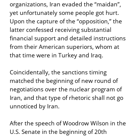
organizations, Iran evaded the “maidan”, 
yet unfortunately some people got hurt. 
Upon the capture of the “opposition,” the 
latter confessed receiving substantial 
financial support and detailed instructions 
from their American superiors, whom at 
that time were in Turkey and Iraq.
Coincidentally, the sanctions timing 
matched the beginning of new round of 
negotiations over the nuclear program of 
Iran, and that type of rhetoric shall not go 
unnoticed by Iran.
After the speech of Woodrow Wilson in the 
U.S. Senate in the beginning of 20th 