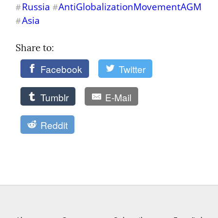
Russia
AntiGlobalizationMovementAGM
#
#
Asia
#
Share to: 
Facebook
Twitter
Tumblr
E-Mail
Reddit