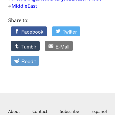
MiddleEast
#
Share to: 
Facebook
Twitter
Tumblr
E-Mail
Reddit
About
Contact
Subscribe
Español