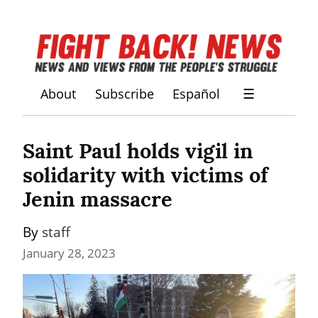
About
Subscribe
Español
☰
Saint Paul holds vigil in 
solidarity with victims of 
Jenin massacre
By 
staff
January 28, 2023