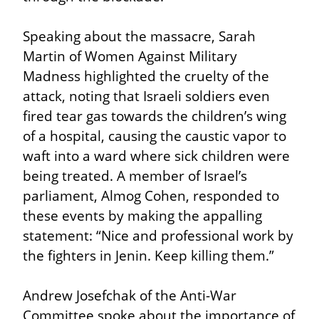
Speaking about the massacre, Sarah 
Martin of Women Against Military 
Madness highlighted the cruelty of the 
attack, noting that Israeli soldiers even 
fired tear gas towards the children’s wing 
of a hospital, causing the caustic vapor to 
waft into a ward where sick children were 
being treated. A member of Israel’s 
parliament, Almog Cohen, responded to 
these events by making the appalling 
statement: “Nice and professional work by 
the fighters in Jenin. Keep killing them.”
Andrew Josefchak of the Anti-War 
Committee spoke about the importance of 