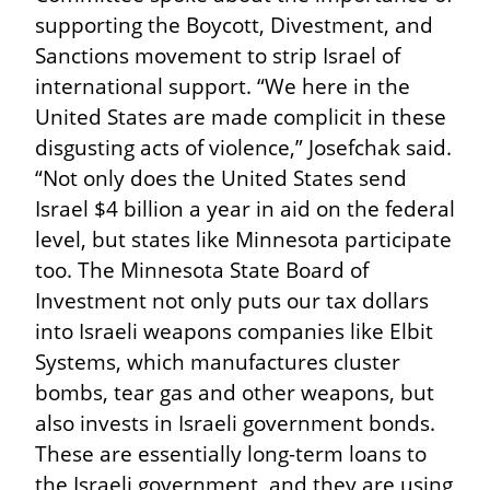
supporting the Boycott, Divestment, and 
Sanctions movement to strip Israel of 
international support. “We here in the 
United States are made complicit in these 
disgusting acts of violence,” Josefchak said. 
“Not only does the United States send 
Israel $4 billion a year in aid on the federal 
level, but states like Minnesota participate 
too. The Minnesota State Board of 
Investment not only puts our tax dollars 
into Israeli weapons companies like Elbit 
Systems, which manufactures cluster 
bombs, tear gas and other weapons, but 
also invests in Israeli government bonds. 
These are essentially long-term loans to 
the Israeli government, and they are using 