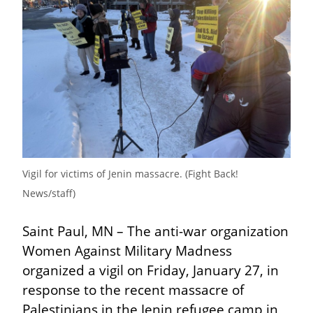
Vigil for victims of Jenin massacre. (Fight Back! 
News/staff)
Saint Paul, MN – The anti-war organization 
Women Against Military Madness 
organized a vigil on Friday, January 27, in 
response to the recent massacre of 
Palestinians in the Jenin refugee camp in 