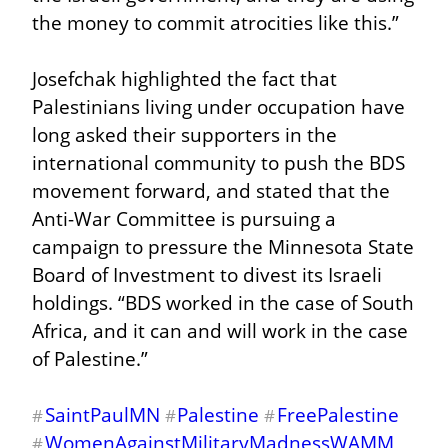
the money to commit atrocities like this.”
Josefchak highlighted the fact that 
Palestinians living under occupation have 
long asked their supporters in the 
international community to push the BDS 
movement forward, and stated that the 
Anti-War Committee is pursuing a 
campaign to pressure the Minnesota State 
Board of Investment to divest its Israeli 
holdings. “BDS worked in the case of South 
Africa, and it can and will work in the case 
of Palestine.”
SaintPaulMN
Palestine
FreePalestine
#
#
#
WomenAgainstMilitaryMadnessWAMM
#