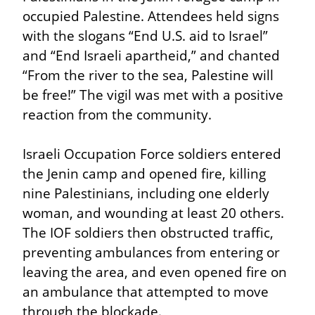
occupied Palestine. Attendees held signs 
with the slogans “End U.S. aid to Israel” 
and “End Israeli apartheid,” and chanted 
“From the river to the sea, Palestine will 
be free!” The vigil was met with a positive 
reaction from the community.
Israeli Occupation Force soldiers entered 
the Jenin camp and opened fire, killing 
nine Palestinians, including one elderly 
woman, and wounding at least 20 others. 
The IOF soldiers then obstructed traffic, 
preventing ambulances from entering or 
leaving the area, and even opened fire on 
an ambulance that attempted to move 
through the blockade.