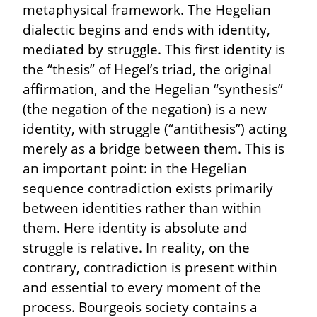
metaphysical framework. The Hegelian 
dialectic begins and ends with identity, 
mediated by struggle. This first identity is 
the “thesis” of Hegel’s triad, the original 
affirmation, and the Hegelian “synthesis” 
(the negation of the negation) is a new 
identity, with struggle (“antithesis”) acting 
merely as a bridge between them. This is 
an important point: in the Hegelian 
sequence contradiction exists primarily 
between identities rather than within 
them. Here identity is absolute and 
struggle is relative. In reality, on the 
contrary, contradiction is present within 
and essential to every moment of the 
process. Bourgeois society contains a 