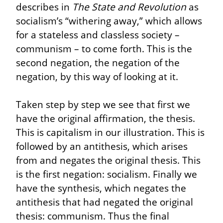
describes in 
The State and Revolution
 as 
socialism’s “withering away,” which allows 
for a stateless and classless society – 
communism – to come forth. This is the 
second negation, the negation of the 
negation, by this way of looking at it.
Taken step by step we see that first we 
have the original affirmation, the thesis. 
This is capitalism in our illustration. This is 
followed by an antithesis, which arises 
from and negates the original thesis. This 
is the first negation: socialism. Finally we 
have the synthesis, which negates the 
antithesis that had negated the original 
thesis: communism. Thus the final 