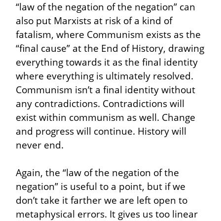
“law of the negation of the negation” can 
also put Marxists at risk of a kind of 
fatalism, where Communism exists as the 
“final cause” at the End of History, drawing 
everything towards it as the final identity 
where everything is ultimately resolved. 
Communism isn’t a final identity without 
any contradictions. Contradictions will 
exist within communism as well. Change 
and progress will continue. History will 
never end.
Again, the “law of the negation of the 
negation” is useful to a point, but if we 
don’t take it farther we are left open to 
metaphysical errors. It gives us too linear 