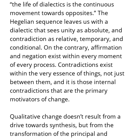
“the life of dialectics is the continuous 
movement towards opposites.” The 
Hegelian sequence leaves us with a 
dialectic that sees unity as absolute, and 
contradiction as relative, temporary, and 
conditional. On the contrary, affirmation 
and negation exist within every moment 
of every process. Contradictions exist 
within the very essence of things, not just 
between them, and it is those internal 
contradictions that are the primary 
motivators of change.
Qualitative change doesn’t result from a 
drive towards synthesis, but from the 
transformation of the principal and 