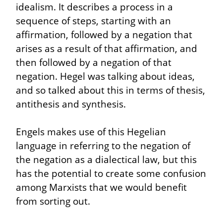
idealism. It describes a process in a 
sequence of steps, starting with an 
affirmation, followed by a negation that 
arises as a result of that affirmation, and 
then followed by a negation of that 
negation. Hegel was talking about ideas, 
and so talked about this in terms of thesis, 
antithesis and synthesis.
Engels makes use of this Hegelian 
language in referring to the negation of 
the negation as a dialectical law, but this 
has the potential to create some confusion 
among Marxists that we would benefit 
from sorting out.