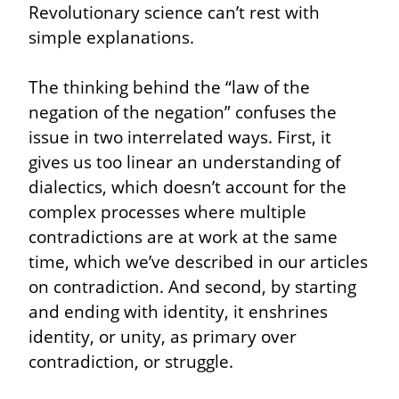
Revolutionary science can’t rest with 
simple explanations.
The thinking behind the “law of the 
negation of the negation” confuses the 
issue in two interrelated ways. First, it 
gives us too linear an understanding of 
dialectics, which doesn’t account for the 
complex processes where multiple 
contradictions are at work at the same 
time, which we’ve described in our articles 
on contradiction. And second, by starting 
and ending with identity, it enshrines 
identity, or unity, as primary over 
contradiction, or struggle.