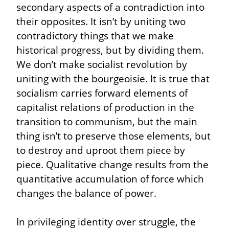
secondary aspects of a contradiction into 
their opposites. It isn’t by uniting two 
contradictory things that we make 
historical progress, but by dividing them. 
We don’t make socialist revolution by 
uniting with the bourgeoisie. It is true that 
socialism carries forward elements of 
capitalist relations of production in the 
transition to communism, but the main 
thing isn’t to preserve those elements, but 
to destroy and uproot them piece by 
piece. Qualitative change results from the 
quantitative accumulation of force which 
changes the balance of power.
In privileging identity over struggle, the 