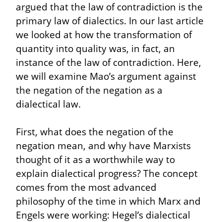
argued that the law of contradiction is the 
primary law of dialectics. In our last article 
we looked at how the transformation of 
quantity into quality was, in fact, an 
instance of the law of contradiction. Here, 
we will examine Mao’s argument against 
the negation of the negation as a 
dialectical law.
First, what does the negation of the 
negation mean, and why have Marxists 
thought of it as a worthwhile way to 
explain dialectical progress? The concept 
comes from the most advanced 
philosophy of the time in which Marx and 
Engels were working: Hegel’s dialectical 