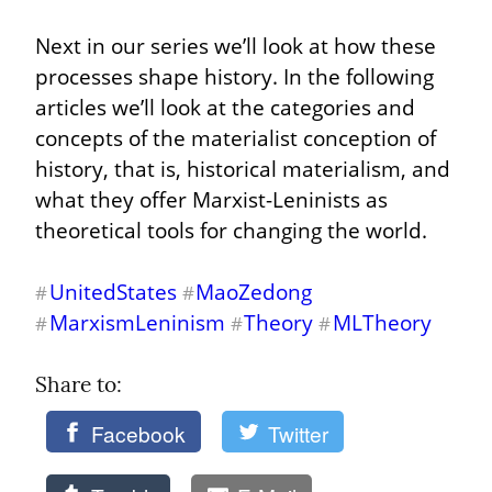
Next in our series we’ll look at how these 
processes shape history. In the following 
articles we’ll look at the categories and 
concepts of the materialist conception of 
history, that is, historical materialism, and 
what they offer Marxist-Leninists as 
theoretical tools for changing the world.
UnitedStates
MaoZedong
#
#
MarxismLeninism
Theory
MLTheory
#
#
#
Share to: 
Facebook
Twitter