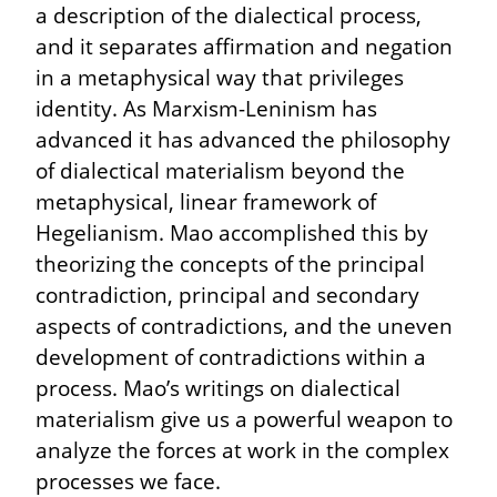
a description of the dialectical process, 
and it separates affirmation and negation 
in a metaphysical way that privileges 
identity. As Marxism-Leninism has 
advanced it has advanced the philosophy 
of dialectical materialism beyond the 
metaphysical, linear framework of 
Hegelianism. Mao accomplished this by 
theorizing the concepts of the principal 
contradiction, principal and secondary 
aspects of contradictions, and the uneven 
development of contradictions within a 
process. Mao’s writings on dialectical 
materialism give us a powerful weapon to 
analyze the forces at work in the complex 
processes we face.