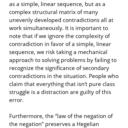
as a simple, linear sequence, but as a 
complex structural matrix of many 
unevenly developed contradictions all at 
work simultaneously. It is important to 
note that if we ignore the complexity of 
contradiction in favor of a simple, linear 
sequence, we risk taking a mechanical 
approach to solving problems by failing to 
recognize the significance of secondary 
contradictions in the situation. People who 
claim that everything that isn’t pure class 
struggle is a distraction are guilty of this 
error.
Furthermore, the “law of the negation of 
the negation” preserves a Hegelian 