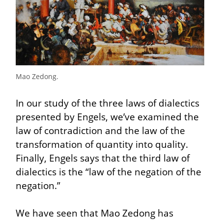
Mao Zedong.
In our study of the three laws of dialectics 
presented by Engels, we’ve examined the 
law of contradiction and the law of the 
transformation of quantity into quality. 
Finally, Engels says that the third law of 
dialectics is the “law of the negation of the 
negation.”
We have seen that Mao Zedong has 