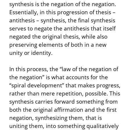
synthesis is the negation of the negation. 
Essentially, in this progression of thesis – 
antithesis – synthesis, the final synthesis 
serves to negate the antithesis that itself 
negated the original thesis, while also 
preserving elements of both in a new 
unity or identity.
In this process, the “law of the negation of 
the negation” is what accounts for the 
“spiral development” that makes progress, 
rather than mere repetition, possible. This 
synthesis carries forward something from 
both the original affirmation and the first 
negation, synthesizing them, that is 
uniting them, into something qualitatively 