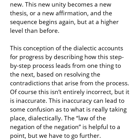
new. This new unity becomes a new 
thesis, or a new affirmation, and the 
sequence begins again, but at a higher 
level than before.
This conception of the dialectic accounts 
for progress by describing how this step-
by-step process leads from one thing to 
the next, based on resolving the 
contradictions that arise from the process. 
Of course this isn’t entirely incorrect, but it 
is inaccurate. This inaccuracy can lead to 
some confusion as to what is really taking 
place, dialectically. The “law of the 
negation of the negation” is helpful to a 
point, but we have to go further. 