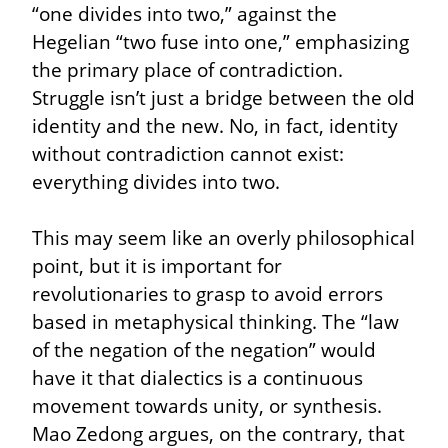
“one divides into two,” against the 
Hegelian “two fuse into one,” emphasizing 
the primary place of contradiction. 
Struggle isn’t just a bridge between the old 
identity and the new. No, in fact, identity 
without contradiction cannot exist: 
everything divides into two.
This may seem like an overly philosophical 
point, but it is important for 
revolutionaries to grasp to avoid errors 
based in metaphysical thinking. The “law 
of the negation of the negation” would 
have it that dialectics is a continuous 
movement towards unity, or synthesis. 
Mao Zedong argues, on the contrary, that 