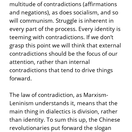
multitude of contradictions (affirmations 
and negations), as does socialism, and so 
will communism. Struggle is inherent in 
every part of the process. Every identity is 
teeming with contradictions. If we don’t 
grasp this point we will think that external 
contradictions should be the focus of our 
attention, rather than internal 
contradictions that tend to drive things 
forward.
The law of contradiction, as Marxism-
Leninism understands it, means that the 
main thing in dialectics is division, rather 
than identity. To sum this up, the Chinese 
revolutionaries put forward the slogan 