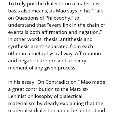
To truly put the dialectic on a materialist 
basis also means, as Mao says in his “Talk 
on Questions of Philosophy,” to 
understand that “every link in the chain of 
events is both affirmation and negation.” 
In other words, thesis, antithesis and 
synthesis aren’t separated from each 
other in a metaphysical way. Affirmation 
and negation are present at every 
moment of any given process.
In his essay “On Contradiction,” Mao made 
a great contribution to the Marxist-
Leninist philosophy of dialectical 
materialism by clearly explaining that the 
materialist dialectic cannot be understood 