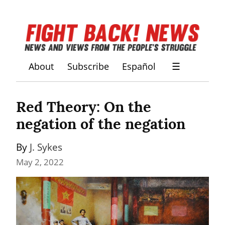
About
Subscribe
Español
☰
Red Theory: On the 
negation of the negation
By 
J. Sykes
May 2, 2022