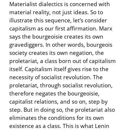
Materialist dialectics is concerned with 
material reality, not just ideas. So to 
illustrate this sequence, let’s consider 
capitalism as our first affirmation. Marx 
says the bourgeoisie creates its own 
gravediggers. In other words, bourgeois 
society creates its own negation, the 
proletariat, a class born out of capitalism 
itself. Capitalism itself gives rise to the 
necessity of socialist revolution. The 
proletariat, through socialist revolution, 
therefore negates the bourgeoisie, 
capitalist relations, and so on, step by 
step. But in doing so, the proletariat also 
eliminates the conditions for its own 
existence as a class. This is what Lenin 