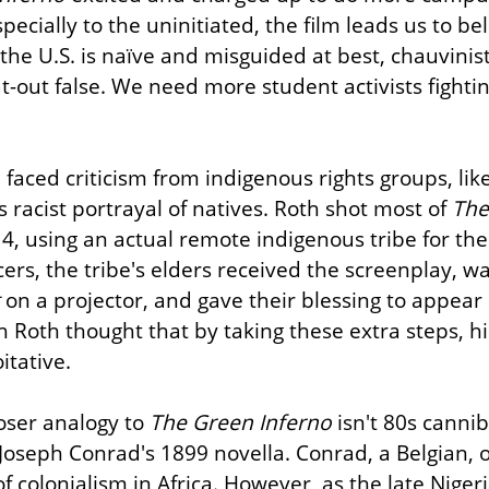
ecially to the uninitiated, the film leads us to beli
the U.S. is naïve and misguided at best, chauvinisti
at-out false. We need more student activists fightin
faced criticism from indigenous rights groups, like
is racist portrayal of natives. Roth shot most of 
The
, using an actual remote indigenous tribe for the f
 on a projector, and gave their blessing to appear i
gh Roth thought that by taking these extra steps, hi
itative.
loser analogy to 
The Green Inferno
 Joseph Conrad's 1899 novella. Conrad, a Belgian, o
of colonialism in Africa. However, as the late Niger