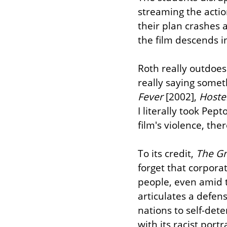
streaming the actio
their plan crashes a
the film descends i
Roth really outdoes 
really saying somet
Fever
 [2002], 
Hoste
I literally took Pep
film's violence, th
To its credit, 
The Gr
forget that corpora
people, even amid t
articulates a defens
nations to self-dete
with its racist port