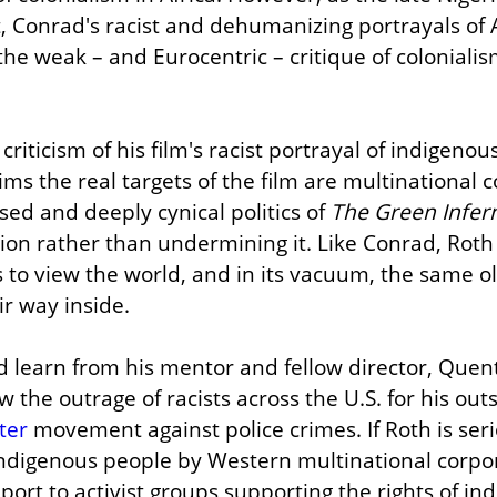
 Conrad's racist and dehumanizing portrayals of Af
e weak – and Eurocentric – critique of colonialis
riticism of his film's racist portrayal of indigenou
ms the real targets of the film are multinational c
ed and deeply cynical politics of 
The Green Infer
tion rather than undermining it. Like Conrad, Roth 
s to view the world, and in its vacuum, the same old 
ir way inside.
d learn from his mentor and fellow director, Quent
 the outrage of racists across the U.S. for his out
ter
 movement against police crimes. If Roth is ser
indigenous people by Western multinational corpor
port to activist groups supporting the rights of in