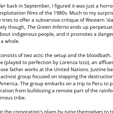
er back in September, I figured it was just a horro
exploitation films of the 1980s. Much to my surprise,
 tries to offer a subversive critique of Western 'sla
ely though, 
The Green Inferno
 ends up perpetuat
about indigenous people, and it promotes a dange
 a whole.
consists of two acts: the setup and the bloodbath. 
e (played to perfection by Lorenza Izzo), an affluen
ose father works at the United Nations. Justine b
e activist group focused on stopping the destructio
 America. The group embarks on a trip to Peru to pr
ration from bulldozing a remote part of the rainfo
enous tribe.
t the corporation's plans by tying themselves to t