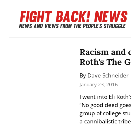
Racism and cy
Roth's The G
By 
Dave Schneider
January 23, 2016
I went into Eli Roth'
“No good deed goes 
group of college st
a cannibalistic trib