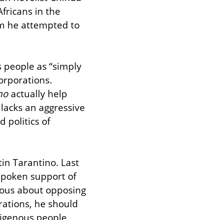
ricans in the 
m he attempted to 
s people as “simply 
orporations. 
no
 actually help 
lacks an aggressive 
politics of 
in Tarantino. Last 
spoken support of 
ious about opposing 
ations, he should 
digenous people, 