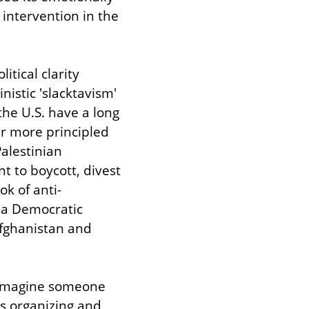
intervention in the 
tical clarity 
istic 'slacktavism' 
he U.S. have a long 
ar more principled 
Palestinian 
 to boycott, divest 
k of anti-
 a Democratic 
fghanistan and 
 imagine someone 
 organizing and 