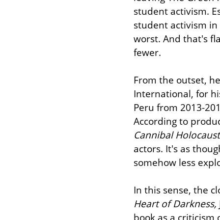
student activism. Esp
student activism in 
worst. And that's fl
fewer.
From the outset, he 
International, for h
Peru from 2013-2014
Cannibal Holocaust
actors. It's as thou
somehow less explo
In this sense, the c
Heart of Darkness,
book as a criticism 