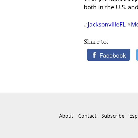
both in the U.S. an
JacksonvilleFL
Mo
#
#
Share to: 
Facebook
About
Contact
Subscribe
Esp