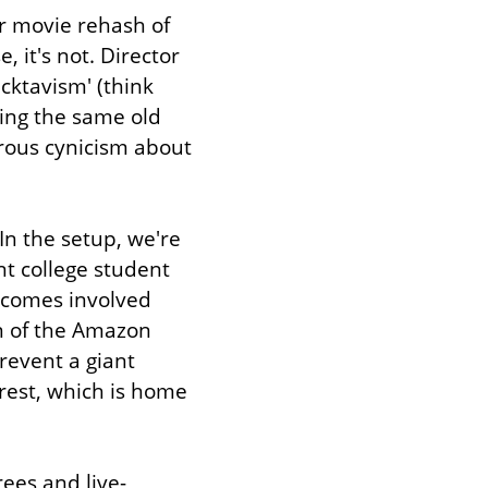
r movie rehash of 
 it's not. Director 
cktavism' (think 
ing the same old 
rous cynicism about 
In the setup, we're 
t college student 
ecomes involved 
n of the Amazon 
event a giant 
rest, which is home 
rees and live-