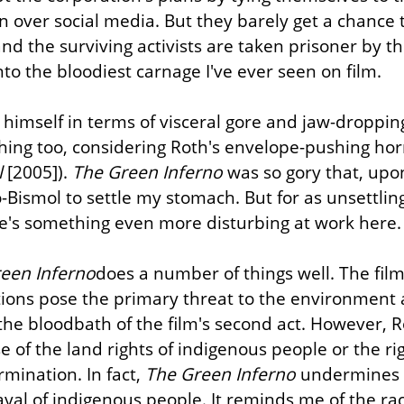
n over social media. But they barely get a chance t
nd the surviving activists are taken prisoner by th
nto the bloodiest carnage I've ever seen on film.
himself in terms of visceral gore and jaw-dropping 
hing too, considering Roth's envelope-pushing horr
l
 [2005]). 
The Green Inferno
 was so gory that, upon 
to-Bismol to settle my stomach. But for as unsettling
ere's something even more disturbing at work here.
een Inferno
does a number of things well. The film 
tions pose the primary threat to the environment 
he bloodbath of the film's second act. However, R
e of the land rights of indigenous people or the ri
rmination. In fact, 
The Green Inferno
 undermines t
rayal of indigenous people. It reminds me of the rac