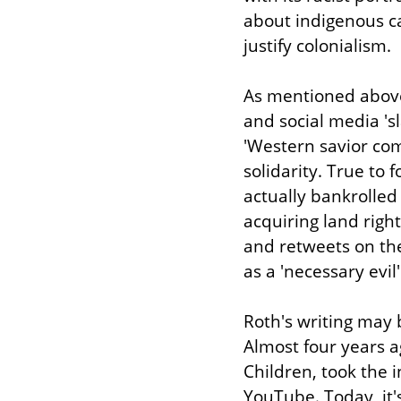
about indigenous ca
justify colonialism.
As mentioned above, 
and social media 'sl
'Western savior com
solidarity. True to 
actually bankrolled 
acquiring land righ
and retweets on the
as a 'necessary evil'
Roth's writing may b
Almost four years ag
Children, took the i
YouTube. Today, it'