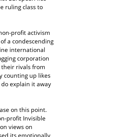
ruling class to 
on-profit activism 
 of a condescending 
ne international 
logging corporation 
their rivals from 
 counting up likes 
do explain it away 
se on this point. 
-profit Invisible 
ion views on 
ed its emotionally 