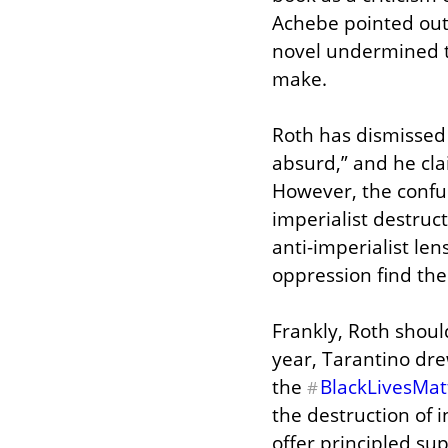
Achebe pointed out,
novel undermined th
make.
Roth has dismissed c
absurd,” and he clai
However, the confus
imperialist destruc
anti-imperialist len
oppression find the
Frankly, Roth shoul
year, Tarantino drew
the 
BlackLivesMat
#
the destruction of 
offer principled sup