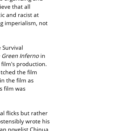
eve that all 
c and racist at 
g imperialism, not 
 Survival 
 Green Inferno
 in 
ilm's production. 
According to producers, the tribe's elders received the screenplay, watched the film 
n the film as 
s film was 
 isn't 80s cannibal flicks but rather 
stensibly wrote his 
ian novelist Chinua 