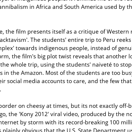
nnibalism in Africa and South America used by the 
the film presents itself as a critique of Western n
acktavism'. The students' entire trip to Peru reeks
plex' towards indigenous people, instead of genui
form, the film's big plot twist reveals that another 
the whole trip, using the students' naiveté to stop 
ts in the Amazon. Most of the students are too busy
ir social media accounts to care, and the few that 
.
order on cheesy at times, but its not exactly off-ba
o, the 'Kony 2012' viral video, produced by the non
nternet by storm with its record-breaking 100 mill
s plainly obvious that the U.S. State Department us