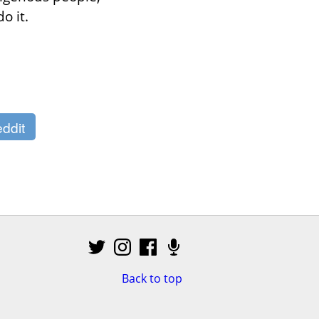
o it.
ddit
Back to top