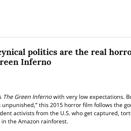
nical politics are the real horror
reen Inferno
s 
The Green Inferno
 with very low expectations. Bo
unpunished,” this 2015 horror film follows the gor
udent activists from the U.S. who get captured, tor
e in the Amazon rainforest.