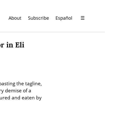
About
Subscribe
Español
☰
 in Eli 
asting the tagline, 
y demise of a 
tured and eaten by 