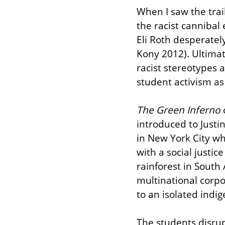
When I saw the trail
the racist cannibal 
Eli Roth desperately
Kony 2012). Ultimat
racist stereotypes 
student activism as
The Green Inferno
 
introduced to Justin
in New York City wh
with a social justic
rainforest in South
multinational corpo
to an isolated indig
The students disrup