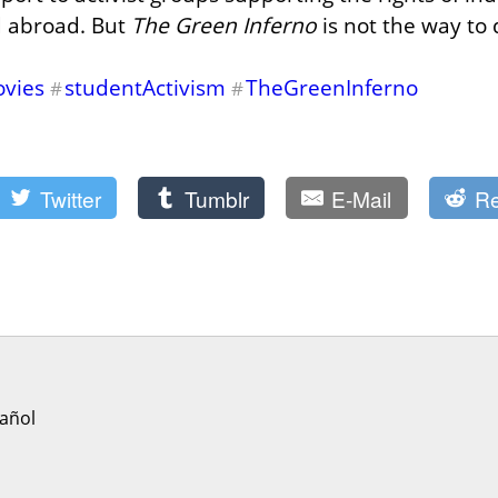
d abroad. But 
The Green Inferno
 is not the way to d
vies
studentActivism
TheGreenInferno
#
#
Twitter
Tumblr
E-Mail
Re
añol