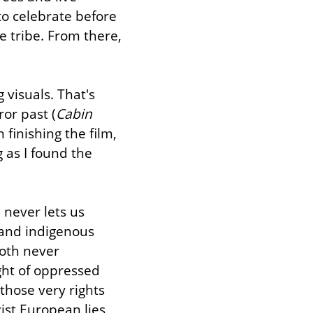
o celebrate before 
e tribe. From there, 
visuals. That's 
or past (
Cabin 
finishing the film, 
 as I found the 
never lets us 
and indigenous 
oth never 
ght of oppressed 
hose very rights 
ist European lies 