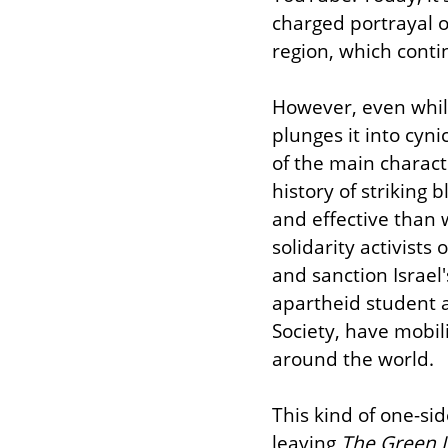
charged portrayal of
region, which conti
However, even while 
plunges it into cyni
of the main characte
history of striking 
and effective than 
solidarity activist
and sanction Israel
apartheid student ac
Society, have mobil
around the world.
This kind of one-si
leaving 
The Green 