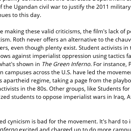
 the Ugandan civil war to justify the 2011 military 
nues to this day.
making these valid criticisms, the film's lack of poli
cism. Roth never offers an alternative to the chauvin
rs, even though plenty exist. Student activists in t
blows against imperialist oppression using tactics f
what's shown in 
The Green Inferno
. For instance, 
s on campuses across the U.S. have led the movement
's apartheid regime, taking a page from the playboo
tivists in the 80s. Other groups, like Students for
ized students to oppose imperialist wars in Iraq, A
ded cynicism is bad for the movement. It's hard to
Inferno
 excited and charged up to do more campus