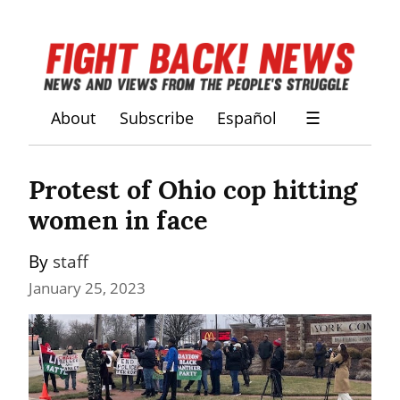
About
Subscribe
Español
☰
Protest of Ohio cop hitting 
women in face
By 
staff
January 25, 2023