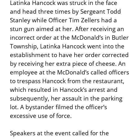
Latinka Hancock was struck in the face 
and head three times by Sergeant Todd 
Stanley while Officer Tim Zellers had a 
stun gun aimed at her. After receiving an 
incorrect order at the McDonald’s in Butler 
Township, Latinka Hancock went into the 
establishment to have her order corrected 
by receiving her extra piece of cheese. An 
employee at the McDonald’s called officers 
to trespass Hancock from the restaurant, 
which resulted in Hancock’s arrest and 
subsequently, her assault in the parking 
lot. A bystander filmed the officer’s 
excessive use of force.
Speakers at the event called for the 