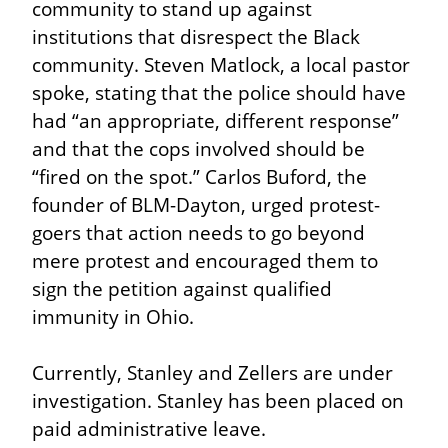
community to stand up against 
institutions that disrespect the Black 
community. Steven Matlock, a local pastor 
spoke, stating that the police should have 
had “an appropriate, different response” 
and that the cops involved should be 
“fired on the spot.” Carlos Buford, the 
founder of BLM-Dayton, urged protest-
goers that action needs to go beyond 
mere protest and encouraged them to 
sign the petition against qualified 
immunity in Ohio.
Currently, Stanley and Zellers are under 
investigation. Stanley has been placed on 
paid administrative leave.