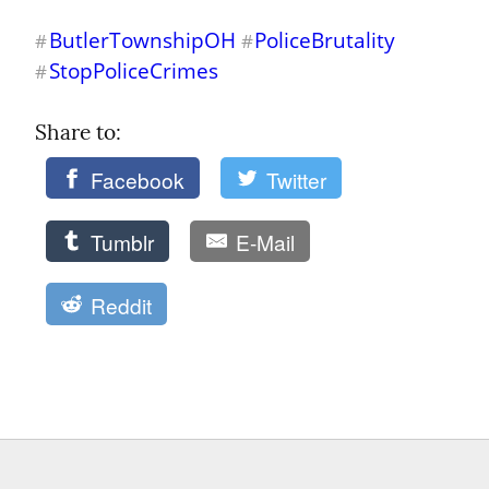
ButlerTownshipOH
PoliceBrutality
#
#
StopPoliceCrimes
#
Share to: 
Facebook
Twitter
Tumblr
E-Mail
Reddit