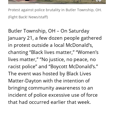
Protest against police brutality in Butler Township, OH. 
(Fight Back! News/staff)
Butler Township, OH – On Saturday 
January 21, a few dozen people gathered 
in protest outside a local McDonald’s, 
chanting “Black lives matter,” “Women’s 
lives matter,” “No justice, no peace, no 
racist police” and “Boycott McDonald’s.” 
The event was hosted by Black Lives 
Matter-Dayton with the intention of 
bringing community awareness to an 
incident of police excessive use of force 
that had occurred earlier that week.