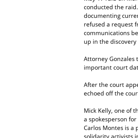
conducted the raid.
documenting current
refused a request f
communications betw
up in the discovery
Attorney Gonzales t
important court dat
After the court app
echoed off the cour
Mick Kelly, one of t
a spokesperson for 
Carlos Montes is a p
solidarity activist