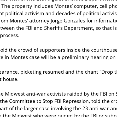
 The property includes Montes’ computer, cell phon
 political activism and decades of political activi
rom Montes’ attorney Jorge Gonzales for informati
een the FBI and Sheriff’s Department, so that iss
 process.
old the crowd of supporters inside the courthouse 
e in Montes case will be a preliminary hearing on 
earance, picketing resumed and the chant “Drop t
t house.
he Midwest anti-war activists raided by the FBI on 
the Committee to Stop FBI Repression, told the cro
art of the larger case involving the 23 anti-war an
s in the Midwest who were raided by the FBI or sub