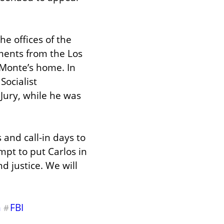
 offices of the 
ents from the Los 
Monte’s home. In 
ocialist 
ury, while he was 
 and call-in days to 
t to put Carlos in 
d justice. We will 
m
FBI
#