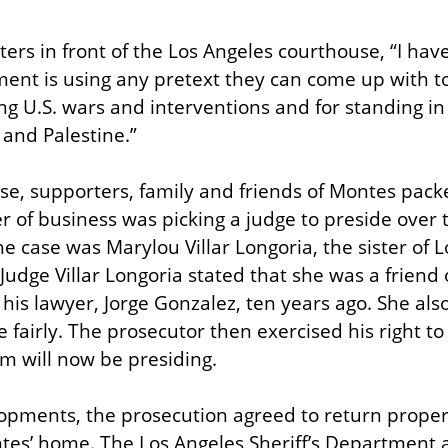
ers in front of the Los Angeles courthouse, “I hav
nt is using any pretext they can come up with to
g U.S. wars and interventions and for standing in s
and Palestine.”
se, supporters, family and friends of Montes pack
r of business was picking a judge to preside over th
e case was Marylou Villar Longoria, the sister of L
 Judge Villar Longoria stated that she was a friend
 his lawyer, Jorge Gonzalez, ten years ago. She also
 fairly. The prosecutor then exercised his right to 
m will now be presiding.
lopments, the prosecution agreed to return propert
es’ home. The Los Angeles Sheriff’s Department a