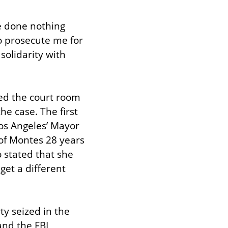
e done nothing 
 prosecute me for 
olidarity with 
ed the court room 
e case. The first 
os Angeles’ Mayor 
 of Montes 28 years 
 stated that she 
get a different 
y seized in the 
nd the FBI 