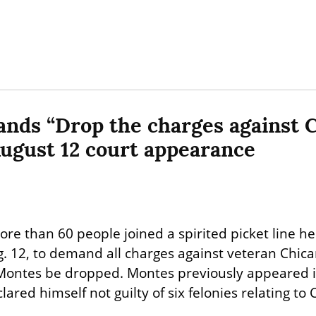
nds “Drop the charges against C
ugust 12 court appearance
re than 60 people joined a spirited picket line her
g. 12, to demand all charges against veteran Chica
s Montes be dropped. Montes previously appeared 
ared himself not guilty of six felonies relating to C