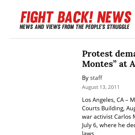
Protest dema
Montes” at A
By 
staff
August 13, 2011
Los Angeles, CA – Mo
Courts Building, Au
war activist Carlo
July 6, where he decl
laws.