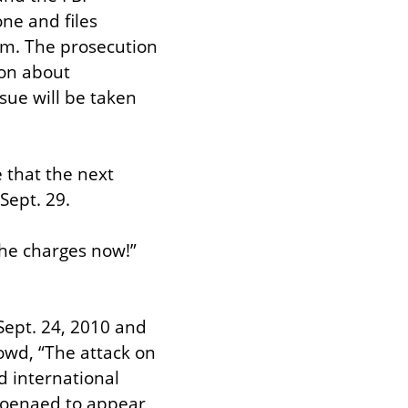
e and files 
sm. The prosecution 
on about 
ue will be taken 
that the next 
Sept. 29.
he charges now!” 
Sept. 24, 2010 and 
wd, “The attack on 
d international 
poenaed to appear 