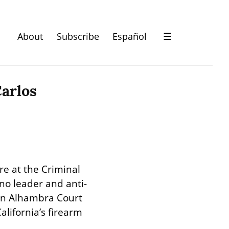
About
Subscribe
Español
☰
arlos 
e at the Criminal 
no leader and anti-
in Alhambra Court 
alifornia’s firearm 