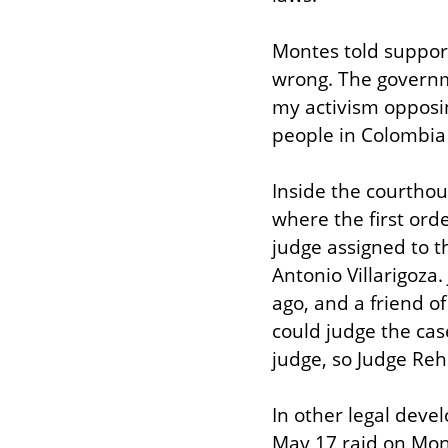
Montes told support
wrong. The governme
my activism opposin
people in Colombia 
Inside the courthou
where the first orde
judge assigned to th
Antonio Villarigoza.
ago, and a friend of
could judge the case
judge, so Judge Reh
In other legal deve
May 17 raid on Mont