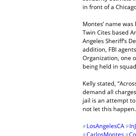
in front of a Chicag
Montes’ name was li
Twin Cites based An
Angeles Sheriff’s D
addition, FBI agent
Organization, one o
being held in squad
Kelly stated, “Acros
demand all charges
jail is an attempt t
not let this happen.
LosAngelesCA
In
#
#
CarlosMontes
Co
#
#