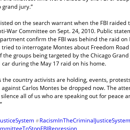
o grand jury.”
sted on the search warrant when the FBI raided the
ti-War Committee on Sept. 24, 2010. Public statem
epartment confirm the FBI was behind the raid on 
s tried to interrogate Montes about Freedom Road S
f the groups being targeted by the Chicago Grand J
 car during the May 17 raid on his home.
s the country activists are holding, events, protests
 against Carlos Montes be dropped now. The attemp
o silence all of us who are speaking out for peace an
”
JusticeSystem
RacismInTheCriminalJusticeSyste
#
mmitteeToStopFBIRepression