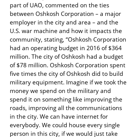
part of UAO, commented on the ties 
between Oshkosh Corporation – a major 
employer in the city and area – and the 
U.S. war machine and how it impacts the 
community, stating, “Oshkosh Corporation 
had an operating budget in 2016 of $364 
million. The city of Oshkosh had a budget 
of $78 million. Oshkosh Corporation spent 
five times the city of Oshkosh did to build 
military equipment. Imagine if we took the 
money we spend on the military and 
spend it on something like improving the 
roads, improving all the communications 
in the city. We can have internet for 
everybody. We could house every single 
person in this city, if we would just take 