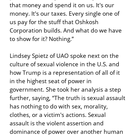
that money and spend it on us. It's our 
money. It's our taxes. Every single one of 
us pay for the stuff that Oshkosh 
Corporation builds. And what do we have 
to show for it? Nothing.”
Lindsey Spietz of UAO spoke next on the 
culture of sexual violence in the U.S. and 
how Trump is a representation of all of it 
in the highest seat of power in 
government. She took her analysis a step 
further, saying, “The truth is sexual assault 
has nothing to do with sex, morality, 
clothes, or a victim's actions. Sexual 
assault is the violent assertion and 
dominance of power over another human 