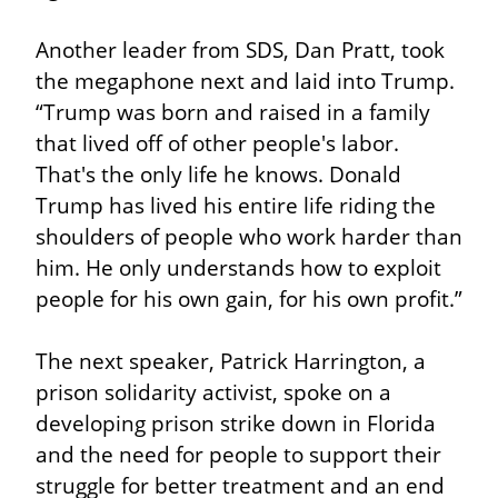
Another leader from SDS, Dan Pratt, took 
the megaphone next and laid into Trump. 
“Trump was born and raised in a family 
that lived off of other people's labor. 
That's the only life he knows. Donald 
Trump has lived his entire life riding the 
shoulders of people who work harder than 
him. He only understands how to exploit 
people for his own gain, for his own profit.”
The next speaker, Patrick Harrington, a 
prison solidarity activist, spoke on a 
developing prison strike down in Florida 
and the need for people to support their 
struggle for better treatment and an end 