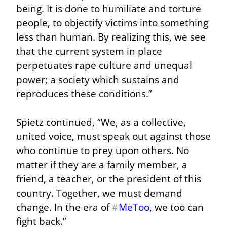
being. It is done to humiliate and torture 
people, to objectify victims into something 
less than human. By realizing this, we see 
that the current system in place 
perpetuates rape culture and unequal 
power; a society which sustains and 
reproduces these conditions.”
Spietz continued, “We, as a collective, 
united voice, must speak out against those 
who continue to prey upon others. No 
matter if they are a family member, a 
friend, a teacher, or the president of this 
country. Together, we must demand 
change. In the era of 
MeToo
, we too can 
#
fight back.”