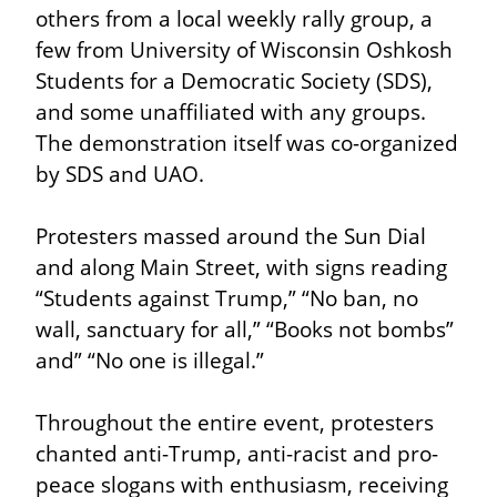
others from a local weekly rally group, a 
few from University of Wisconsin Oshkosh 
Students for a Democratic Society (SDS), 
and some unaffiliated with any groups. 
The demonstration itself was co-organized 
by SDS and UAO.
Protesters massed around the Sun Dial 
and along Main Street, with signs reading 
“Students against Trump,” “No ban, no 
wall, sanctuary for all,” “Books not bombs” 
and” “No one is illegal.”
Throughout the entire event, protesters 
chanted anti-Trump, anti-racist and pro-
peace slogans with enthusiasm, receiving 