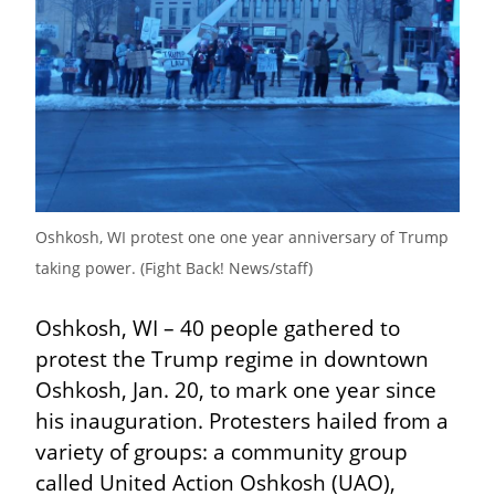
Oshkosh, WI protest one one year anniversary of Trump 
taking power. (Fight Back! News/staff)
Oshkosh, WI – 40 people gathered to 
protest the Trump regime in downtown 
Oshkosh, Jan. 20, to mark one year since 
his inauguration. Protesters hailed from a 
variety of groups: a community group 
called United Action Oshkosh (UAO), 