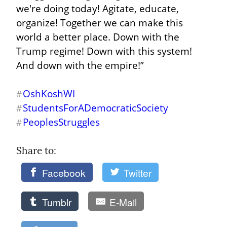
we're doing today! Agitate, educate, 
organize! Together we can make this 
world a better place. Down with the 
Trump regime! Down with this system! 
And down with the empire!”
OshKoshWI
#
StudentsForADemocraticSociety
#
PeoplesStruggles
#
Share to: 
Facebook
Twitter
Tumblr
E-Mail