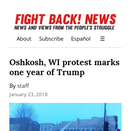
About
Subscribe
Español
☰
Oshkosh, WI protest marks 
one year of Trump
By 
staff
January 23, 2018