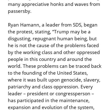
many appreciative honks and waves from 
passersby.
Ryan Hamann, a leader from SDS, began 
the protest, stating, “Trump may be a 
disgusting, repugnant human being, but 
he is not the cause of the problems faced 
by the working class and other oppressed 
people in this country and around the 
world. These problems can be traced back 
to the founding of the United States, 
where it was built upon genocide, slavery, 
patriarchy and class oppression. Every 
leader – president or congressperson – 
has participated in the maintenance, 
expansion and evolution of the system, 