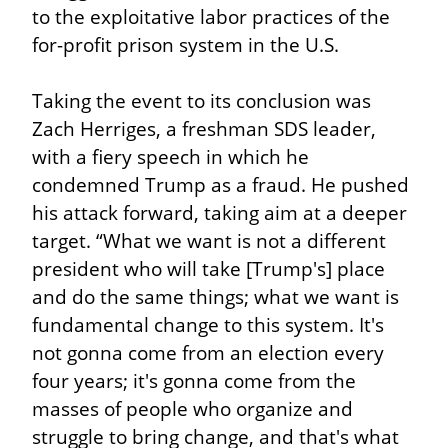
to the exploitative labor practices of the 
for-profit prison system in the U.S.
Taking the event to its conclusion was 
Zach Herriges, a freshman SDS leader, 
with a fiery speech in which he 
condemned Trump as a fraud. He pushed 
his attack forward, taking aim at a deeper 
target. “What we want is not a different 
president who will take [Trump's] place 
and do the same things; what we want is 
fundamental change to this system. It's 
not gonna come from an election every 
four years; it's gonna come from the 
masses of people who organize and 
struggle to bring change, and that's what 