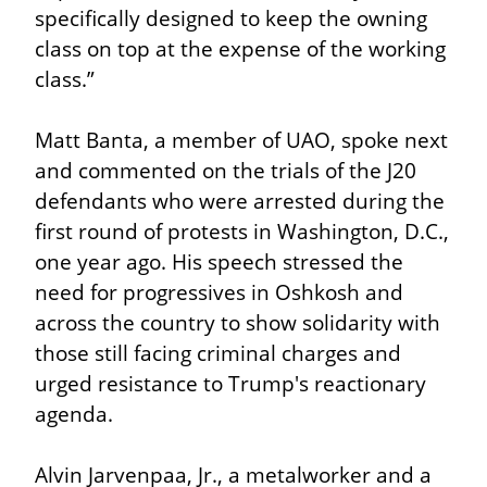
specifically designed to keep the owning 
class on top at the expense of the working 
class.”
Matt Banta, a member of UAO, spoke next 
and commented on the trials of the J20 
defendants who were arrested during the 
first round of protests in Washington, D.C., 
one year ago. His speech stressed the 
need for progressives in Oshkosh and 
across the country to show solidarity with 
those still facing criminal charges and 
urged resistance to Trump's reactionary 
agenda.
Alvin Jarvenpaa, Jr., a metalworker and a 