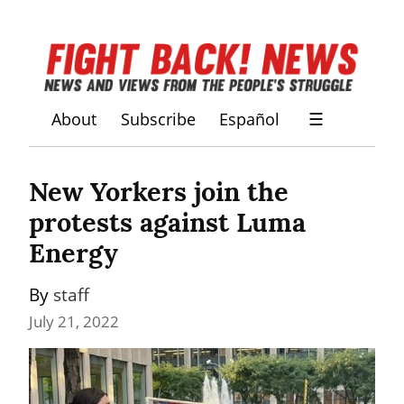
About
Subscribe
Español
☰
New Yorkers join the 
protests against Luma 
Energy
By 
staff
July 21, 2022