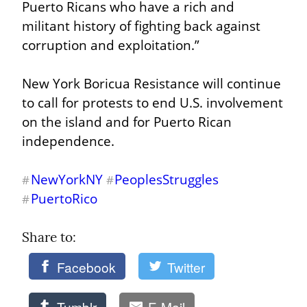
Puerto Ricans who have a rich and 
militant history of fighting back against 
corruption and exploitation.”
New York Boricua Resistance will continue 
to call for protests to end U.S. involvement 
on the island and for Puerto Rican 
independence.
NewYorkNY
PeoplesStruggles
#
#
PuertoRico
#
Share to: 
Facebook
Twitter
Tumblr
E-Mail