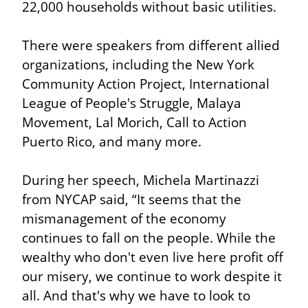
22,000 households without basic utilities.
There were speakers from different allied 
organizations, including the New York 
Community Action Project, International 
League of People's Struggle, Malaya 
Movement, Lal Morich, Call to Action 
Puerto Rico, and many more.
During her speech, Michela Martinazzi 
from NYCAP said, “It seems that the 
mismanagement of the economy 
continues to fall on the people. While the 
wealthy who don't even live here profit off 
our misery, we continue to work despite it 
all. And that's why we have to look to 