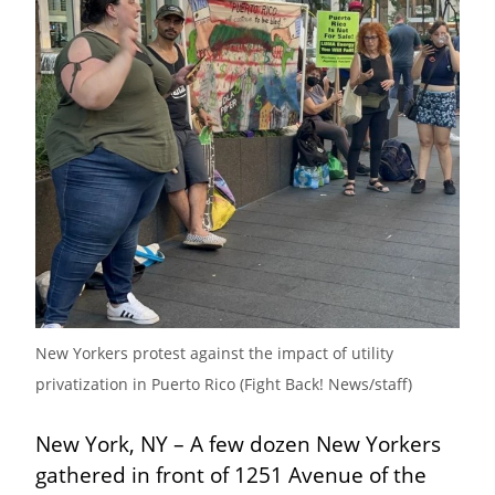
New Yorkers protest against the impact of utility 
privatization in Puerto Rico (Fight Back! News/staff)
New York, NY – A few dozen New Yorkers 
gathered in front of 1251 Avenue of the 