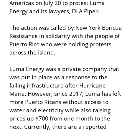
Americas on July 20 to protest Luma 
Energy and its lawyers, DLA Piper.
The action was called by New York Boricua 
Resistance in solidarity with the people of 
Puerto Rico who were holding protests 
across the island.
Luma Energy was a private company that 
was put in place as a response to the 
failing infrastructure after Hurricane 
Maria. However, since 2017, Luma has left 
more Puerto Ricans without access to 
water and electricity while also raising 
prices up $700 from one month to the 
next. Currently, there are a reported 