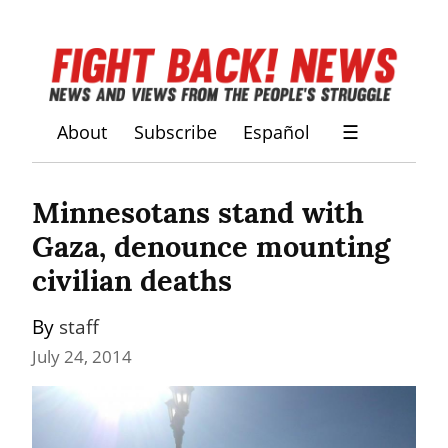
About
Subscribe
Español
☰
Minnesotans stand with 
Gaza, denounce mounting 
civilian deaths
By 
staff
July 24, 2014