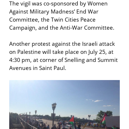
The vigil was co-sponsored by Women 
Against Military Madness’ End War 
Committee, the Twin Cities Peace 
Campaign, and the Anti-War Committee.
Another protest against the Israeli attack 
on Palestine will take place on July 25, at 
4:30 pm, at corner of Snelling and Summit 
Avenues in Saint Paul.