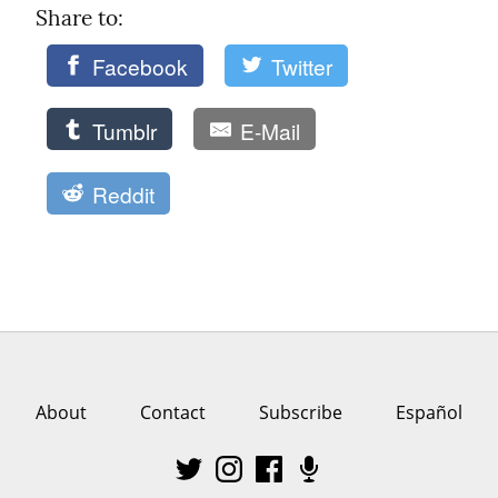
Share to: 
Facebook
Twitter
Tumblr
E-Mail
Reddit
About
Contact
Subscribe
Español