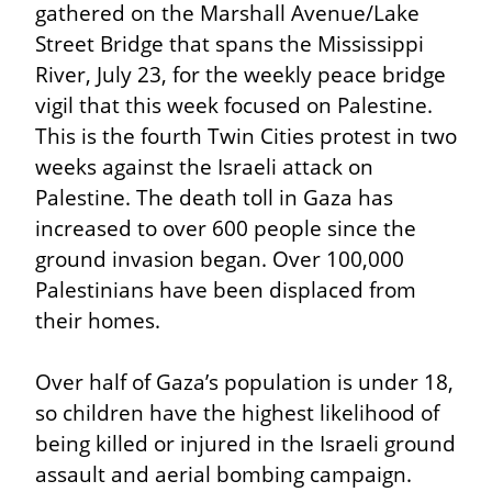
gathered on the Marshall Avenue/Lake 
Street Bridge that spans the Mississippi 
River, July 23, for the weekly peace bridge 
vigil that this week focused on Palestine. 
This is the fourth Twin Cities protest in two 
weeks against the Israeli attack on 
Palestine. The death toll in Gaza has 
increased to over 600 people since the 
ground invasion began. Over 100,000 
Palestinians have been displaced from 
their homes.
Over half of Gaza’s population is under 18, 
so children have the highest likelihood of 
being killed or injured in the Israeli ground 
assault and aerial bombing campaign. 