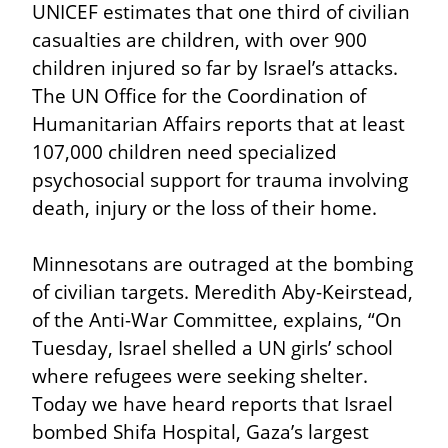
UNICEF estimates that one third of civilian 
casualties are children, with over 900 
children injured so far by Israel’s attacks. 
The UN Office for the Coordination of 
Humanitarian Affairs reports that at least 
107,000 children need specialized 
psychosocial support for trauma involving 
death, injury or the loss of their home.
Minnesotans are outraged at the bombing 
of civilian targets. Meredith Aby-Keirstead, 
of the Anti-War Committee, explains, “On 
Tuesday, Israel shelled a UN girls’ school 
where refugees were seeking shelter. 
Today we have heard reports that Israel 
bombed Shifa Hospital, Gaza’s largest 