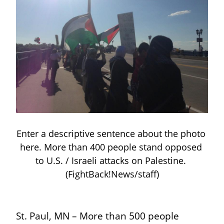
Enter a descriptive sentence about the photo 
here. More than 400 people stand opposed 
to U.S. / Israeli attacks on Palestine. 
(FightBack!News/staff)
St. Paul, MN – More than 500 people 