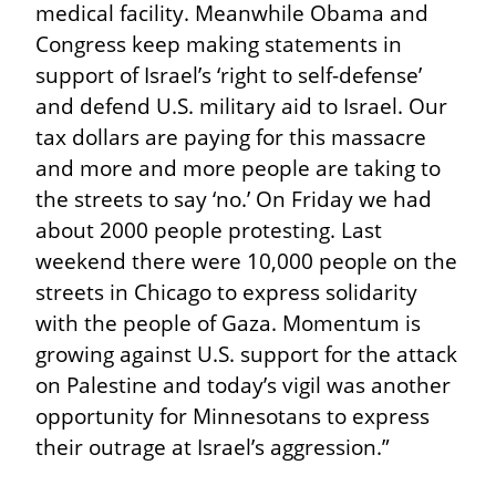
medical facility. Meanwhile Obama and 
Congress keep making statements in 
support of Israel’s ‘right to self-defense’ 
and defend U.S. military aid to Israel. Our 
tax dollars are paying for this massacre 
and more and more people are taking to 
the streets to say ‘no.’ On Friday we had 
about 2000 people protesting. Last 
weekend there were 10,000 people on the 
streets in Chicago to express solidarity 
with the people of Gaza. Momentum is 
growing against U.S. support for the attack 
on Palestine and today’s vigil was another 
opportunity for Minnesotans to express 
their outrage at Israel’s aggression.”