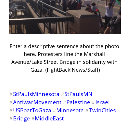
Enter a descriptive sentence about the photo 
here. Protesters line the Marshall 
Avenue/Lake Street Bridge in solidarity with 
Gaza. (FightBack!News/Staff)
StPaulsMinnesota
StPaulsMN
#
#
AntiwarMovement
Palestine
Israel
#
#
#
USBoatToGaza
Minnesota
TwinCities
#
#
#
Bridge
MiddleEast
#
#