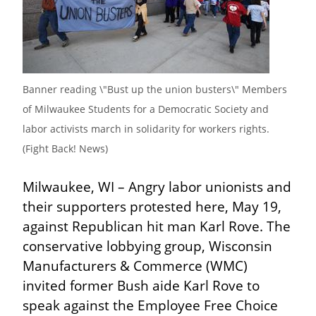
Banner reading \"Bust up the union busters\" Members 
of Milwaukee Students for a Democratic Society and 
labor activists march in solidarity for workers rights. 
(Fight Back! News)
Milwaukee, WI – Angry labor unionists and 
their supporters protested here, May 19, 
against Republican hit man Karl Rove. The 
conservative lobbying group, Wisconsin 
Manufacturers & Commerce (WMC) 
invited former Bush aide Karl Rove to 
speak against the Employee Free Choice 