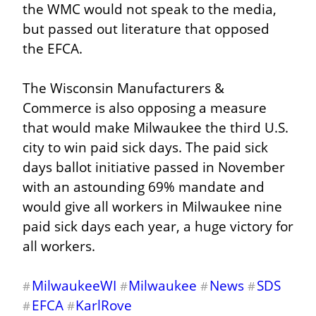
the WMC would not speak to the media, 
but passed out literature that opposed 
the EFCA.
The Wisconsin Manufacturers & 
Commerce is also opposing a measure 
that would make Milwaukee the third U.S. 
city to win paid sick days. The paid sick 
days ballot initiative passed in November 
with an astounding 69% mandate and 
would give all workers in Milwaukee nine 
paid sick days each year, a huge victory for 
all workers.
MilwaukeeWI
Milwaukee
News
SDS
#
#
#
#
EFCA
KarlRove
#
#