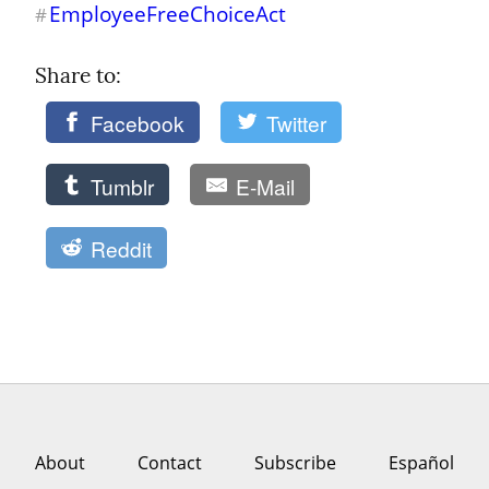
EmployeeFreeChoiceAct
#
Share to: 
Facebook
Twitter
Tumblr
E-Mail
Reddit
About
Contact
Subscribe
Español