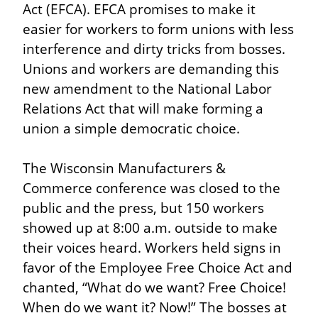
Act (EFCA). EFCA promises to make it 
easier for workers to form unions with less 
interference and dirty tricks from bosses. 
Unions and workers are demanding this 
new amendment to the National Labor 
Relations Act that will make forming a 
union a simple democratic choice.
The Wisconsin Manufacturers & 
Commerce conference was closed to the 
public and the press, but 150 workers 
showed up at 8:00 a.m. outside to make 
their voices heard. Workers held signs in 
favor of the Employee Free Choice Act and 
chanted, “What do we want? Free Choice! 
When do we want it? Now!” The bosses at 