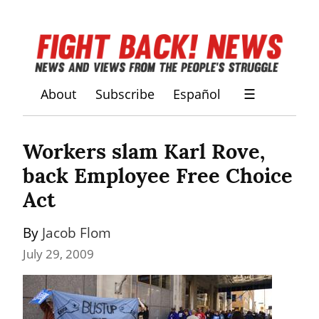
About
Subscribe
Español
☰
Workers slam Karl Rove, 
back Employee Free Choice 
Act
By 
Jacob Flom
July 29, 2009