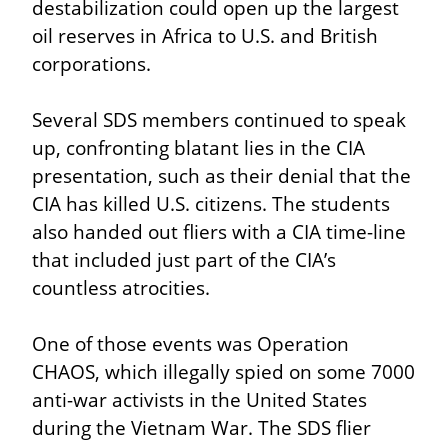
destabilization could open up the largest 
oil reserves in Africa to U.S. and British 
corporations.
Several SDS members continued to speak 
up, confronting blatant lies in the CIA 
presentation, such as their denial that the 
CIA has killed U.S. citizens. The students 
also handed out fliers with a CIA time-line 
that included just part of the CIA’s 
countless atrocities.
One of those events was Operation 
CHAOS, which illegally spied on some 7000 
anti-war activists in the United States 
during the Vietnam War. The SDS flier 