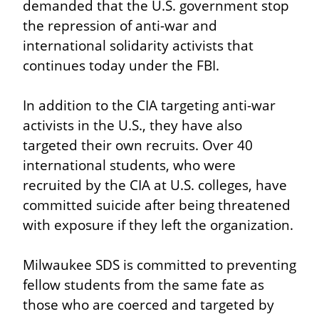
demanded that the U.S. government stop 
the repression of anti-war and 
international solidarity activists that 
continues today under the FBI.
In addition to the CIA targeting anti-war 
activists in the U.S., they have also 
targeted their own recruits. Over 40 
international students, who were 
recruited by the CIA at U.S. colleges, have 
committed suicide after being threatened 
with exposure if they left the organization.
Milwaukee SDS is committed to preventing 
fellow students from the same fate as 
those who are coerced and targeted by 