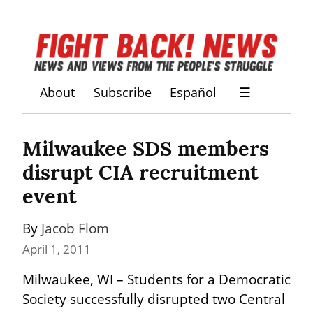
About
Subscribe
Español
☰
Milwaukee SDS members 
disrupt CIA recruitment 
event
By 
Jacob Flom
April 1, 2011
Milwaukee, WI – Students for a Democratic 
Society successfully disrupted two Central 