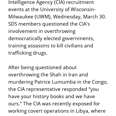
Intelligence Agency (CIA) recruitment 
events at the University of Wisconsin-
Milwaukee (UWM), Wednesday, March 30. 
SDS members questioned the CIA's 
involvement in overthrowing 
democratically elected governments, 
training assassins to kill civilians and 
trafficking drugs.
After being questioned about 
overthrowing the Shah in Iran and 
murdering Patrice Lumumba in the Congo, 
the CIA representative responded “you 
have your history books and we have 
ours.” The CIA was recently exposed for 
working covert operations in Libya, where 