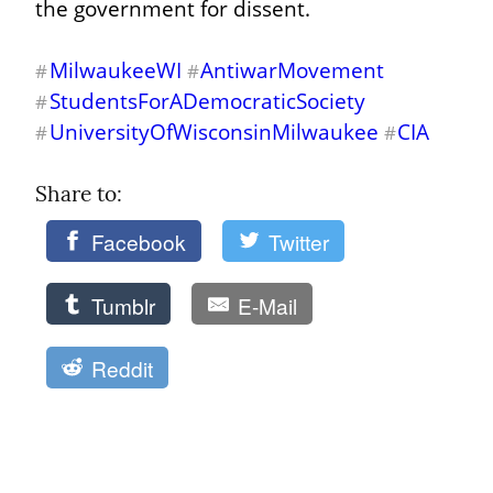
the government for dissent.
MilwaukeeWI
AntiwarMovement
#
#
StudentsForADemocraticSociety
#
UniversityOfWisconsinMilwaukee
CIA
#
#
Share to: 
Facebook
Twitter
Tumblr
E-Mail
Reddit