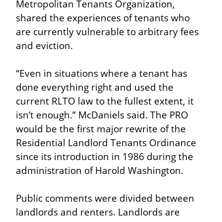
Metropolitan Tenants Organization, 
shared the experiences of tenants who 
are currently vulnerable to arbitrary fees 
and eviction.
“Even in situations where a tenant has 
done everything right and used the 
current RLTO law to the fullest extent, it 
isn’t enough.” McDaniels said. The PRO 
would be the first major rewrite of the 
Residential Landlord Tenants Ordinance 
since its introduction in 1986 during the 
administration of Harold Washington.
Public comments were divided between 
landlords and renters. Landlords are 