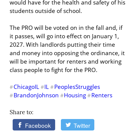
would have for the health and safety of his 
students outside of school.
The PRO will be voted on in the fall and, if 
it passes, will go into effect on January 1, 
2027. With landlords putting their time 
and money into opposing the ordinance, it 
will be important for renters and working 
class people to fight for the PRO.
ChicagoIL
IL
PeoplesStruggles
#
#
#
BrandonJohnson
Housing
Renters
#
#
#
Share to: 
Facebook
Twitter