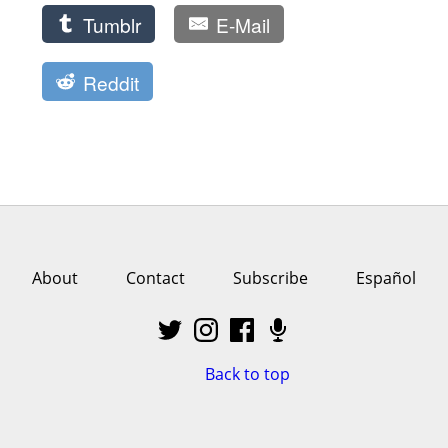
Tumblr
E-Mail
Reddit
About
Contact
Subscribe
Español
Back to top