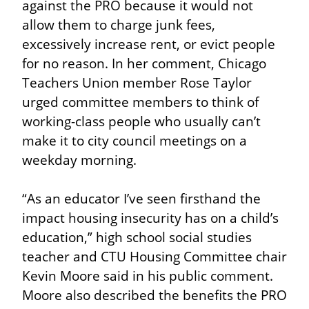
against the PRO because it would not 
allow them to charge junk fees, 
excessively increase rent, or evict people 
for no reason. In her comment, Chicago 
Teachers Union member Rose Taylor 
urged committee members to think of 
working-class people who usually can’t 
make it to city council meetings on a 
weekday morning.
“As an educator I’ve seen firsthand the 
impact housing insecurity has on a child’s 
education,” high school social studies 
teacher and CTU Housing Committee chair 
Kevin Moore said in his public comment. 
Moore also described the benefits the PRO 