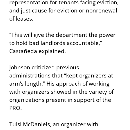
representation for tenants facing eviction, 
and just cause for eviction or nonrenewal 
of leases.
“This will give the department the power 
to hold bad landlords accountable,” 
Castañeda explained.
Johnson criticized previous 
administrations that “kept organizers at 
arm’s length.” His approach of working 
with organizers showed in the variety of 
organizations present in support of the 
PRO.
Tulsi McDaniels, an organizer with 