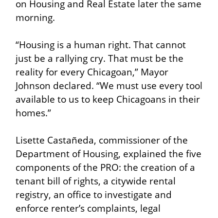
on Housing and Real Estate later the same 
morning.
“Housing is a human right. That cannot 
just be a rallying cry. That must be the 
reality for every Chicagoan,” Mayor 
Johnson declared. “We must use every tool 
available to us to keep Chicagoans in their 
homes.”
Lisette Castañeda, commissioner of the 
Department of Housing, explained the five 
components of the PRO: the creation of a 
tenant bill of rights, a citywide rental 
registry, an office to investigate and 
enforce renter’s complaints, legal 