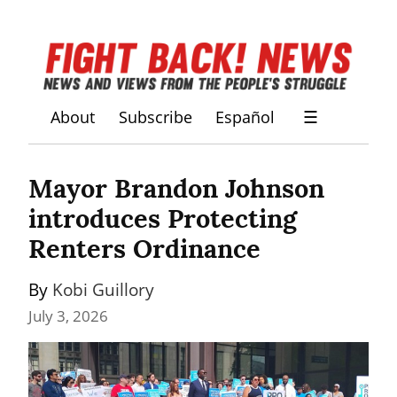
About
Subscribe
Español
☰
Mayor Brandon Johnson 
introduces Protecting 
Renters Ordinance
By 
Kobi Guillory
July 3, 2026