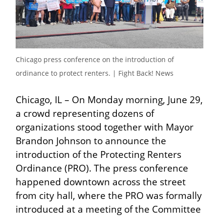
Chicago press conference on the introduction of 
ordinance to protect renters. | Fight Back! News
Chicago, IL – On Monday morning, June 29, 
a crowd representing dozens of 
organizations stood together with Mayor 
Brandon Johnson to announce the 
introduction of the Protecting Renters 
Ordinance (PRO). The press conference 
happened downtown across the street 
from city hall, where the PRO was formally 
introduced at a meeting of the Committee 