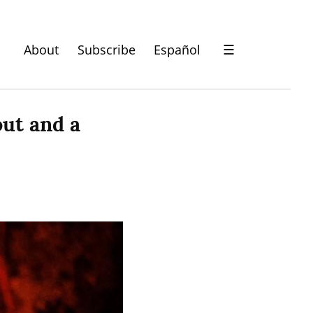
About
Subscribe
Español
☰
t and a 