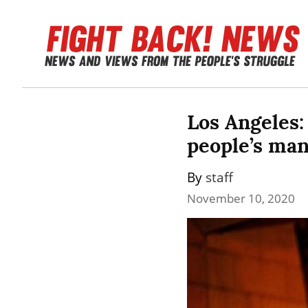
Los Angeles:
people’s ma
By 
staff
November 10, 2020