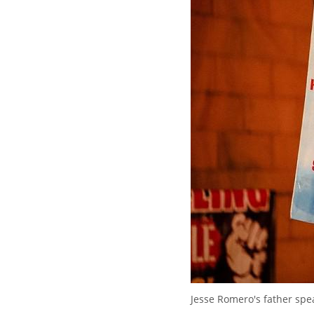
Jesse Romero's father spea