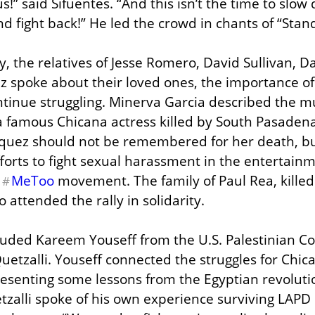
s!” said Sifuentes. “And this isn’t the time to slow d
d fight back!” He led the crowd in chants of “Stand
y, the relatives of Jesse Romero, David Sullivan, D
 spoke about their loved ones, the importance of D
tinue struggling. Minerva Garcia described the mu
famous Chicana actress killed by South Pasadena 
uez should not be remembered for her death, but
forts to fight sexual harassment in the entertainm
 
MeToo
 movement. The family of Paul Rea, killed 
#
o attended the rally in solidarity.
luded Kareem Youseff from the U.S. Palestinian 
etzalli. Youseff connected the struggles for Chica
resenting some lessons from the Egyptian revolution
zalli spoke of his own experience surviving LAPD b