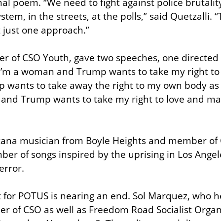
l poem. “We need to fight against police brutality 
tem, in the streets, at the polls,” said Quetzalli. “
 just one approach.”
der of CSO Youth, gave two speeches, one directed
“I’m a woman and Trump wants to take my right to 
p wants to take away the right to my own body as 
 and Trump wants to take my right to love and mar
cana musician from Boyle Heights and member of C
mber of songs inspired by the uprising in Los Angel
error.
t for POTUS is nearing an end. Sol Marquez, who he
 of CSO as well as Freedom Road Socialist Organi