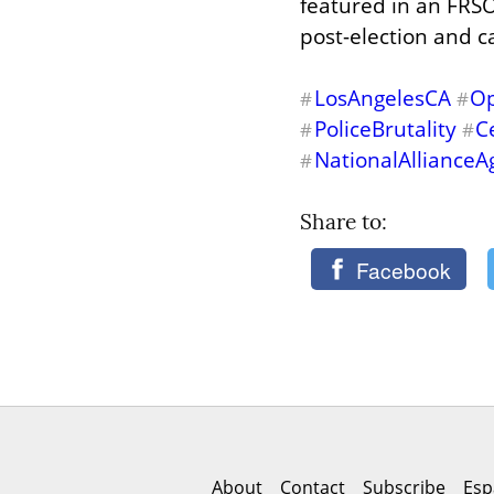
featured in an FRSO
post-election and 
LosAngelesCA
Op
#
#
PoliceBrutality
C
#
#
NationalAllianceA
#
Share to: 
Facebook
About
Contact
Subscribe
Esp