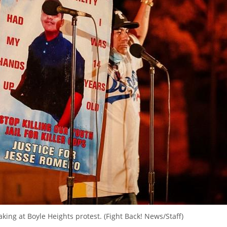
king at Boyle Heights protest. (Fight Back! News/Staff)