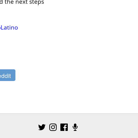
 the next steps 
Latino
ddit