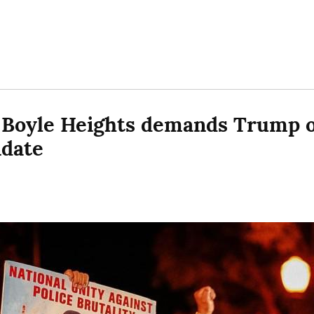
 Boyle Heights demands Trump ou
ndate