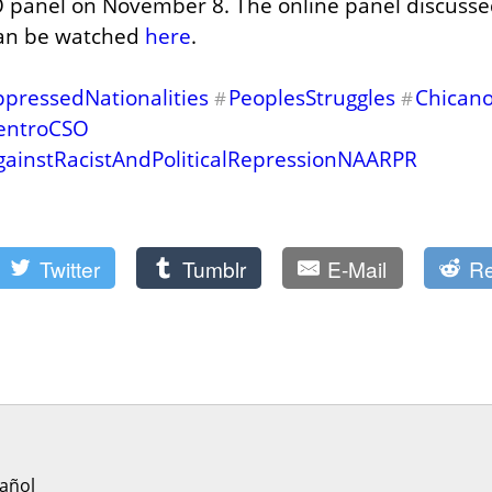
 panel on November 8. The online panel discussed
can be watched 
here
.
pressedNationalities
PeoplesStruggles
Chicano
#
#
entroCSO
gainstRacistAndPoliticalRepressionNAARPR
Twitter
Tumblr
E-Mail
Re
añol