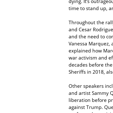
dying. It’s outrageou
time to stand up, an
Throughout the rall
and Cesar Rodriguez
and the need to con
Vanessa Marquez, a 
explained how Marq
war activism and ef
decades before the
Sheriffs in 2018, als
Other speakers inc
and artist Sammy Qu
liberation before p
against Trump. Quet