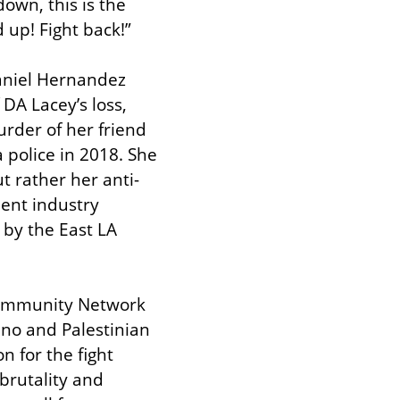
own, this is the 
 up! Fight back!”
aniel Hernandez 
A Lacey’s loss, 
rder of her friend 
police in 2018. She 
 rather her anti-
ent industry 
by the East LA 
Community Network 
no and Palestinian 
 for the fight 
rutality and 