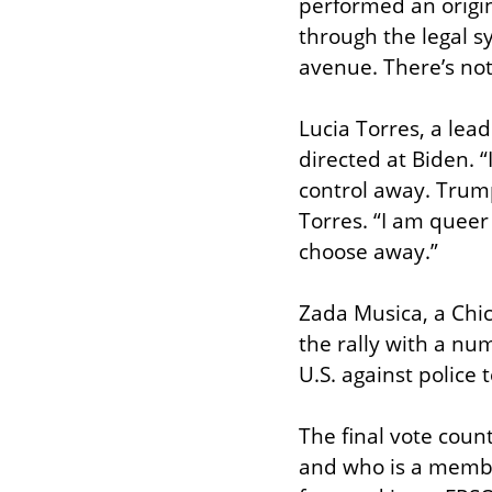
performed an origina
through the legal sys
avenue. There’s not
Lucia Torres, a lea
directed at Biden. 
control away. Trum
Torres. “I am queer
choose away.”
Zada Musica, a Chi
the rally with a nu
U.S. against police t
The final vote coun
and who is a member