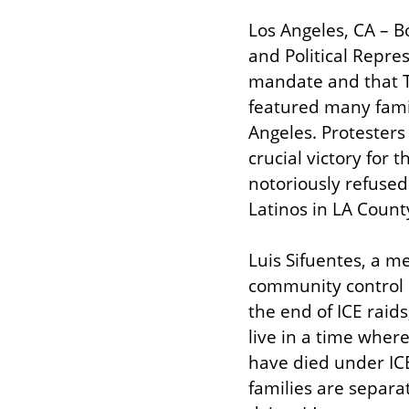
Los Angeles, CA – Bo
and Political Repre
mandate and that T
featured many famil
Angeles. Protesters 
crucial victory for
notoriously refused 
Latinos in LA Count
Luis Sifuentes, a me
community control of
the end of ICE raid
live in a time wher
have died under IC
families are separa