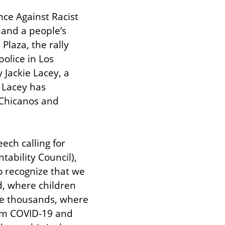
ce Against Racist 
and a people’s 
aza, the rally 
olice in Los 
 Jackie Lacey, a 
 Lacey has 
 Chicanos and 
ch calling for 
ability Council), 
 recognize that we 
d, where children 
e thousands, where 
rom COVID-19 and 