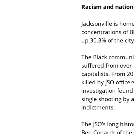
Racism and nationa
Jacksonville is home
concentrations of B
up 30.3% of the city
The Black community
suffered from over-p
capitalists. From 2
killed by JSO office
investigation found 
single shooting by a
indictments.
The JSO’s long histo
Ben Conarck of the 