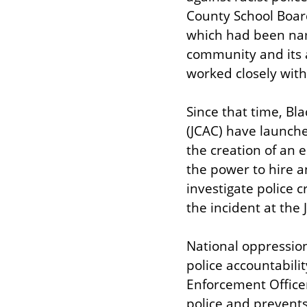
County School Board
which had been name
community and its a
worked closely with
Since that time, Bl
(JCAC) have launche
the creation of an e
the power to hire a
investigate police c
the incident at the 
National oppression
police accountabilit
Enforcement Officer
police and prevent