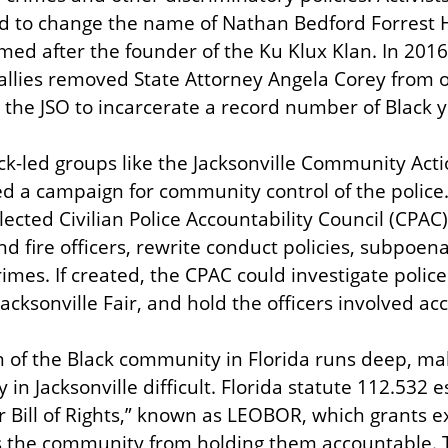
 to change the name of Nathan Bedford Forrest Hi
d after the founder of the Ku Klux Klan. In 2016,
llies removed State Attorney Angela Corey from of
 the JSO to incarcerate a record number of Black 
ack-led groups like the Jacksonville Community Act
d a campaign for community control of the police.
lected Civilian Police Accountability Council (CPAC
nd fire officers, rewrite conduct policies, subpoen
rimes. If created, the CPAC could investigate police
Jacksonville Fair, and hold the officers involved ac
 of the Black community in Florida runs deep, maki
y in Jacksonville difficult. Florida statute 112.532 e
 Bill of Rights,” known as LEOBOR, which grants ex
s the community from holding them accountable. T