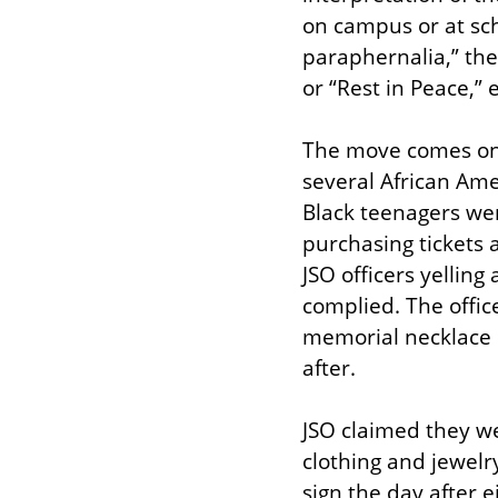
on campus or at sch
paraphernalia,” the
or “Rest in Peace,”
The move comes on t
several African Ame
Black teenagers were
purchasing tickets 
JSO officers yelling
complied. The offic
memorial necklace b
after.
JSO claimed they we
clothing and jewelr
sign the day after 