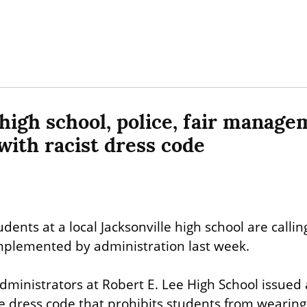
 high school, police, fair manage
with racist dress code
udents at a local Jacksonville high school are calling
implemented by administration last week.
inistrators at Robert E. Lee High School issued 
he dress code that prohibits students from wearing