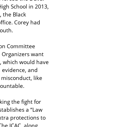
gh School in 2013, 
 the Black 
fice. Corey had 
youth.
ion Committee 
 Organizers want 
), which would have 
a evidence, and 
 misconduct, like 
countable.
ng the fight for 
stablishes a “Law 
tra protections to 
he JCAC, along 