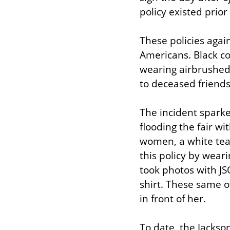
policy existed prior
These policies again
Americans. Black com
wearing airbrushed 
to deceased friends 
The incident sparke
flooding the fair w
women, a white teac
this policy by weari
took photos with JS
shirt. These same o
in front of her.
To date, the Jackso