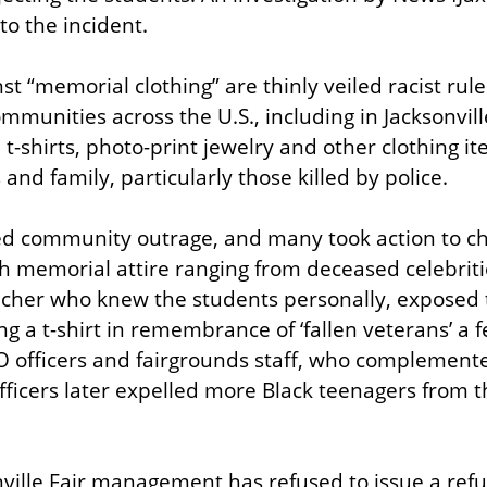
 to the incident.
st “memorial clothing” are thinly veiled racist rules
munities across the U.S., including in Jacksonville
t-shirts, photo-print jewelry and other clothing i
and family, particularly those killed by police.
d community outrage, and many took action to cha
ith memorial attire ranging from deceased celebriti
her who knew the students personally, exposed th
ng a t-shirt in remembrance of ‘fallen veterans’ a f
O officers and fairgrounds staff, who complemente
fficers later expelled more Black teenagers from th
nville Fair management has refused to issue a refu