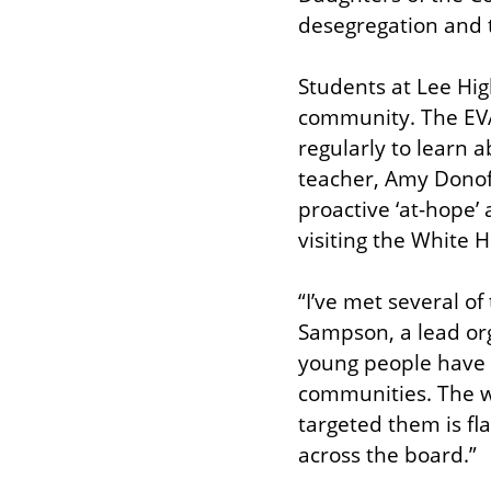
desegregation and 
Students at Lee Hig
community. The EVA
regularly to learn 
teacher, Amy Donofri
proactive ‘at-hope’
visiting the White
“I’ve met several o
Sampson, a lead or
young people have a
communities. The w
targeted them is fl
across the board.”