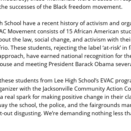
the successes of the Black freedom movement.
h School have a recent history of activism and orga
C Movement consists of 15 African American stu
about the law, social change, and activism with the
o. These students, rejecting the label ‘at-risk’ in 
 approach, have earned national recognition for the
 House and meeting President Barack Obama severa
f these students from Lee High School’s EVAC progr
ganizer with the Jacksonville Community Action Co
 real spark for making positive change in their c
ay the school, the police, and the fairgrounds m
at-out disgusting. We’re demanding nothing less tha