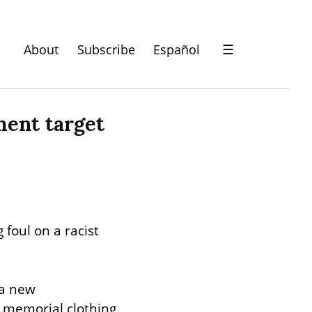
About
Subscribe
Español
☰
ment target 
 foul on a racist 
a new 
 memorial clothing 