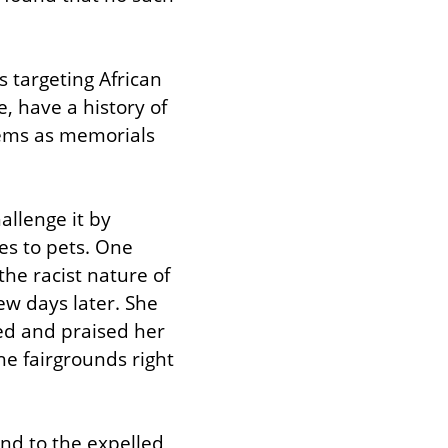
 targeting African 
, have a history of 
tems as memorials 
llenge it by 
es to pets. One 
e racist nature of 
ew days later. She 
d and praised her 
e fairgrounds right 
nd to the expelled 