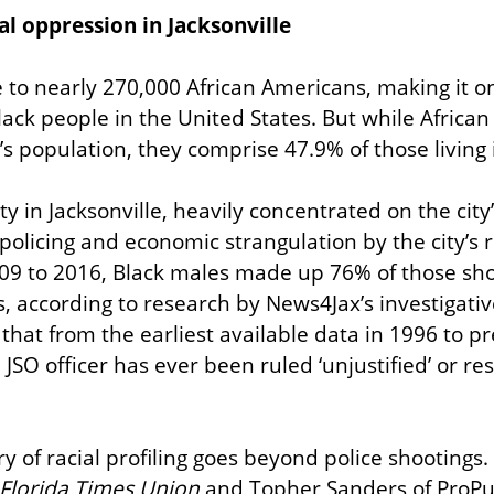
l oppression in Jacksonville
 to nearly 270,000 African Americans, making it one
lack people in the United States. But while Africa
’s population, they comprise 47.9% of those living 
 in Jacksonville, heavily concentrated on the city’
olicing and economic strangulation by the city’s rul
009 to 2016, Black males made up 76% of those sho
rs, according to research by News4Jax’s investigat
that from the earliest available data in 1996 to pr
 JSO officer has ever been ruled ‘unjustified’ or res
ry of racial profiling goes beyond police shootings. 
Florida Times Union
 and Topher Sanders of ProPub