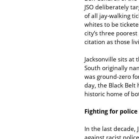
JSO deliberately ta
of all jay-walking t
whites to be tickete
city’s three poorest
citation as those liv
Jacksonville sits at 
South originally nam
was ground-zero for
day, the Black Belt 
historic home of bo
Fighting for police
In the last decade,
against racist polic