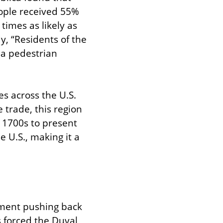
ople received 55% 
times as likely as 
y, “Residents of the 
 a pedestrian 
es across the U.S. 
 trade, this region 
 1700s to present 
 U.S., making it a 
ement pushing back 
s forced the Duval 