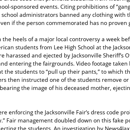
ool-sponsored events. Citing prohibitions of “gang
 school administrators banned any clothing with t
 even if the person commemorated has no proven ga
he heels of a major local controversy a week befo
rican students from Lee High School at the Jacksonv
 harassed and ejected by Jacksonville Sheriff’s Off
and entering the fairgrounds. Video footage taken 
 at the students to “pull up their pants,” to which t
ers then instructed one of the students remove or 
earing the image of his deceased mother, ejectin
re enforcing the Jacksonville Fair’s dress code pro
y.” Fair management doubled down on this fake pol
ejecting the students. An investigation by News4Jax