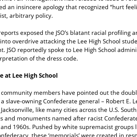
ed an insincere apology that recognized “hurt feeli
ist, arbitrary policy.
eports exposed the JSO’s blatant racial profiling an
o overdrive attacking the Lee High School studen
t. JSO reportedly spoke to Lee High School admini
erpretation of the dress code.
e at Lee High School
community members have pointed out the double 
a slave-owning Confederate general – Robert E. L
Jacksonville, like many cities across the U.S. South,
ks and monuments named after racist Confederate C
 and 1960s. Pushed by white supremacist groups li
nfederacy, these ‘memorials’ were created in resp