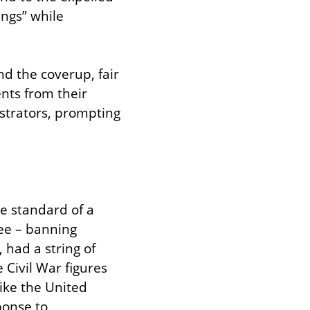
ngs” while 
d the coverup, fair 
ts from their 
strators, prompting 
standard of a 
ee – banning 
 had a string of 
ivil War figures 
ke the United 
onse to 