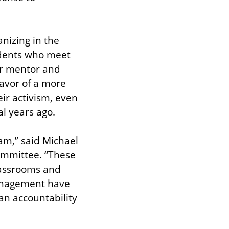
nizing in the 
dents who meet 
ir mentor and 
favor of a more 
ir activism, even 
l years ago.
am,” said Michael 
mmittee. “These 
lassrooms and 
anagement have 
n accountability 