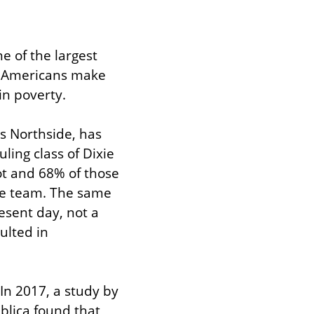
 of the largest 
n Americans make 
in poverty.
s Northside, has 
ing class of Dixie 
t and 68% of those 
ive team. The same 
esent day, not a 
ulted in 
In 2017, a study by 
lica found that 