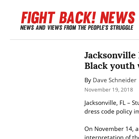
Jacksonville
Black youth 
By 
Dave Schneider
November 19, 2018
Jacksonville, FL – St
dress code policy 
On November 14, adm
interpretation of t