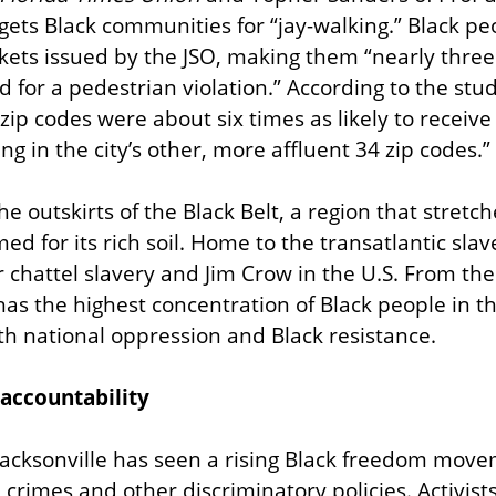
rgets Black communities for “jay-walking.” Black pe
ickets issued by the JSO, making them “nearly three 
d for a pedestrian violation.” According to the stud
 zip codes were about six times as likely to receive
ing in the city’s other, more affluent 34 zip codes.”
the outskirts of the Black Belt, a region that stretch
ed for its rich soil. Home to the transatlantic slave
 chattel slavery and Jim Crow in the U.S. From the
has the highest concentration of Black people in the
th national oppression and Black resistance.
 accountability
 Jacksonville has seen a rising Black freedom mov
e crimes and other discriminatory policies. Activist