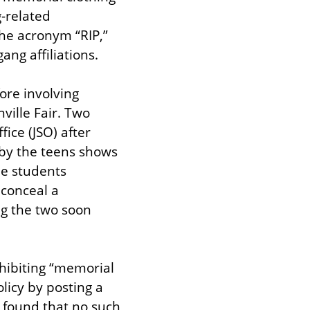
-related 
he acronym “RIP,” 
ng affiliations.
re involving 
ille Fair. Two 
ice (JSO) after 
by the teens shows 
he students 
conceal a 
g the two soon 
hibiting “memorial 
icy by posting a 
 found that no such 