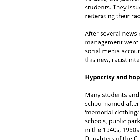
students. They issu
reiterating their rac
After several news r
management went int
social media accoun
this new, racist int
Hypocrisy and hop
Many students and 
school named after 
‘memorial clothing.’ 
schools, public par
in the 1940s, 1950s
Daughters of the Co