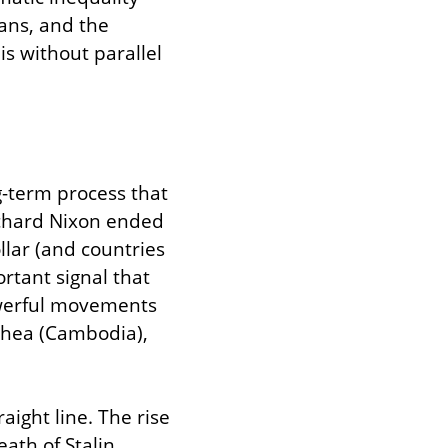
ans, and the 
is without parallel 
-term process that 
chard Nixon ended 
lar (and countries 
tant signal that 
owerful movements 
chea (Cambodia), 
ight line. The rise 
ath of Stalin 