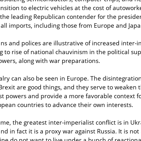
sition to electric vehicles at the cost of autoworker
the leading Republican contender for the presidenc
n all imports, including those from Europe and Japa
ns and polices are illustrative of increased inter-imp
 to rise of national chauvinism in the political sup
owers, along with war preparations.
valry can also be seen in Europe. The disintegration
rexit are good things, and they serve to weaken t
t powers and provide a more favorable context for
pean countries to advance their own interests.
ime, the greatest inter-imperialist conflict is in Ukr
d in fact it is a proxy war against Russia. It is not 
ne do not want to live under a bunch of reactionari