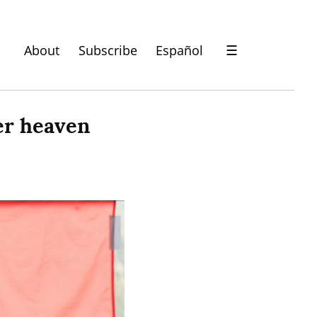
About
Subscribe
Español
☰
er heaven