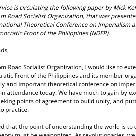
ice is circulating the following paper by Mick Kelly
om Road Socialist Organization, that was present
rnational Theoretical Conference on Imperialism 
ocratic Front of the Philippines (NDFP).
ds,
m Road Socialist Organization, I would like to exte
atic Front of the Philippines and its member organ
ely and important theoretical conference on imper
u in attendance today. We have much to gain by ex
eeking points of agreement to build unity, and putt
o practice.
 that the point of understanding the world is to c
heory must be weaponized. As revolutionaries, we st