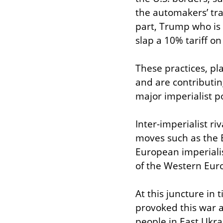
the automakers’ tran
part, Trump who is 
slap a 10% tariff o
These practices, pla
and are contributing
major imperialist p
Inter-imperialist ri
moves such as the B
European imperialis
of the Western Euro
At this juncture in t
provoked this war an
people in East Ukrai