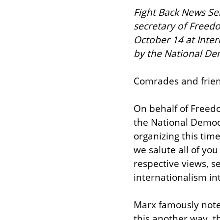
Fight Back News Serv
secretary of Freed
October 14 at Inte
by the National Dem
Comrades and frien
On behalf of Freedo
the National Democr
organizing this tim
we salute all of yo
respective views, s
internationalism int
Marx famously noted
this another way, t