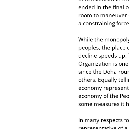
ended in the final c
room to maneuver –
a constraining forc
While the monopoly 
peoples, the place o
decline speeds up. 
Organization is one
since the Doha rou
others. Equally tel
economy represented
economy of the Peop
some measures it h
In many respects fo
representative of a 