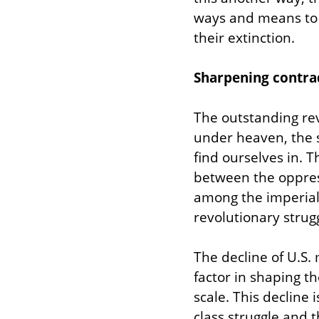
ways and means to s
their extinction.
Sharpening contrad
The outstanding rev
under heaven, the si
find ourselves in. 
between the oppres
among the imperiali
revolutionary strugg
The decline of U.S. 
factor in shaping t
scale. This decline 
class struggle and t