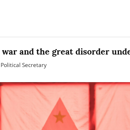
 war and the great disorder und
Political Secretary