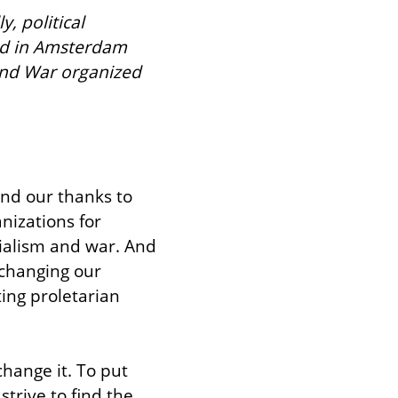
, political 
ed in Amsterdam 
and War organized 
nd our thanks to 
izations for 
ialism and war. And 
changing our 
ing proletarian 
hange it. To put 
rive to find the 