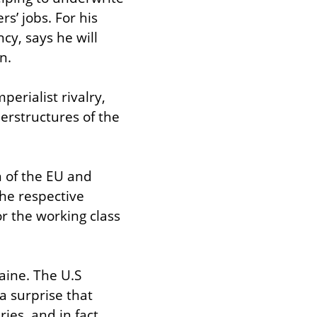
s’ jobs. For his 
y, says he will 
n.
erialist rivalry, 
erstructures of the 
 of the EU and 
he respective 
 the working class 
aine. The U.S 
a surprise that 
es, and in fact 