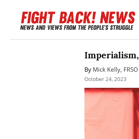
Imperialism,
By 
Mick Kelly, FRSO 
October 24, 2023