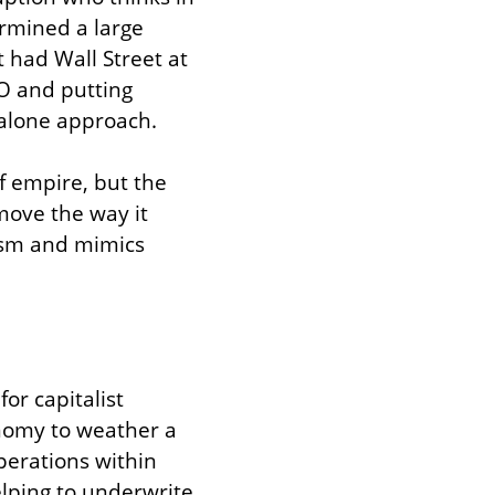
mined a large 
had Wall Street at 
O and putting 
t-alone approach.
f empire, but the 
move the way it 
ism and mimics 
r capitalist 
nomy to weather a 
erations within 
lping to underwrite 