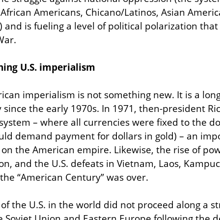
n African Americans, Chicano/Latinos, Asian Americ
nd is fueling a level of political polarization that 
War.
ning U.S. imperialism
ican imperialism is not something new. It is a long
since the early 1970s. In 1971, then-president Ri
ystem – where all currencies were fixed to the dol
ould demand payment for dollars in gold) – an impor
 on the American empire. Likewise, the rise of p
tion, and the U.S. defeats in Vietnam, Laos, Kampu
the “American Century” was over.
f the U.S. in the world did not proceed along a stra
e Soviet Union and Eastern Europe following the de