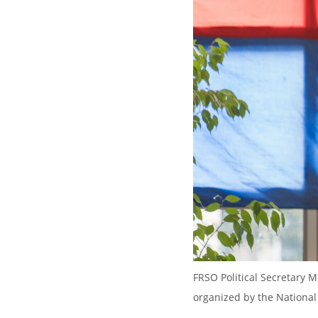
FRSO Political Secretary M
organized by the National