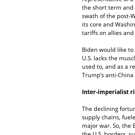
the short term and
swath of the post-W
its core and Washin
tariffs on allies a
Biden would like to 
U.S. lacks the muscl
used to, and as a r
Trump’s anti-China
Inter-imperialist r
The declining fortun
supply chains, fuel
major war. So, the 
the U.S. borders, s