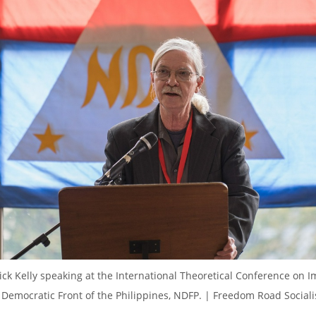
ick Kelly speaking at the International Theoretical Conference on 
 Democratic Front of the Philippines, NDFP. | Freedom Road Sociali