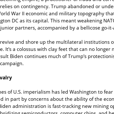
 relies on contingency. Trump abandoned or under
orld War II economic and military topography that 
gton DC as its capital. This meant weakening NAT
nd junior partners, accompanied by a bellicose go-i
revive and shore up the multilateral institutions o
e. It’s a colossus with clay feet that can no longer 
esult Biden continues much of Trump’s protection
 campaign.
ivalry
es of U.S. imperialism has led Washington to fear fo
ed in part by concerns about the ability of the eco
Biden administration is fast-tracking new mining op
ubsidizing semiconductors, computer chips, and he