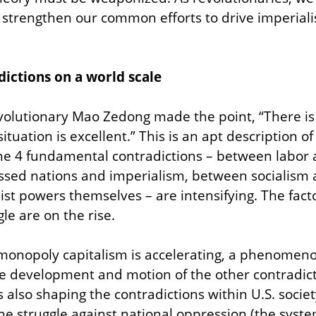
trengthen our common efforts to drive imperialism
ictions on a world scale
olutionary Mao Zedong made the point, “There is 
tuation is excellent.” This is an apt description of
The 4 fundamental contradictions – between labor a
sed nations and imperialism, between socialism a
st powers themselves – are intensifying. The facto
le are on the rise.
monopoly capitalism is accelerating, a phenomenon t
he development and motion of the other contradict
is also shaping the contradictions within U.S. society
he struggle against national oppression (the system