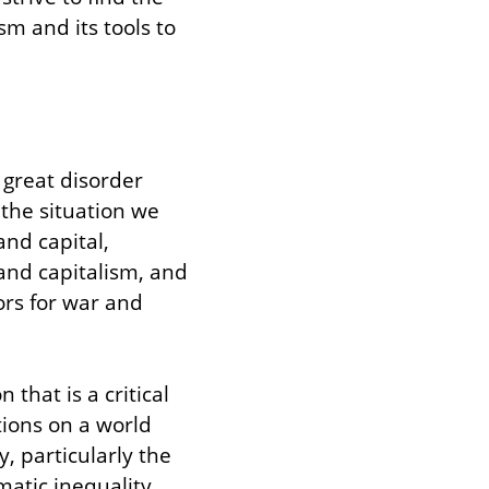
 and its tools to 
great disorder 
 the situation we 
nd capital, 
nd capitalism, and 
rs for war and 
hat is a critical 
ions on a world 
, particularly the 
atic inequality 