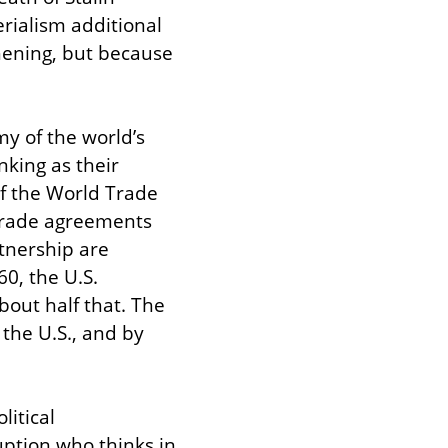
rialism additional 
ening, but because 
y of the world’s 
king as their 
f the World Trade 
 trade agreements 
nership are 
, the U.S. 
ut half that. The 
the U.S., and by 
itical 
uption who thinks in 