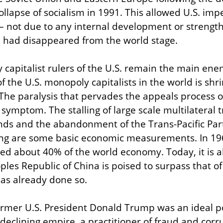
ollapse of socialism in 1991. This allowed U.S. impe
 not due to any internal development or strength
e had disappeared from the world stage.
capitalist rulers of the U.S. remain the main enem
f the U.S. monopoly capitalists in the world is shrin
The paralysis that pervades the appeals process o
 symptom. The stalling of large scale multilateral
nds and the abandonment of the Trans-Pacific Part
ling are some basic economic measurements. In 1960
 about 40% of the world economy. Today, it is abo
les Republic of China is poised to surpass that of 
as already done so.
rmer U.S. President Donald Trump was an ideal pol
declining empire, a practitioner of fraud and corr