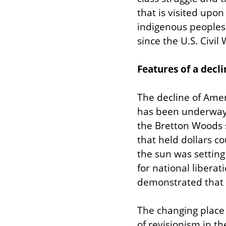
that is visited upo
indigenous peoples) a
since the U.S. Civil 
Features of a decli
The decline of Amer
has been underway 
the Bretton Woods s
that held dollars c
the sun was setting
for national libera
demonstrated that 
The changing place o
of revisionism in th