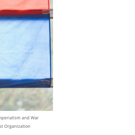
Imperialism and War 
st Organization