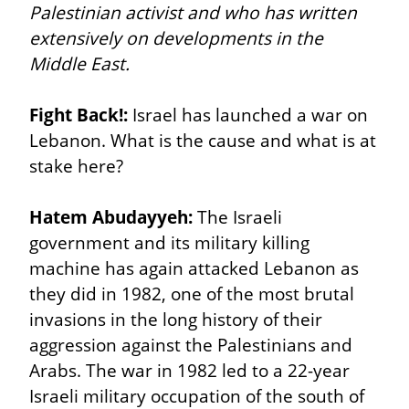
Palestinian activist and who has written 
extensively on developments in the 
Middle East.
Fight Back!:
 Israel has launched a war on 
Lebanon. What is the cause and what is at 
stake here?
Hatem Abudayyeh:
 The Israeli 
government and its military killing 
machine has again attacked Lebanon as 
they did in 1982, one of the most brutal 
invasions in the long history of their 
aggression against the Palestinians and 
Arabs. The war in 1982 led to a 22-year 
Israeli military occupation of the south of 