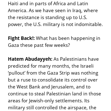
Haiti and in parts of Africa and Latin 
America. As we have seen in Iraq, where 
the resistance is standing up to U.S. 
power, the U.S. military is not indomitable.
Fight Back!:
 What has been happening in 
Gaza these past few weeks?
Hatem Abudayyeh:
 As Palestinians have 
predicted for many months, the Israeli 
‘pullout’ from the Gaza Strip was nothing 
but a ruse to consolidate its control over 
the West Bank and Jerusalem, and to 
continue to steal Palestinian land in those 
areas for Jewish-only settlements. Its 
military still controlled the airspace, the 