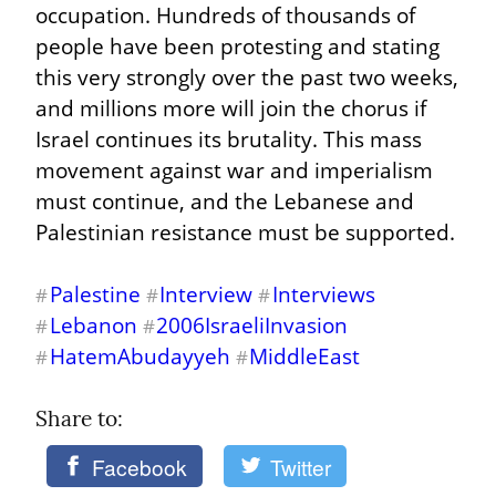
occupation. Hundreds of thousands of 
people have been protesting and stating 
this very strongly over the past two weeks, 
and millions more will join the chorus if 
Israel continues its brutality. This mass 
movement against war and imperialism 
must continue, and the Lebanese and 
Palestinian resistance must be supported.
Palestine
Interview
Interviews
#
#
#
Lebanon
2006IsraeliInvasion
#
#
HatemAbudayyeh
MiddleEast
#
#
Share to: 
Facebook
Twitter