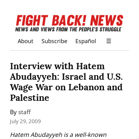
About
Subscribe
Español
☰
Interview with Hatem 
Abudayyeh: Israel and U.S. 
Wage War on Lebanon and 
Palestine
By 
staff
July 29, 2009
Hatem Abudayyeh is a well-known 