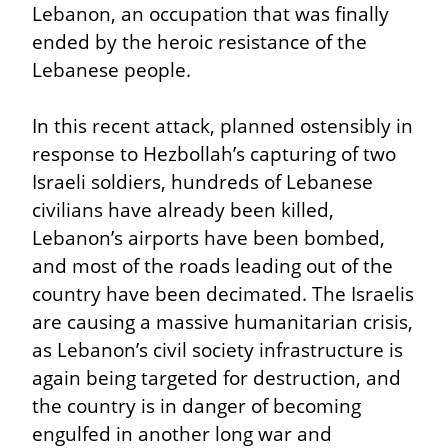
Lebanon, an occupation that was finally 
ended by the heroic resistance of the 
Lebanese people.
In this recent attack, planned ostensibly in 
response to Hezbollah’s capturing of two 
Israeli soldiers, hundreds of Lebanese 
civilians have already been killed, 
Lebanon’s airports have been bombed, 
and most of the roads leading out of the 
country have been decimated. The Israelis 
are causing a massive humanitarian crisis, 
as Lebanon’s civil society infrastructure is 
again being targeted for destruction, and 
the country is in danger of becoming 
engulfed in another long war and 