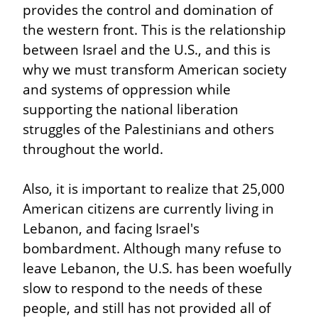
provides the control and domination of 
the western front. This is the relationship 
between Israel and the U.S., and this is 
why we must transform American society 
and systems of oppression while 
supporting the national liberation 
struggles of the Palestinians and others 
throughout the world.
Also, it is important to realize that 25,000 
American citizens are currently living in 
Lebanon, and facing Israel's 
bombardment. Although many refuse to 
leave Lebanon, the U.S. has been woefully 
slow to respond to the needs of these 
people, and still has not provided all of 