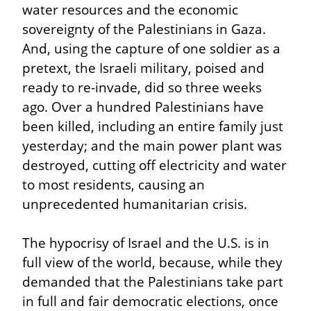
water resources and the economic 
sovereignty of the Palestinians in Gaza. 
And, using the capture of one soldier as a 
pretext, the Israeli military, poised and 
ready to re-invade, did so three weeks 
ago. Over a hundred Palestinians have 
been killed, including an entire family just 
yesterday; and the main power plant was 
destroyed, cutting off electricity and water 
to most residents, causing an 
unprecedented humanitarian crisis.
The hypocrisy of Israel and the U.S. is in 
full view of the world, because, while they 
demanded that the Palestinians take part 
in full and fair democratic elections, once 