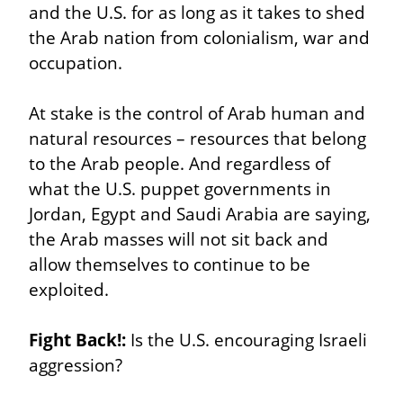
and the U.S. for as long as it takes to shed 
the Arab nation from colonialism, war and 
occupation.
At stake is the control of Arab human and 
natural resources – resources that belong 
to the Arab people. And regardless of 
what the U.S. puppet governments in 
Jordan, Egypt and Saudi Arabia are saying, 
the Arab masses will not sit back and 
allow themselves to continue to be 
exploited.
Fight Back!:
 Is the U.S. encouraging Israeli 
aggression?