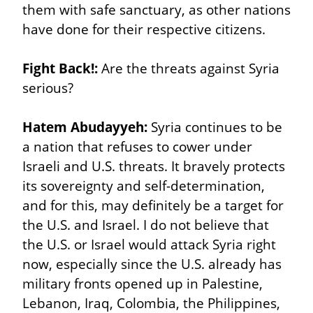
them with safe sanctuary, as other nations 
have done for their respective citizens.
Fight Back!:
 Are the threats against Syria 
serious?
Hatem Abudayyeh:
 Syria continues to be 
a nation that refuses to cower under 
Israeli and U.S. threats. It bravely protects 
its sovereignty and self-determination, 
and for this, may definitely be a target for 
the U.S. and Israel. I do not believe that 
the U.S. or Israel would attack Syria right 
now, especially since the U.S. already has 
military fronts opened up in Palestine, 
Lebanon, Iraq, Colombia, the Philippines, 