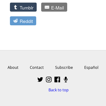
Tumblr
E-Mail
Reddit
About
Contact
Subscribe
Español
Back to top