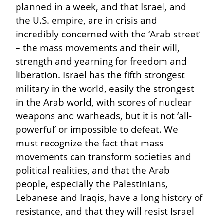
planned in a week, and that Israel, and 
the U.S. empire, are in crisis and 
incredibly concerned with the ‘Arab street’ 
– the mass movements and their will, 
strength and yearning for freedom and 
liberation. Israel has the fifth strongest 
military in the world, easily the strongest 
in the Arab world, with scores of nuclear 
weapons and warheads, but it is not ‘all-
powerful’ or impossible to defeat. We 
must recognize the fact that mass 
movements can transform societies and 
political realities, and that the Arab 
people, especially the Palestinians, 
Lebanese and Iraqis, have a long history of 
resistance, and that they will resist Israel 