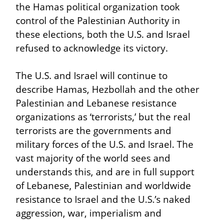
the Hamas political organization took 
control of the Palestinian Authority in 
these elections, both the U.S. and Israel 
refused to acknowledge its victory.
The U.S. and Israel will continue to 
describe Hamas, Hezbollah and the other 
Palestinian and Lebanese resistance 
organizations as ‘terrorists,’ but the real 
terrorists are the governments and 
military forces of the U.S. and Israel. The 
vast majority of the world sees and 
understands this, and are in full support 
of Lebanese, Palestinian and worldwide 
resistance to Israel and the U.S.’s naked 
aggression, war, imperialism and 