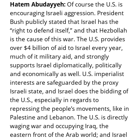
Hatem Abudayyeh:
 Of course the U.S. is 
encouraging Israeli aggression. President 
Bush publicly stated that Israel has the 
“right to defend itself,” and that Hezbollah 
is the cause of this war. The U.S. provides 
over $4 billion of aid to Israel every year, 
much of it military aid, and strongly 
supports Israel diplomatically, politically 
and economically as well. U.S. imperialist 
interests are safeguarded by the proxy 
Israeli state, and Israel does the bidding of 
the U.S., especially in regards to 
repressing the people’s movements, like in 
Palestine and Lebanon. The U.S. is directly 
waging war and occupying Iraq, the 
eastern front of the Arab world; and Israel 