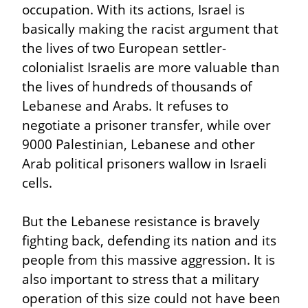
occupation. With its actions, Israel is 
basically making the racist argument that 
the lives of two European settler-
colonialist Israelis are more valuable than 
the lives of hundreds of thousands of 
Lebanese and Arabs. It refuses to 
negotiate a prisoner transfer, while over 
9000 Palestinian, Lebanese and other 
Arab political prisoners wallow in Israeli 
cells.
But the Lebanese resistance is bravely 
fighting back, defending its nation and its 
people from this massive aggression. It is 
also important to stress that a military 
operation of this size could not have been 