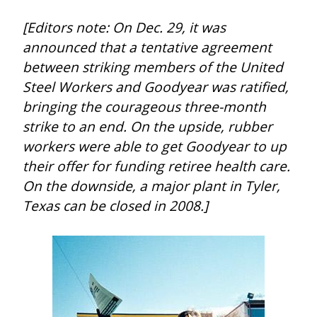
[Editors note: On Dec. 29, it was 
announced that a tentative agreement 
between striking members of the United 
Steel Workers and Goodyear was ratified, 
bringing the courageous three-month 
strike to an end. On the upside, rubber 
workers were able to get Goodyear to up 
their offer for funding retiree health care. 
On the downside, a major plant in Tyler, 
Texas can be closed in 2008.]