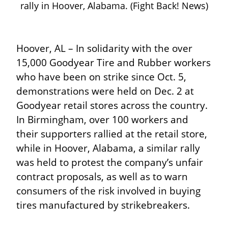
rally in Hoover, Alabama. (Fight Back! News)
Hoover, AL – In solidarity with the over 
15,000 Goodyear Tire and Rubber workers 
who have been on strike since Oct. 5, 
demonstrations were held on Dec. 2 at 
Goodyear retail stores across the country. 
In Birmingham, over 100 workers and 
their supporters rallied at the retail store, 
while in Hoover, Alabama, a similar rally 
was held to protest the company’s unfair 
contract proposals, as well as to warn 
consumers of the risk involved in buying 
tires manufactured by strikebreakers.