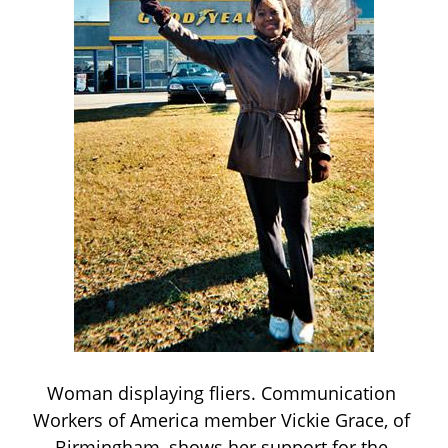
Woman displaying fliers. Communication 
Workers of America member Vickie Grace, of 
Birmingham, shows her support for the 