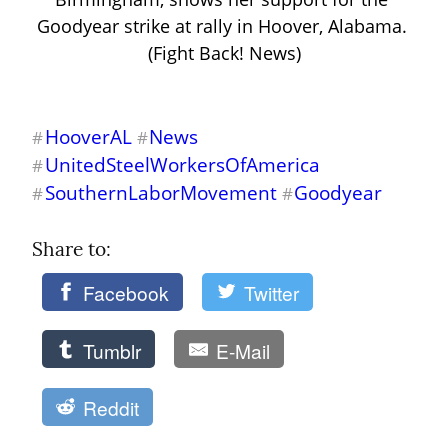
Goodyear strike at rally in Hoover, Alabama. 
(Fight Back! News)
HooverAL
News
#
#
UnitedSteelWorkersOfAmerica
#
SouthernLaborMovement
Goodyear
#
#
Share to: 
Facebook
Twitter
Tumblr
E-Mail
Reddit