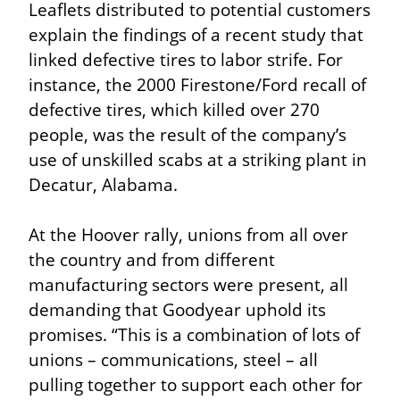
Leaflets distributed to potential customers 
explain the findings of a recent study that 
linked defective tires to labor strife. For 
instance, the 2000 Firestone/Ford recall of 
defective tires, which killed over 270 
people, was the result of the company’s 
use of unskilled scabs at a striking plant in 
Decatur, Alabama.
At the Hoover rally, unions from all over 
the country and from different 
manufacturing sectors were present, all 
demanding that Goodyear uphold its 
promises. “This is a combination of lots of 
unions – communications, steel – all 
pulling together to support each other for 