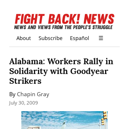
About
Subscribe
Español
☰
Alabama: Workers Rally in 
Solidarity with Goodyear 
Strikers
By 
Chapin Gray
July 30, 2009