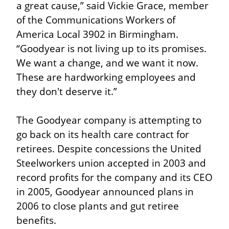
a great cause,” said Vickie Grace, member 
of the Communications Workers of 
America Local 3902 in Birmingham. 
“Goodyear is not living up to its promises. 
We want a change, and we want it now. 
These are hardworking employees and 
they don't deserve it.”
The Goodyear company is attempting to 
go back on its health care contract for 
retirees. Despite concessions the United 
Steelworkers union accepted in 2003 and 
record profits for the company and its CEO 
in 2005, Goodyear announced plans in 
2006 to close plants and gut retiree 
benefits.