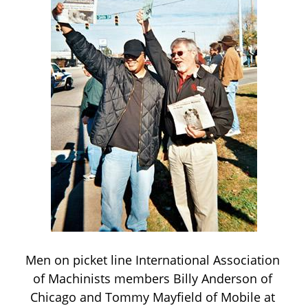
Men on picket line International Association 
of Machinists members Billy Anderson of 
Chicago and Tommy Mayfield of Mobile at 