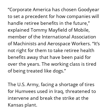
“Corporate America has chosen Goodyear 
to set a precedent for how companies will 
handle retiree benefits in the future,” 
explained Tommy Mayfield of Mobile, 
member of the International Association 
of Machinists and Aerospace Workers. “It’s 
not right for them to take retiree health 
benefits away that have been paid for 
over the years. The working class is tired 
of being treated like dogs.”
The U.S. Army, facing a shortage of tires 
for Humvees used in Iraq, threatened to 
intervene and break the strike at the 
Kansas plant.