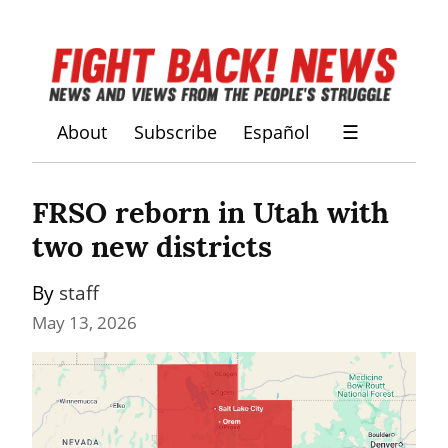
About
Subscribe
Español
☰
FRSO reborn in Utah with 
two new districts
By 
staff
May 13, 2026