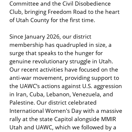
Committee and the Civil Disobedience 
Club, bringing Freedom Road to the heart 
of Utah County for the first time.
Since January 2026, our district 
membership has quadrupled in size, a 
surge that speaks to the hunger for 
genuine revolutionary struggle in Utah. 
Our recent activities have focused on the 
anti-war movement, providing support to 
the UAWC’s actions against U.S. aggression 
in Iran, Cuba, Lebanon, Venezuela, and 
Palestine. Our district celebrated 
International Women's Day with a massive 
rally at the state Capitol alongside MMIR 
Utah and UAWC, which we followed by a 