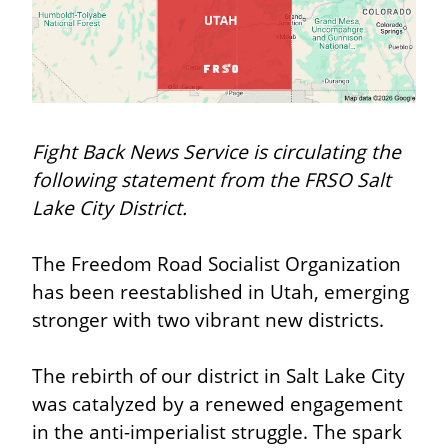
Fight Back News Service is circulating the 
following statement from the FRSO Salt 
Lake City District.
The Freedom Road Socialist Organization 
has been reestablished in Utah, emerging 
stronger with two vibrant new districts.
The rebirth of our district in Salt Lake City 
was catalyzed by a renewed engagement 
in the anti-imperialist struggle. The spark 