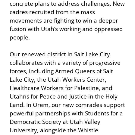
concrete plans to address challenges. New 
cadres recruited from the mass 
movements are fighting to win a deeper 
fusion with Utah’s working and oppressed 
people.
Our renewed district in Salt Lake City 
collaborates with a variety of progressive 
forces, including Armed Queers of Salt 
Lake City, the Utah Workers Center, 
Healthcare Workers for Palestine, and 
Utahns for Peace and Justice in the Holy 
Land. In Orem, our new comrades support 
powerful partnerships with Students for a 
Democratic Society at Utah Valley 
University, alongside the Whistle 