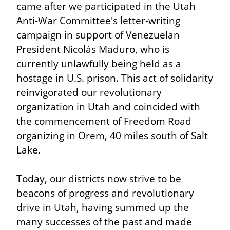
came after we participated in the Utah 
Anti-War Committee's letter-writing 
campaign in support of Venezuelan 
President Nicolás Maduro, who is 
currently unlawfully being held as a 
hostage in U.S. prison. This act of solidarity 
reinvigorated our revolutionary 
organization in Utah and coincided with 
the commencement of Freedom Road 
organizing in Orem, 40 miles south of Salt 
Lake.
Today, our districts now strive to be 
beacons of progress and revolutionary 
drive in Utah, having summed up the 
many successes of the past and made 