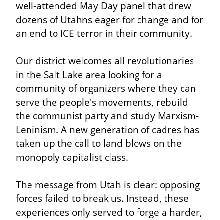
well-attended May Day panel that drew 
dozens of Utahns eager for change and for 
an end to ICE terror in their community.
Our district welcomes all revolutionaries 
in the Salt Lake area looking for a 
community of organizers where they can 
serve the people's movements, rebuild 
the communist party and study Marxism-
Leninism. A new generation of cadres has 
taken up the call to land blows on the 
monopoly capitalist class.
The message from Utah is clear: opposing 
forces failed to break us. Instead, these 
experiences only served to forge a harder, 