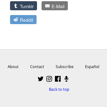
Tumblr
E-Mail
Reddit
About
Contact
Subscribe
Español
Back to top