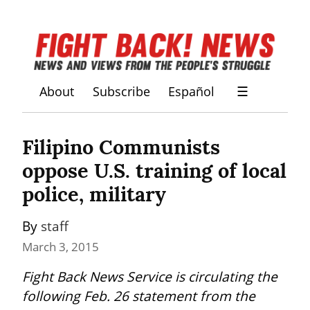
About
Subscribe
Español
☰
Filipino Communists 
oppose U.S. training of local 
police, military
By 
staff
March 3, 2015
Fight Back News Service is circulating the 
following Feb. 26 statement from the 