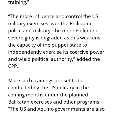
training.”
“The more influence and control the US 
military exercises over the Philippine 
police and military, the more Philippine 
sovereignty is degraded as this weakens 
the capacity of the puppet state to 
independently exercise its coercive power 
and wield political authority,” added the 
CPP.
More such trainings are set to be 
conducted by the US military in the 
coming months under the planned 
Balikatan exercises and other programs. 
“The US and Aquino governments are also 