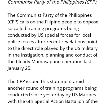
Communist Party of the Philippines (CPP).
The Communist Party of the Philippines 
(CPP) calls on the Filipino people to oppose 
so-called training programs being 
conducted by US special forces for local 
police forces after recent revelations point 
to the direct role played by the US military 
in the instigation, planning and conduct of 
the bloody Mamasapano operation last 
January 25.
The CPP issued this statement amid 
another round of training programs being 
conducted since yesterday by US Marines 
with the 6th Special Action Battalion of the 