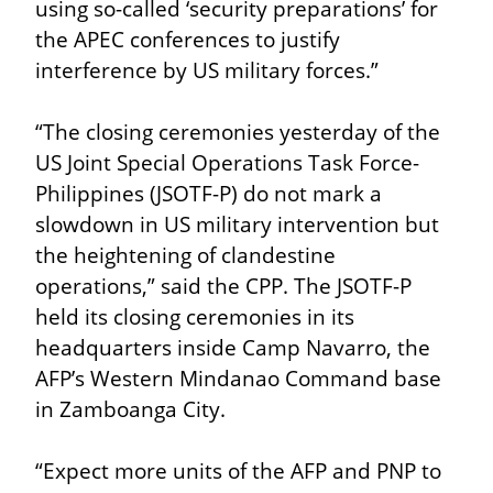
using so-called ‘security preparations’ for 
the APEC conferences to justify 
interference by US military forces.”
“The closing ceremonies yesterday of the 
US Joint Special Operations Task Force-
Philippines (JSOTF-P) do not mark a 
slowdown in US military intervention but 
the heightening of clandestine 
operations,” said the CPP. The JSOTF-P 
held its closing ceremonies in its 
headquarters inside Camp Navarro, the 
AFP’s Western Mindanao Command base 
in Zamboanga City.
“Expect more units of the AFP and PNP to 