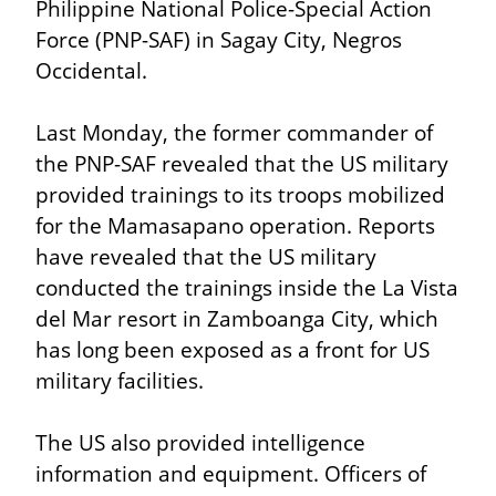
Philippine National Police-Special Action 
Force (PNP-SAF) in Sagay City, Negros 
Occidental.
Last Monday, the former commander of 
the PNP-SAF revealed that the US military 
provided trainings to its troops mobilized 
for the Mamasapano operation. Reports 
have revealed that the US military 
conducted the trainings inside the La Vista 
del Mar resort in Zamboanga City, which 
has long been exposed as a front for US 
military facilities.
The US also provided intelligence 
information and equipment. Officers of 