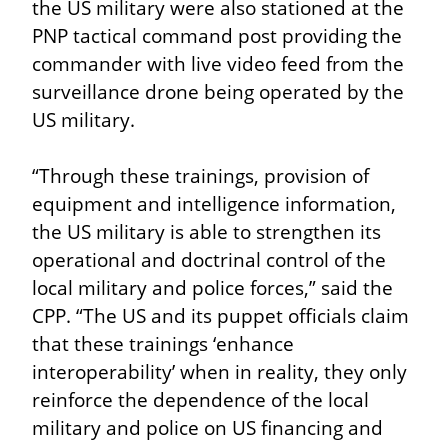
the US military were also stationed at the 
PNP tactical command post providing the 
commander with live video feed from the 
surveillance drone being operated by the 
US military.
“Through these trainings, provision of 
equipment and intelligence information, 
the US military is able to strengthen its 
operational and doctrinal control of the 
local military and police forces,” said the 
CPP. “The US and its puppet officials claim 
that these trainings ‘enhance 
interoperability’ when in reality, they only 
reinforce the dependence of the local 
military and police on US financing and 