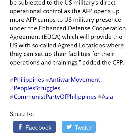
be subjected to the US military’s direct 
operational control as the AFP opens up 
more AFP camps to US military presence 
under the Enhanced Defense Cooperation 
Agreement (EDCA) which will provide the 
US with so-called Agreed Locations where 
they can set up their facilities for their 
operations and trainings,” added the CPP.
Philippines
AntiwarMovement
#
#
PeoplesStruggles
#
CommunistPartyOfPhilippines
Asia
#
#
Share to: 
Facebook
Twitter