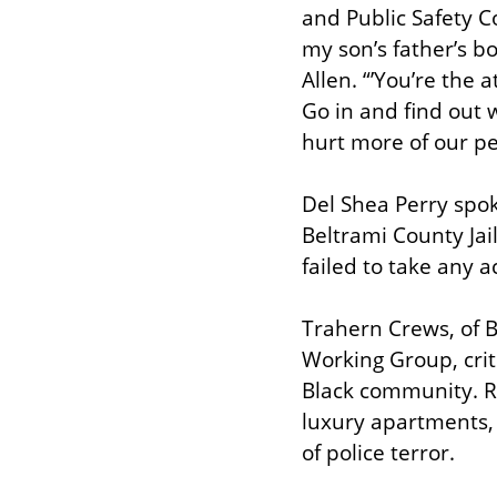
and Public Safety C
my son’s father’s bo
Allen. “’You’re the 
Go in and find out w
hurt more of our pe
Del Shea Perry spoke
Beltrami County Jail
failed to take any a
Trahern Crews, of B
Working Group, criti
Black community. Ra
luxury apartments, 
of police terror.