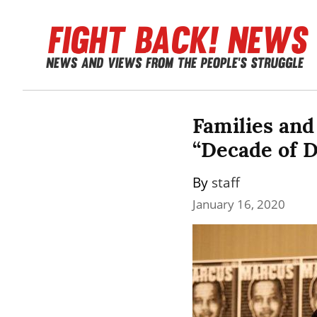
Families and 
“Decade of D
By 
staff
January 16, 2020