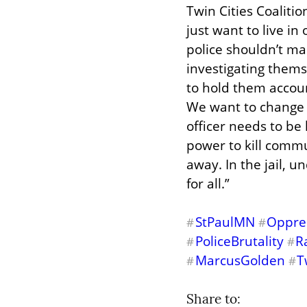
Twin Cities Coalitio
just want to live in
police shouldn’t ma
investigating thems
to hold them account
We want to change t
officer needs to be
power to kill comm
away. In the jail, u
for all.”
StPaulMN
Oppres
#
#
PoliceBrutality
R
#
#
MarcusGolden
T
#
#
Share to: 