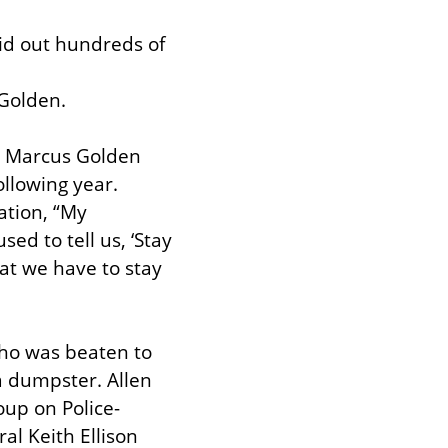
id out hundreds of 
 Golden.
 Marcus Golden 
llowing year. 
tion, “My 
d to tell us, ‘Stay 
hat we have to stay 
ho was beaten to 
a dumpster. Allen 
oup on Police-
l Keith Ellison 