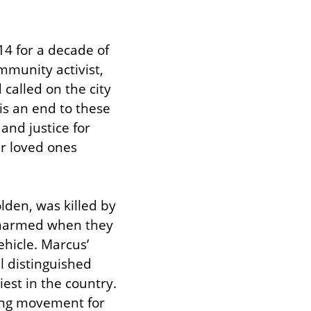
4 for a decade of 
munity activist, 
alled on the city 
is an end to these 
nd justice for 
r loved ones 
den, was killed by 
unarmed when they 
hicle. Marcus’ 
 distinguished 
est in the country. 
ing movement for 