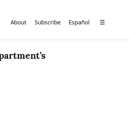
About
Subscribe
Español
☰
partment’s 