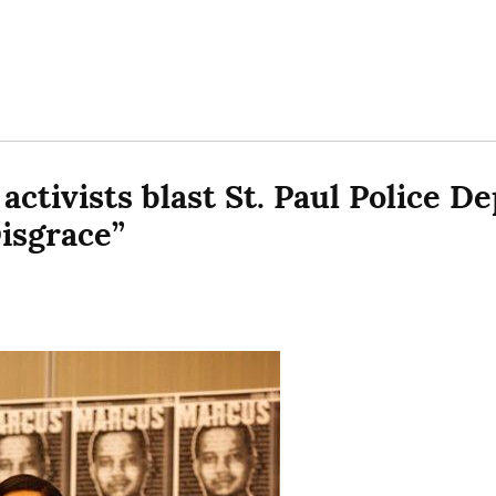
activists blast St. Paul Police De
isgrace”