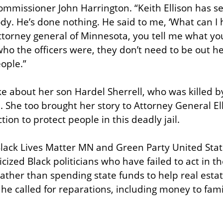
ommissioner John Harrington. “Keith Ellison has see
dy. He’s done nothing. He said to me, ‘What can I h
attorney general of Minnesota, you tell me what yo
ho the officers were, they don’t need to be out her
ople.”
 about her son Hardel Sherrell, who was killed by r
. She too brought her story to Attorney General El
ction to protect people in this deadly jail.
lack Lives Matter MN and Green Party United Stat
cized Black politicians who have failed to act in the
ther than spending state funds to help real estat
he called for reparations, including money to famil