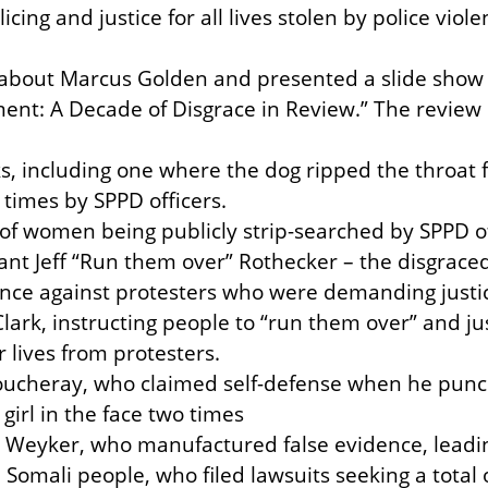
icing and justice for all lives stolen by police viole
about Marcus Golden and presented a slide show ti
ent: A Decade of Disgrace in Review.” The review 
cks, including one where the dog ripped the throat
times by SPPD officers.

 of women being publicly strip-searched by SPPD off
eant Jeff “Run them over” Rothecker – the disgraced
ence against protesters who were demanding justic
rk, instructing people to “run them over” and justi
r lives from protesters.

 Soucheray, who claimed self-defense when he pun
girl in the face two times

 Weyker, who manufactured false evidence, leadin
omali people, who filed lawsuits seeking a total of