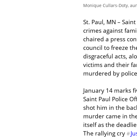
Monique Cullars-Doty, au
St. Paul, MN – Sain
crimes against fami
chaired a press con
council to freeze th
disgraceful acts, al
victims and their fa
murdered by police
January 14 marks fi
Saint Paul Police 
shot him in the bac
murder came in the 
itself as the deadli
The rallying cry 
Ju
#