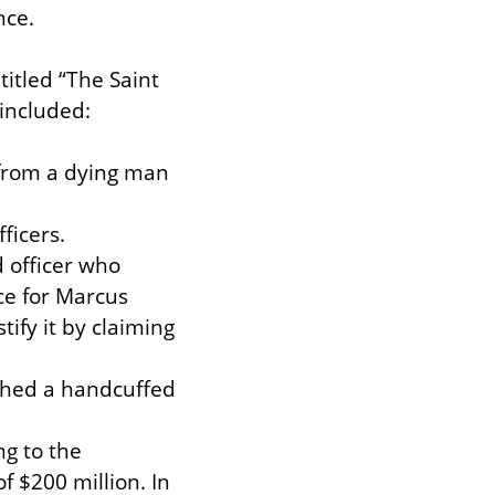
nce.
tled “The Saint 
included:
 from a dying man 
icers.

 officer who 
e for Marcus 
fy it by claiming 
ched a handcuffed 
g to the 
 $200 million. In 