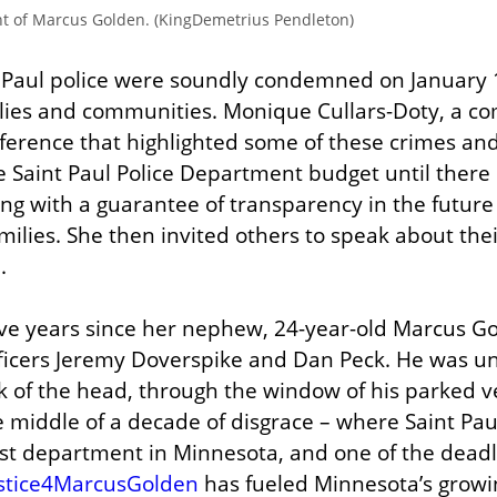
nt of Marcus Golden. (KingDemetrius Pendleton)
t Paul police were soundly condemned on January 1
lies and communities. Monique Cullars-Doty, a com
ference that highlighted some of these crimes and c
e Saint Paul Police Department budget until there 
ong with a guarantee of transparency in the future a
milies. She then invited others to speak about thei
.
ve years since her nephew, 24-year-old Marcus Gol
Officers Jeremy Doverspike and Dan Peck. He was 
k of the head, through the window of his parked ve
middle of a decade of disgrace – where Saint Paul
est department in Minnesota, and one of the deadli
stice4MarcusGolden
 has fueled Minnesota’s grow