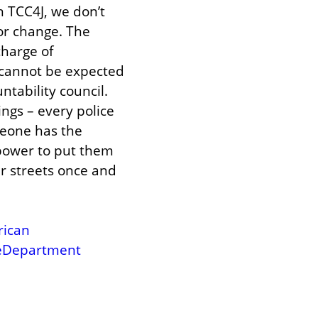
 TCC4J, we don’t 
or change. The 
harge of 
 cannot be expected 
tability council. 
gs – every police 
eone has the 
ower to put them 
ur streets once and 
rican
ceDepartment