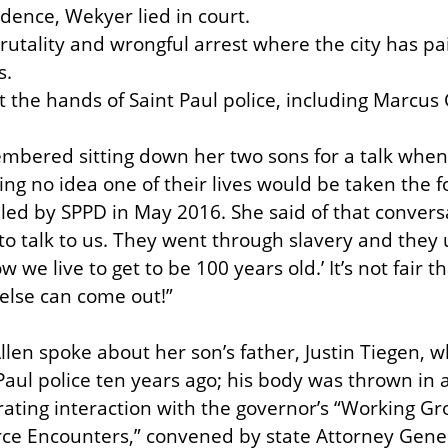
idence, Wekyer lied in court.

brutality and wrongful arrest where the city has pa
.

at the hands of Saint Paul police, including Marcus
mbered sitting down her two sons for a talk when
g no idea one of their lives would be taken the fo
lled by SPPD in May 2016. She said of that conversa
 talk to us. They went through slavery and they use
 we live to get to be 100 years old.’ It’s not fair t
else can come out!”
len spoke about her son’s father, Justin Tiegen, w
Paul police ten years ago; his body was thrown in 
rating interaction with the governor’s “Working Gr
ce Encounters,” convened by state Attorney Genera