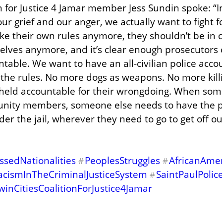
n for Justice 4 Jamar member Jess Sundin spoke: “In
 our grief and our anger, we actually want to fight f
ke their own rules anymore, they shouldn’t be in c
elves anymore, and it’s clear enough prosecutors
able. We want to have an all-civilian police accoun
he rules. No more dogs as weapons. No more killin
 held accountable for their wrongdoing. When som
unity members, someone else needs to have the p
nder the jail, wherever they need to go to get off o
sedNationalities
PeoplesStruggles
AfricanAme
#
#
acismInTheCriminalJusticeSystem
SaintPaulPoli
#
winCitiesCoalitionForJustice4Jamar