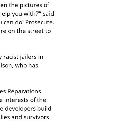
n the pictures of 
elp you with?’” said 
u can do! Prosecute. 
e on the street to 
acist jailers in 
lison, who has 
es Reparations 
 interests of the 
e developers build 
ies and survivors 