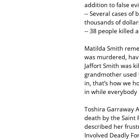
addition to false ev
-- Several cases of 
thousands of dollars
-- 38 people killed 
Matilda Smith reme
was murdered, havin
Jaffort Smith was ki
grandmother used to
in, that’s how we how
in while everybody 
Toshira Garraway Al
death by the Saint 
described her frust
Involved Deadly For