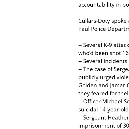
accountability in pol
Cullars-Doty spoke 
Paul Police Departm
-- Several K-9 atta
who’d been shot 16 
-- Several incidents
-- The case of Serg
publicly urged viol
Golden and Jamar Cla
they feared for thei
-- Officer Michael
suicidal 14-year-old 
-- Sergeant Heather
imprisonment of 30 S