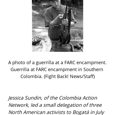
A photo of a guerrilla at a FARC encampment. 
Guerrilla at FARC encampment in Southern 
Colombia. (Fight Back! News/Staff)
Jessica Sundin, of the Colombia Action 
Network, led a small delegation of three 
North American activists to Bogatá in July 