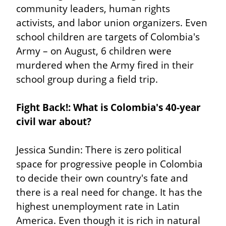
community leaders, human rights 
activists, and labor union organizers. Even 
school children are targets of Colombia's 
Army – on August, 6 children were 
murdered when the Army fired in their 
school group during a field trip.
Fight Back!: What is Colombia's 40-year 
civil war about?
Jessica Sundin: There is zero political 
space for progressive people in Colombia 
to decide their own country's fate and 
there is a real need for change. It has the 
highest unemployment rate in Latin 
America. Even though it is rich in natural 