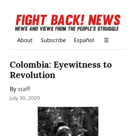
About
Subscribe
Español
☰
Colombia: Eyewitness to 
Revolution
By 
staff
July 30, 2009