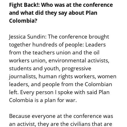
Fight Back!: Who was at the conference 
and what did they say about Plan 
Colombia?
Jessica Sundin: The conference brought 
together hundreds of people: Leaders 
from the teachers union and the oil 
workers union, environmental activists, 
students and youth, progressive 
journalists, human rights workers, women 
leaders, and people from the Colombian 
left. Every person I spoke with said Plan 
Colombia is a plan for war.
Because everyone at the conference was 
an activist, they are the civilians that are 