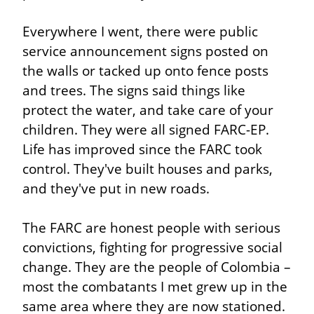
Everywhere I went, there were public 
service announcement signs posted on 
the walls or tacked up onto fence posts 
and trees. The signs said things like 
protect the water, and take care of your 
children. They were all signed FARC-EP. 
Life has improved since the FARC took 
control. They've built houses and parks, 
and they've put in new roads.
The FARC are honest people with serious 
convictions, fighting for progressive social 
change. They are the people of Colombia – 
most the combatants I met grew up in the 
same area where they are now stationed. 