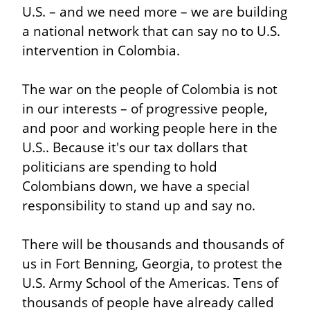
U.S. – and we need more – we are building 
a national network that can say no to U.S. 
intervention in Colombia.
The war on the people of Colombia is not 
in our interests – of progressive people, 
and poor and working people here in the 
U.S.. Because it's our tax dollars that 
politicians are spending to hold 
Colombians down, we have a special 
responsibility to stand up and say no.
There will be thousands and thousands of 
us in Fort Benning, Georgia, to protest the 
U.S. Army School of the Americas. Tens of 
thousands of people have already called 