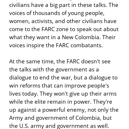
civilians have a big part in these talks. The 
voices of thousands of young people, 
women, activists, and other civilians have 
come to the FARC zone to speak out about 
what they want in a New Colombia. Their 
voices inspire the FARC combatants.
At the same time, the FARC doesn't see 
the talks with the government as a 
dialogue to end the war, but a dialogue to 
win reforms that can improve people's 
lives today. They won't give up their arms 
while the elite remain in power. They're 
up against a powerful enemy, not only the 
Army and government of Colombia, but 
the U.S. army and government as well.