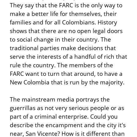
They say that the FARC is the only way to 
make a better life for themselves, their 
families and for all Colombians. History 
shows that there are no open legal doors 
to social change in their country. The 
traditional parties make decisions that 
serve the interests of a handful of rich that 
rule the country. The members of the 
FARC want to turn that around, to have a 
New Colombia that is run by the majority.
The mainstream media portrays the 
guerrillas as not very serious people or as 
part of a criminal enterprise. Could you 
describe the encampment and the city it's 
near, San Vicente? How is it different than 