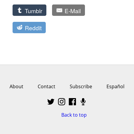
Tumblr
E-Mail
Reddit
About
Contact
Subscribe
Español
Back to top