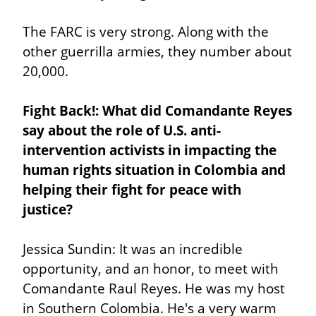
The FARC is very strong. Along with the 
other guerrilla armies, they number about 
20,000.
Fight Back!: What did Comandante Reyes 
say about the role of U.S. anti-
intervention activists in impacting the 
human rights situation in Colombia and 
helping their fight for peace with 
justice?
Jessica Sundin: It was an incredible 
opportunity, and an honor, to meet with 
Comandante Raul Reyes. He was my host 
in Southern Colombia. He's a very warm 