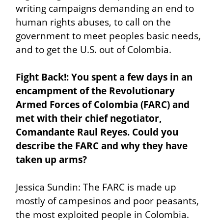
writing campaigns demanding an end to 
human rights abuses, to call on the 
government to meet peoples basic needs, 
and to get the U.S. out of Colombia.
Fight Back!: You spent a few days in an 
encampment of the Revolutionary 
Armed Forces of Colombia (FARC) and 
met with their chief negotiator, 
Comandante Raul Reyes. Could you 
describe the FARC and why they have 
taken up arms?
Jessica Sundin: The FARC is made up 
mostly of campesinos and poor peasants, 
the most exploited people in Colombia. 