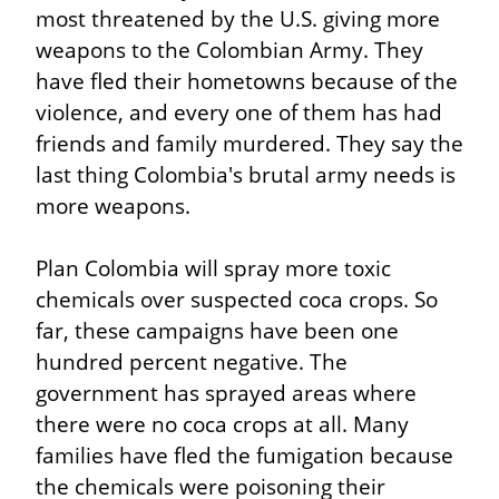
most threatened by the U.S. giving more 
weapons to the Colombian Army. They 
have fled their hometowns because of the 
violence, and every one of them has had 
friends and family murdered. They say the 
last thing Colombia's brutal army needs is 
more weapons.
Plan Colombia will spray more toxic 
chemicals over suspected coca crops. So 
far, these campaigns have been one 
hundred percent negative. The 
government has sprayed areas where 
there were no coca crops at all. Many 
families have fled the fumigation because 
the chemicals were poisoning their 