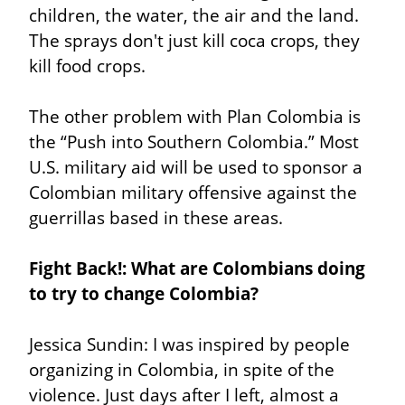
children, the water, the air and the land. 
The sprays don't just kill coca crops, they 
kill food crops.
The other problem with Plan Colombia is 
the “Push into Southern Colombia.” Most 
U.S. military aid will be used to sponsor a 
Colombian military offensive against the 
guerrillas based in these areas.
Fight Back!: What are Colombians doing 
to try to change Colombia?
Jessica Sundin: I was inspired by people 
organizing in Colombia, in spite of the 
violence. Just days after I left, almost a 