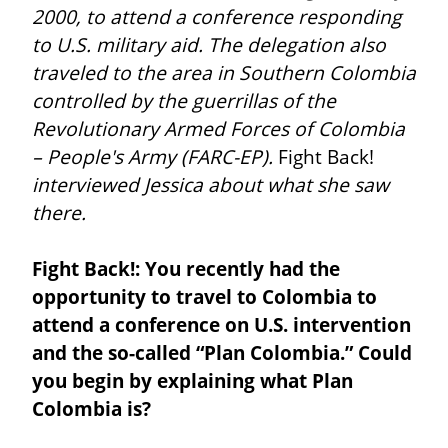
2000, to attend a conference responding 
to U.S. military aid. The delegation also 
traveled to the area in Southern Colombia 
controlled by the guerrillas of the 
Revolutionary Armed Forces of Colombia 
– People's Army (FARC-EP).
 Fight Back! 
interviewed Jessica about what she saw 
there.
Fight Back!: You recently had the 
opportunity to travel to Colombia to 
attend a conference on U.S. intervention 
and the so-called “Plan Colombia.” Could 
you begin by explaining what Plan 
Colombia is?