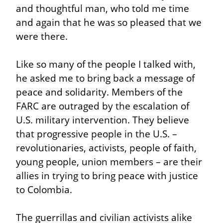
and thoughtful man, who told me time 
and again that he was so pleased that we 
were there.
Like so many of the people I talked with, 
he asked me to bring back a message of 
peace and solidarity. Members of the 
FARC are outraged by the escalation of 
U.S. military intervention. They believe 
that progressive people in the U.S. – 
revolutionaries, activists, people of faith, 
young people, union members – are their 
allies in trying to bring peace with justice 
to Colombia.
The guerrillas and civilian activists alike 