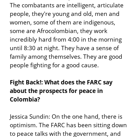
The combatants are intelligent, articulate 
people, they're young and old, men and 
women, some of them are indigenous, 
some are Afrocolombian, they work 
incredibly hard from 4:00 in the morning 
until 8:30 at night. They have a sense of 
family among themselves. They are good 
people fighting for a good cause.
Fight Back!: What does the FARC say 
about the prospects for peace in 
Colombia?
Jessica Sundin: On the one hand, there is 
optimism. The FARC has been sitting down 
to peace talks with the government, and 