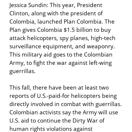
Jessica Sundin: This year, President 
Clinton, along with the president of 
Colombia, launched Plan Colombia. The 
Plan gives Colombia $1.5 billion to buy 
attack helicopters, spy planes, high-tech 
surveillance equipment, and weaponry. 
This military aid goes to the Colombian 
Army, to fight the war against left-wing 
guerrillas.
This fall, there have been at least two 
reports of U.S.-paid-for helicopters being 
directly involved in combat with guerrillas. 
Colombian activists say the Army will use 
U.S. aid to continue the Dirty War of 
human rights violations against 