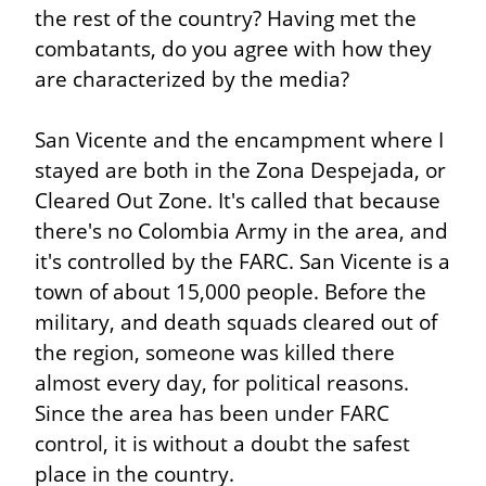
the rest of the country? Having met the 
combatants, do you agree with how they 
are characterized by the media?
San Vicente and the encampment where I 
stayed are both in the Zona Despejada, or 
Cleared Out Zone. It's called that because 
there's no Colombia Army in the area, and 
it's controlled by the FARC. San Vicente is a 
town of about 15,000 people. Before the 
military, and death squads cleared out of 
the region, someone was killed there 
almost every day, for political reasons. 
Since the area has been under FARC 
control, it is without a doubt the safest 
place in the country.