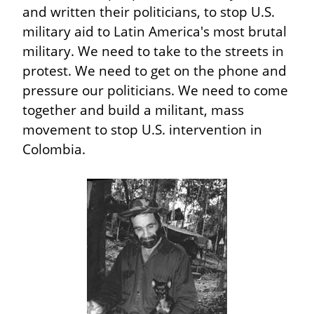
and written their politicians, to stop U.S. 
military aid to Latin America's most brutal 
military. We need to take to the streets in 
protest. We need to get on the phone and 
pressure our politicians. We need to come 
together and build a militant, mass 
movement to stop U.S. intervention in 
Colombia.