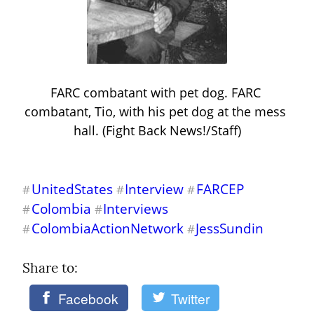
FARC combatant with pet dog. FARC 
combatant, Tio, with his pet dog at the mess 
hall. (Fight Back News!/Staff)
UnitedStates
Interview
FARCEP
#
#
#
Colombia
Interviews
#
#
ColombiaActionNetwork
JessSundin
#
#
Share to: 
Facebook
Twitter