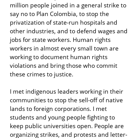
million people joined in a general strike to 
say no to Plan Colombia, to stop the 
privatization of state-run hospitals and 
other industries, and to defend wages and 
jobs for state workers. Human rights 
workers in almost every small town are 
working to document human rights 
violations and bring those who commit 
these crimes to justice.
I met indigenous leaders working in their 
communities to stop the sell-off of native 
lands to foreign corporations. I met 
students and young people fighting to 
keep public universities open. People are 
organizing strikes, and protests and letter-