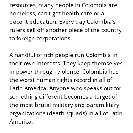
resources, many people in Colombia are 
homeless, can't get health care or a 
decent education. Every day Colombia's 
rulers sell off another piece of the country 
to foreign corporations.
A handful of rich people run Colombia in 
their own interests. They keep themselves 
in power through violence. Colombia has 
the worst human rights record in all of 
Latin America. Anyone who speaks out for 
something different becomes a target of 
the most brutal military and paramilitary 
organizations (death squads) in all of Latin 
America.