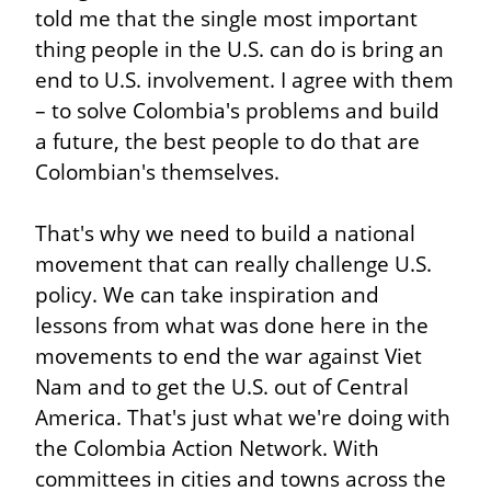
told me that the single most important 
thing people in the U.S. can do is bring an 
end to U.S. involvement. I agree with them 
– to solve Colombia's problems and build 
a future, the best people to do that are 
Colombian's themselves.
That's why we need to build a national 
movement that can really challenge U.S. 
policy. We can take inspiration and 
lessons from what was done here in the 
movements to end the war against Viet 
Nam and to get the U.S. out of Central 
America. That's just what we're doing with 
the Colombia Action Network. With 
committees in cities and towns across the 