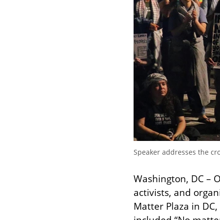
Speaker addresses the crow
Washington, DC – 
activists, and organ
Matter Plaza in DC, 
included “No matter