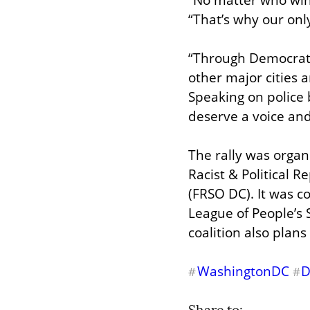
“That’s why our only
“Through Democratic
other major cities 
Speaking on police b
deserve a voice and
The rally was organi
Racist & Political 
(FRSO DC). It was c
League of People’s
coalition also plan
WashingtonDC
#
#