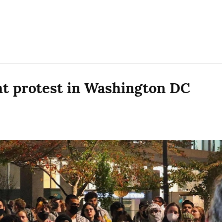
ht protest in Washington DC