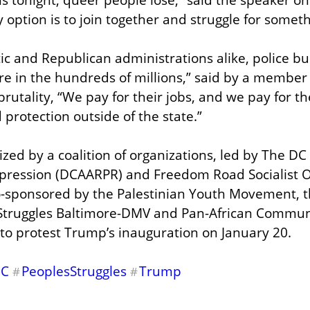
 option is to join together and struggle for someth
 and Republican administrations alike, police bud
are in the hundreds of millions,” said by a member
rutality, “We pay for their jobs, and we pay for the
 protection outside of the state.”
zed by a coalition of organizations, led by The DC 
Repression (DCAARPR) and Freedom Road Socialist O
o-sponsored by the Palestinian Youth Movement, th
 Struggles Baltimore-DMV and Pan-African Communi
s to protest Trump’s inauguration on January 20.
DC
PeoplesStruggles
Trump
#
#