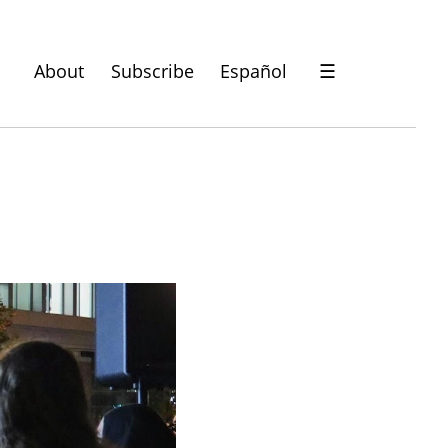
About
Subscribe
Español
☰