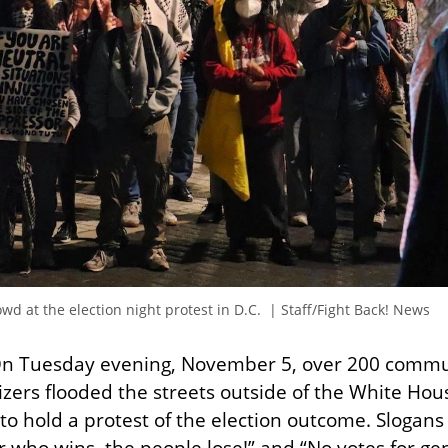
d at the election night protest in D.C.  | Staff/Fight Back! News
On Tuesday evening, November 5, over 200 commu
izers flooded the streets outside of the White House
to hold a protest of the election outcome. Slogans 
 who wins, the people lose!” and “No votes for ge