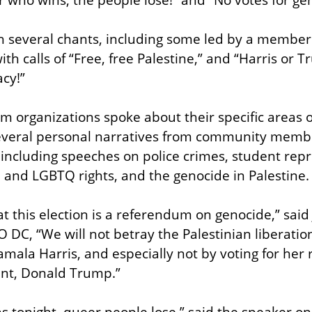
h several chants, including some led by a member o
 calls of “Free, free Palestine,” and “Harris or Tr
acy!”
m organizations spoke about their specific areas of
everal personal narratives from community members
including speeches on police crimes, student repr
e and LGBTQ rights, and the genocide in Palestine.
 this election is a referendum on genocide,” said
DC, “We will not betray the Palestinian liberation 
mala Harris, and especially not by voting for her r
nt, Donald Trump.”
 tonight, queer people lose,” said the speaker on