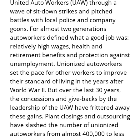
United Auto Workers (UAW) through a 
wave of sit-down strikes and pitched 
battles with local police and company 
goons. For almost two generations 
autoworkers defined what a good job was: 
relatively high wages, health and 
retirement benefits and protection against 
unemployment. Unionized autoworkers 
set the pace for other workers to improve 
their standard of living in the years after 
World War II. But over the last 30 years, 
the concessions and give-backs by the 
leadership of the UAW have frittered away 
these gains. Plant closings and outsourcing 
have slashed the number of unionized 
autoworkers from almost 400,000 to less 