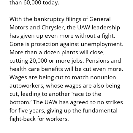
than 60,000 today.
With the bankruptcy filings of General 
Motors and Chrysler, the UAW leadership 
has given up even more without a fight. 
Gone is protection against unemployment. 
More than a dozen plants will close, 
cutting 20,000 or more jobs. Pensions and 
health care benefits will be cut even more. 
Wages are being cut to match nonunion 
autoworkers, whose wages are also being 
cut, leading to another ‘race to the 
bottom.’ The UAW has agreed to no strikes 
for five years, giving up the fundamental 
fight-back for workers.