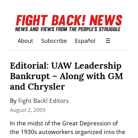
About
Subscribe
Español
☰
Editorial: UAW Leadership 
Bankrupt – Along with GM 
and Chrysler
By 
Fight Back! Editors
August 2, 2009
In the midst of the Great Depression of 
the 1930s autoworkers organized into the 