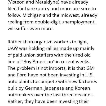
(Visteon and Metaldyne) have already 
filed for bankruptcy and more are sure to 
follow. Michigan and the midwest, already 
reeling from double-digit unemployment, 
will suffer even more.
Rather than organize workers to fight, 
UAW was holding rallies made up mainly 
of paid union staffers with the tired old 
line of “Buy American” in recent weeks. 
The problem is not imports, it is that GM 
and Ford have not been investing in U.S. 
auto plants to compete with new factories 
built by German, Japanese and Korean 
automakers over the last three decades. 
Rather, they have been investing their 