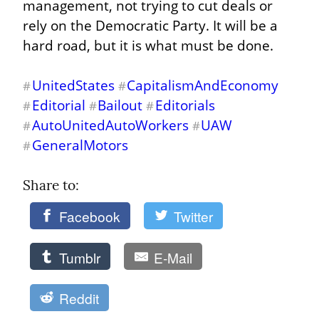
management, not trying to cut deals or 
rely on the Democratic Party. It will be a 
hard road, but it is what must be done.
UnitedStates
CapitalismAndEconomy
#
#
Editorial
Bailout
Editorials
#
#
#
AutoUnitedAutoWorkers
UAW
#
#
GeneralMotors
#
Share to: 
Facebook
Twitter
Tumblr
E-Mail
Reddit