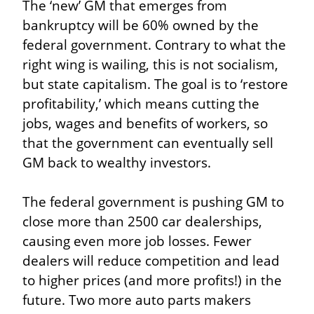
The ‘new’ GM that emerges from 
bankruptcy will be 60% owned by the 
federal government. Contrary to what the 
right wing is wailing, this is not socialism, 
but state capitalism. The goal is to ‘restore 
profitability,’ which means cutting the 
jobs, wages and benefits of workers, so 
that the government can eventually sell 
GM back to wealthy investors.
The federal government is pushing GM to 
close more than 2500 car dealerships, 
causing even more job losses. Fewer 
dealers will reduce competition and lead 
to higher prices (and more profits!) in the 
future. Two more auto parts makers 