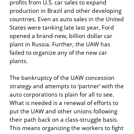
profits from U.S. car sales to expand 
production in Brazil and other developing 
countries. Even as auto sales in the United 
States were tanking late last year, Ford 
opened a brand-new, billion dollar car 
plant in Russia. Further, the UAW has 
failed to organize any of the new car 
plants.
The bankruptcy of the UAW concession 
strategy and attempts to ‘partner’ with the 
auto corporations is plain for all to see. 
What is needed is a renewal of efforts to 
put the UAW and other unions following 
their path back on a class-struggle basis. 
This means organizing the workers to fight 