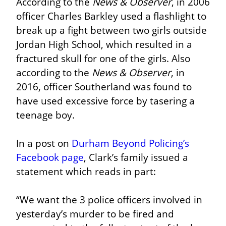
According to the 
News & Observer
, in 2006 
officer Charles Barkley used a flashlight to 
break up a fight between two girls outside 
Jordan High School, which resulted in a 
fractured skull for one of the girls. Also 
according to the 
News & Observer
, in 
2016, officer Southerland was found to 
have used excessive force by tasering a 
teenage boy.
In a post on 
Durham Beyond Policing’s 
Facebook page
, Clark’s family issued a 
statement which reads in part:
“We want the 3 police officers involved in 
yesterday’s murder to be fired and 