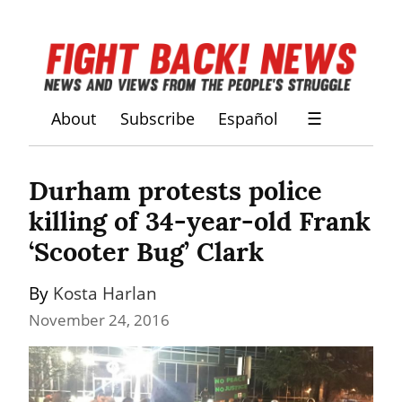
About
Subscribe
Español
☰
Durham protests police 
killing of 34-year-old Frank 
‘Scooter Bug’ Clark
By 
Kosta Harlan
November 24, 2016