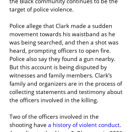
the Black community continues to be the 
target of police violence.
Police allege that Clark made a sudden 
movement towards his waistband as he 
was being searched, and then a shot was 
heard, prompting officers to open fire. 
Police also say they found a gun nearby. 
But this account is being disputed by 
witnesses and family members. Clark’s 
family and organizers are in the process of 
collecting statements and testimony about 
the officers involved in the killing.
Two of the officers involved in the 
shooting have 
a history of violent conduct
. 