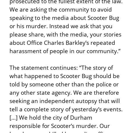
prosecuted to the fullest extent of the law. 
We are asking the community to avoid 
speaking to the media about Scooter Bug 
or his murder. Instead we ask that you 
please share, with the media, your stories 
about Office Charles Barkley’s repeated 
harassment of people in our community.”
The statement continues: “The story of 
what happened to Scooter Bug should be 
told by someone other than the police or 
any other state agency. We are therefore 
seeking an independent autopsy that will 
tell a complete story of yesterday’s events. 
[...] We hold the city of Durham 
responsible for Scooter’s murder. Our 