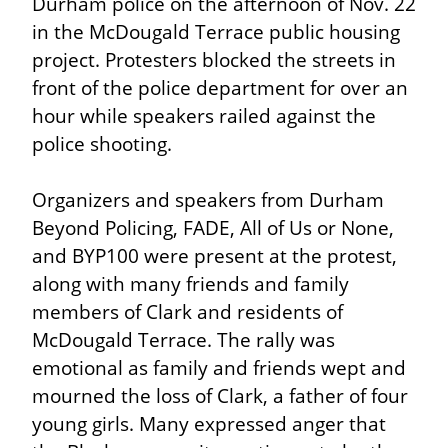
Durham police on the afternoon of Nov. 22 
in the McDougald Terrace public housing 
project. Protesters blocked the streets in 
front of the police department for over an 
hour while speakers railed against the 
police shooting.
Organizers and speakers from Durham 
Beyond Policing, FADE, All of Us or None, 
and BYP100 were present at the protest, 
along with many friends and family 
members of Clark and residents of 
McDougald Terrace. The rally was 
emotional as family and friends wept and 
mourned the loss of Clark, a father of four 
young girls. Many expressed anger that 