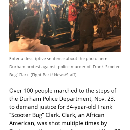
Enter a descriptive sentence about the photo here. 
Durham protest against  police murder of  Frank ‘Scooter 
Bug’ Clark. (Fight Back! News/Staff)
Over 100 people marched to the steps of 
the Durham Police Department, Nov. 23, 
to demand justice for 34-year-old Frank 
“Scooter Bug” Clark. Clark, an African 
American, was shot multiple times by 