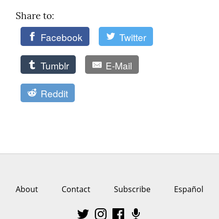
Share to: 
Facebook
Twitter
Tumblr
E-Mail
Reddit
About
Contact
Subscribe
Español