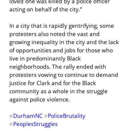
loved one was killed by a police officer 
acting on behalf of the city.”
In a city that is rapidly gentrifying, some 
protesters also noted the vast and 
growing inequality in the city and the lack 
of opportunities and jobs for those who 
live in predominantly Black 
neighborhoods. The rally ended with 
protesters vowing to continue to demand 
justice for Clark and for the Black 
community as a whole in the struggle 
against police violence.
DurhamNC
PoliceBrutality
#
#
PeoplesStruggles
#