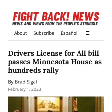
About
Subscribe
Español
☰
Drivers License for All bill 
passes Minnesota House as 
hundreds rally
By 
Brad Sigal
February 1, 2023