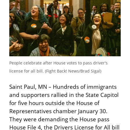
People celebrate after House votes to pass driver's 
license for all bill. (Fight Back! News/Brad Sigal)
Saint Paul, MN – Hundreds of immigrants 
and supporters rallied in the State Capitol 
for five hours outside the House of 
Representatives chamber January 30. 
They were demanding the House pass 
House File 4, the Drivers License for All bill 