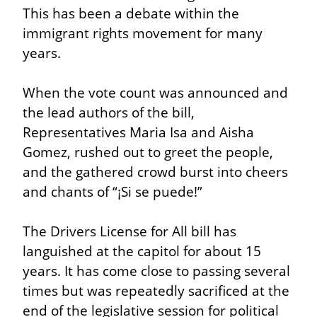
This has been a debate within the 
immigrant rights movement for many 
years.
When the vote count was announced and 
the lead authors of the bill, 
Representatives Maria Isa and Aisha 
Gomez, rushed out to greet the people, 
and the gathered crowd burst into cheers 
and chants of “¡Si se puede!”
The Drivers License for All bill has 
languished at the capitol for about 15 
years. It has come close to passing several 
times but was repeatedly sacrificed at the 
end of the legislative session for political 