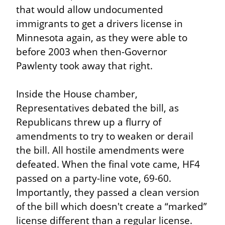
that would allow undocumented 
immigrants to get a drivers license in 
Minnesota again, as they were able to 
before 2003 when then-Governor 
Pawlenty took away that right.
Inside the House chamber, 
Representatives debated the bill, as 
Republicans threw up a flurry of 
amendments to try to weaken or derail 
the bill. All hostile amendments were 
defeated. When the final vote came, HF4 
passed on a party-line vote, 69-60. 
Importantly, they passed a clean version 
of the bill which doesn't create a “marked” 
license different than a regular license. 