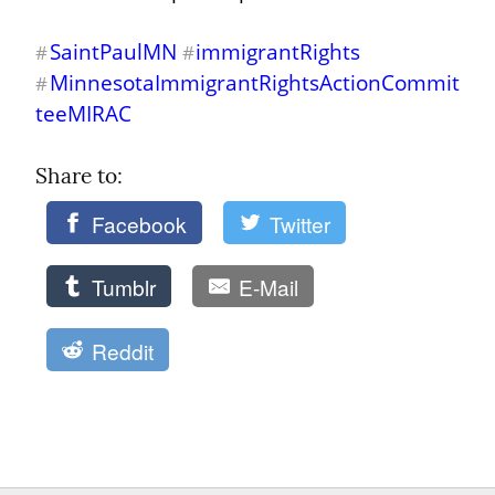
SaintPaulMN
immigrantRights
#
#
MinnesotaImmigrantRightsActionCommit
#
teeMIRAC
Share to: 
Facebook
Twitter
Tumblr
E-Mail
Reddit