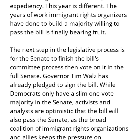
expediency. This year is different. The 
years of work immigrant rights organizers 
have done to build a majority willing to 
pass the bill is finally bearing fruit.
The next step in the legislative process is 
for the Senate to finish the bill's 
committee process then vote on it in the 
full Senate. Governor Tim Walz has 
already pledged to sign the bill. While 
Democrats only have a slim one-vote 
majority in the Senate, activists and 
analysts are optimistic that the bill will 
also pass the Senate, as the broad 
coalition of immigrant rights organizations 
and allies keeps the pressure on.