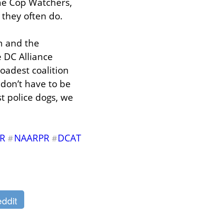
e Cop Watchers, 
 they often do.
 and the 
 DC Alliance 
oadest coalition 
don’t have to be 
t police dogs, we 
R
NAARPR
DCAT
#
#
ddit