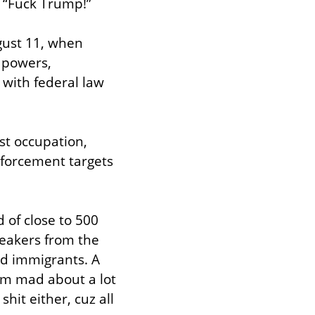
“Fuck Trump!”
ust 11, when 
powers, 
with federal law 
st occupation, 
nforcement targets 
 of close to 500 
eakers from the 
d immigrants. A 
’m mad about a lot 
hit either, cuz all 