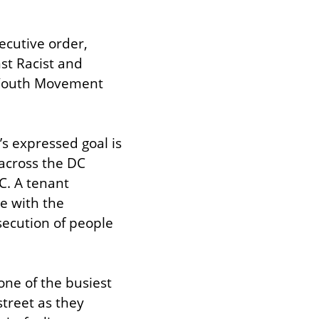
cutive order, 
st Racist and 
n Youth Movement 
s expressed goal is 
across the DC 
C. A tenant 
 with the 
secution of people 
ne of the busiest 
treet as they 