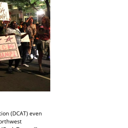
ion (DCAT) even 
orthwest 