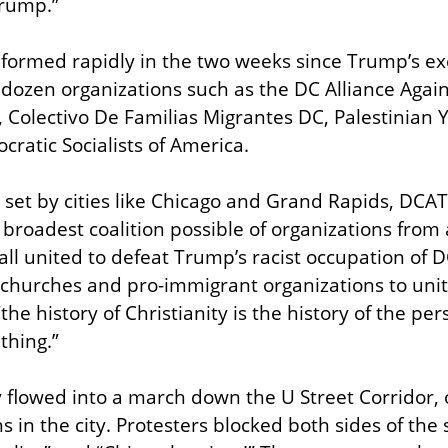
Trump.”
formed rapidly in the two weeks since Trump’s exe
 dozen organizations such as the DC Alliance Again
n, Colectivo De Familias Migrantes DC, Palestinia
atic Socialists of America.
set by cities like Chicago and Grand Rapids, DCAT’
 broadest coalition possible of organizations from 
ll united to defeat Trump’s racist occupation of D
 churches and pro-immigrant organizations to unite
e history of Christianity is the history of the per
thing.”
y flowed into a march down the U Street Corridor, o
ns in the city. Protesters blocked both sides of the s