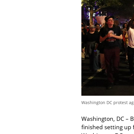
Washington DC protest aga
Washington, DC – B
finished setting up 