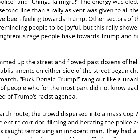
olice” and “Chinga la migra!” The energy was electr
econd line than a rally as vent was given to all th
e been feeling towards Trump. Other sectors of 
reminding people to be joyful, but this rally showe
e righteous rage people have towards Trump and his
med up the street and flowed past dozens of help
stablishments on either side of the street began ch
e march. “Fuck Donald Trump!” rang out like a una
f people who for the most part did not know each
red of Trump’s racist agenda.
arch route, the crowd dispersed into a mass Cop W
 entire corridor, filming and berating the police a
as caught terrorizing an innocent man. They had a 