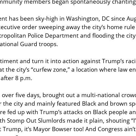
mmunity members began spontaneously chanting 
nt has been sky-high in Washington, DC since Aug
ecutive order sweeping away the city’s home rule 
tropolitan Police Department and flooding the city 
tional Guard troops.
iment and turn it into action against Trump’s raci
at the city’s “curfew zone,” a location where law e
after 8 p.m.
 over five days, brought out a multi-national crowd
r the city and mainly featured Black and brown sp
 fed up with Trump’s attacks on Black people an
th Stomp Out Slumlords made it plain, shouting “I
ust Trump, it’s Mayor Bowser too! And Congress ain’t s