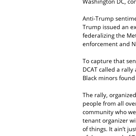
Washington DC, co
Anti-Trump sentime
Trump issued an ex
federalizing the Me
enforcement and Na
To capture that sent
DCAT called a rally 
Black minors found 
The rally, organized
people from all ove
community who were
tenant organizer wi
of things. It ain’t j