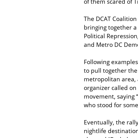
of them scared of 
The DCAT Coalition 
bringing together a
Political Repressio
and Metro DC Democr
Following examples 
to pull together the
metropolitan area, a
organizer called on
movement, saying “th
who stood for some
Eventually, the rall
nightlife destinatio