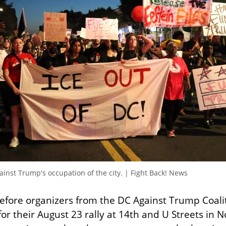
inst Trump's occupation of the city. | Fight Back! News
efore organizers from the DC Against Trump Coalit
for their August 23 rally at 14th and U Streets in N