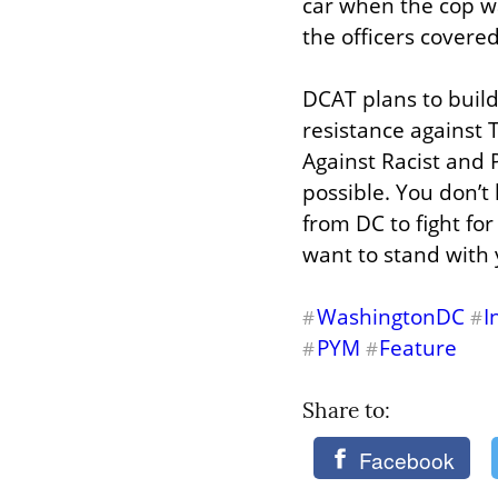
car when the cop w
the officers covered
DCAT plans to build
resistance against 
Against Racist and P
possible. You don’t 
from DC to fight for
want to stand with 
WashingtonDC
I
#
#
PYM
Feature
#
#
Share to: 
Facebook