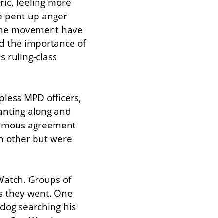
ic, feeling more 
e pent up anger 
the movement have 
d the importance of 
 ruling-class 
less MPD officers, 
anting along and 
nimous agreement 
 other but were 
atch. Groups of 
s they went. One 
dog searching his 