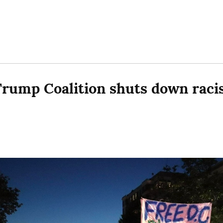
rump Coalition shuts down racis