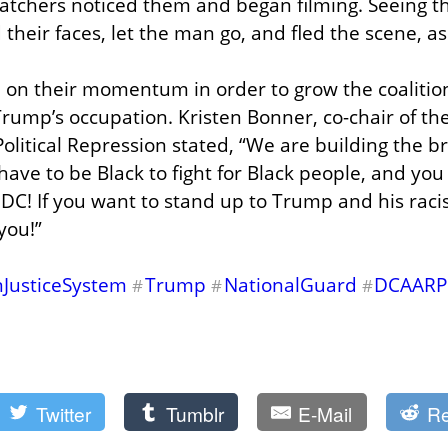
atchers noticed them and began filming. Seeing th
 their faces, let the man go, and fled the scene, as
 on their momentum in order to grow the coalition
Trump’s occupation. Kristen Bonner, co-chair of the
olitical Repression stated, “We are building the br
have to be Black to fight for Black people, and you 
 DC! If you want to stand up to Trump and his racis
you!”
nJusticeSystem
Trump
NationalGuard
DCAARP
#
#
#
Twitter
Tumblr
E-Mail
Re