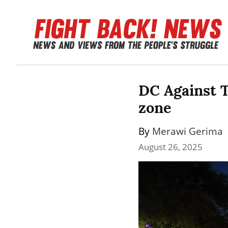
DC Against T
zone
By 
Merawi Gerima
August 26, 2025