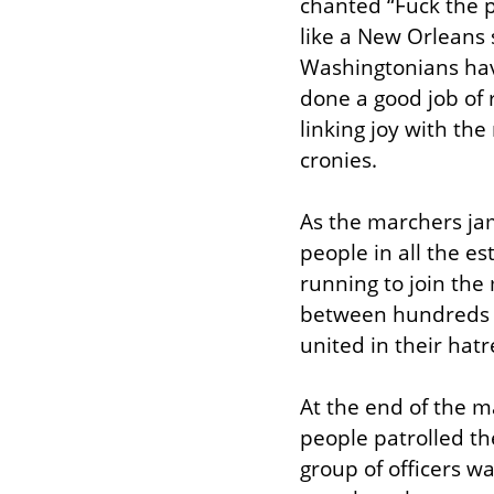
chanted “Fuck the p
like a New Orleans s
Washingtonians hav
done a good job of 
linking joy with th
cronies.
As the marchers jam
people in all the e
running to join th
between hundreds o
united in their hat
At the end of the m
people patrolled the
group of officers w