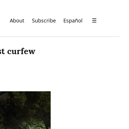
About
Subscribe
Español
☰
t curfew 