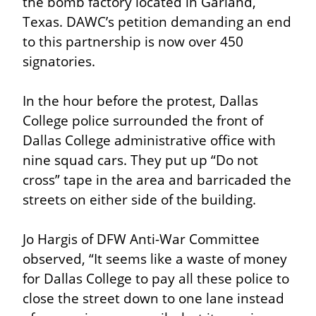
the bomb factory located in Garland, 
Texas. DAWC’s petition demanding an end 
to this partnership is now over 450 
signatories.
In the hour before the protest, Dallas 
College police surrounded the front of 
Dallas College administrative office with 
nine squad cars. They put up “Do not 
cross” tape in the area and barricaded the 
streets on either side of the building.
Jo Hargis of DFW Anti-War Committee 
observed, “It seems like a waste of money 
for Dallas College to pay all these police to 
close the street down to one lane instead 