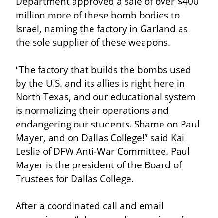
Department approved a sale of over $400 
million more of these bomb bodies to 
Israel, naming the factory in Garland as 
the sole supplier of these weapons.
“The factory that builds the bombs used 
by the U.S. and its allies is right here in 
North Texas, and our educational system 
is normalizing their operations and 
endangering our students. Shame on Paul 
Mayer, and on Dallas College!” said Kai 
Leslie of DFW Anti-War Committee. Paul 
Mayer is the president of the Board of 
Trustees for Dallas College.
After a coordinated call and email 