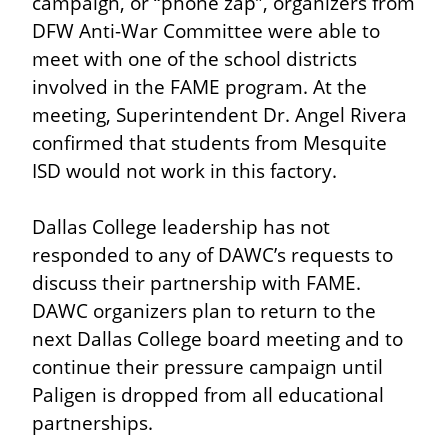
campaign, or “phone zap”, organizers from 
DFW Anti-War Committee were able to 
meet with one of the school districts 
involved in the FAME program. At the 
meeting, Superintendent Dr. Angel Rivera 
confirmed that students from Mesquite 
ISD would not work in this factory.
Dallas College leadership has not 
responded to any of DAWC’s requests to 
discuss their partnership with FAME. 
DAWC organizers plan to return to the 
next Dallas College board meeting and to 
continue their pressure campaign until 
Paligen is dropped from all educational 
partnerships.