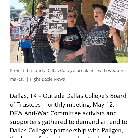
Protest demands Dallas College break ties with weapons 
maker.  | Fight Back! News
Dallas, TX – Outside Dallas College’s Board 
of Trustees monthly meeting, May 12, 
DFW Anti-War Committee activists and 
supporters gathered to demand an end to 
Dallas College’s partnership with Paligen, 