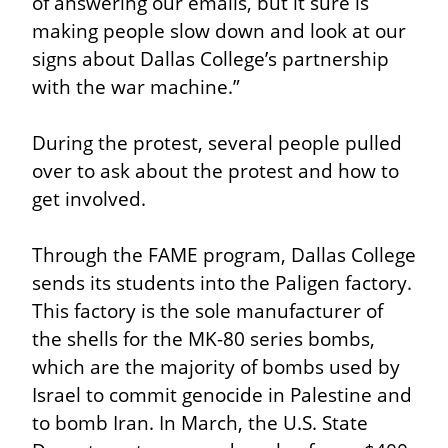
of answering our emails, but it sure is 
making people slow down and look at our 
signs about Dallas College’s partnership 
with the war machine.”
During the protest, several people pulled 
over to ask about the protest and how to 
get involved.
Through the FAME program, Dallas College 
sends its students into the Paligen factory. 
This factory is the sole manufacturer of 
the shells for the MK-80 series bombs, 
which are the majority of bombs used by 
Israel to commit genocide in Palestine and 
to bomb Iran. In March, the U.S. State 