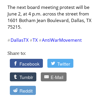
The next board meeting protest will be 
June 2, at 4 p.m. across the street from 
1601 Botham Jean Boulevard, Dallas, TX 
75215.
DallasTX
TX
AntiWarMovement
#
#
#
Share to: 
Facebook
Twitter
Tumblr
E-Mail
Reddit