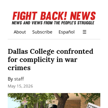
About
Subscribe
Español
☰
Dallas College confronted 
for complicity in war 
crimes
By 
staff
May 15, 2026