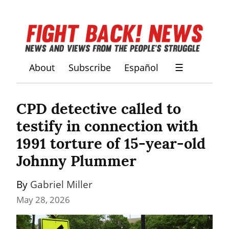
About
Subscribe
Español
☰
CPD detective called to 
testify in connection with 
1991 torture of 15-year-old 
Johnny Plummer
By 
Gabriel Miller
May 28, 2026