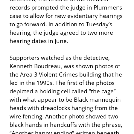
records prompted the judge in Plummer’s 
case to allow for new evidentiary hearings 
to go forward. In addition to Tuesday’s 
hearing, the judge agreed to two more 
hearing dates in June.
Supporters watched as the detective, 
Kenneth Boudreau, was shown photos of 
the Area 3 Violent Crimes building that he 
led in the 1990s. The first of the photos 
depicted a holding cell called “the cage” 
with what appear to be Black mannequin 
heads with dreadlocks hanging from the 
wire fencing. Another photo showed two 
black hands in handcuffs with the phrase, 
“Another happy ending” written beneath 