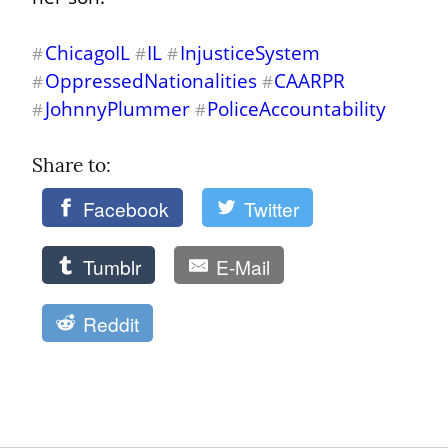
ChicagoIL
IL
InjusticeSystem
#
#
#
OppressedNationalities
CAARPR
#
#
JohnnyPlummer
PoliceAccountability
#
#
Share to: 
Facebook
Twitter
Tumblr
E-Mail
Reddit