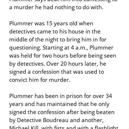
a murder he had nothing to do with.
Plummer was 15 years old when 
detectives came to his house in the 
middle of the night to bring him in for 
questioning. Starting at 4 a.m., Plummer 
was held for two hours before being seen 
by detectives. Over 20 hours later, he 
signed a confession that was used to 
convict him for murder.
Plummer has been in prison for over 34 
years and has maintained that he only 
signed the confession after being beaten 
by Detective Boudreau and another, 
Michael Kill, with fists and with a flashlight 