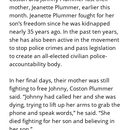
mother, Jeanette Plummer, earlier this 
month. Jeanette Plummer fought for her 
son’s freedom since he was kidnapped 
nearly 35 years ago. In the past ten years, 
she has also been active in the movement 
to stop police crimes and pass legislation 
to create an all-elected civilian police-
accountability body.
In her final days, their mother was still 
fighting to free Johnny, Coston Plummer 
said. “Johnny had called her and she was 
dying, trying to lift up her arms to grab the 
phone and speak words,” he said. “She 
died fighting for her son and believing in 
her son.”