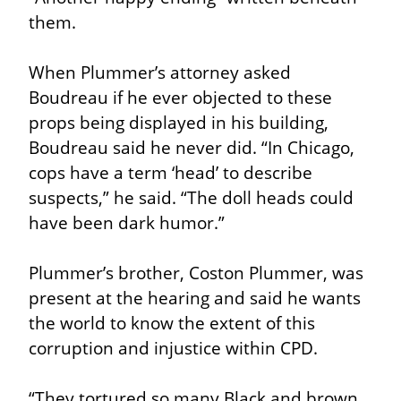
them.
When Plummer’s attorney asked 
Boudreau if he ever objected to these 
props being displayed in his building, 
Boudreau said he never did. “In Chicago, 
cops have a term ‘head’ to describe 
suspects,” he said. “The doll heads could 
have been dark humor.”
Plummer’s brother, Coston Plummer, was 
present at the hearing and said he wants 
the world to know the extent of this 
corruption and injustice within CPD.
“They tortured so many Black and brown 