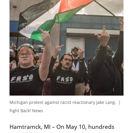
Michigan protest against racist reactionary Jake Lang.  | 
Fight Back! News
Hamtramck, MI – On May 10, hundreds 