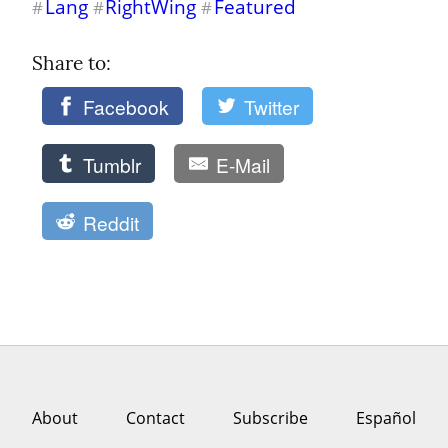
Lang
RightWing
Featured
#
#
#
Share to: 
Facebook
Twitter
Tumblr
E-Mail
Reddit
About
Contact
Subscribe
Español