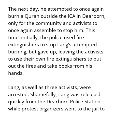
The next day, he attempted to once again 
burn a Quran outside the ICA in Dearborn, 
only for the community and activists to 
once again assemble to stop him. This 
time, initially, the police used fire 
extinguishers to stop Lang’s attempted 
burning, but gave up, leaving the activists 
to use their own fire extinguishers to put 
out the fires and take books from his 
hands.
Lang, as well as three activists, were 
arrested. Shamefully, Lang was released 
quickly from the Dearborn Police Station, 
while protest organizers went to the jail to 