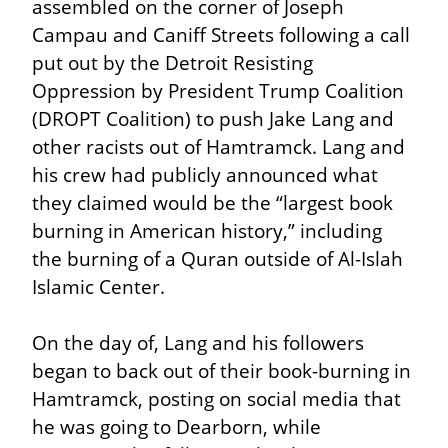
assembled on the corner of Joseph 
Campau and Caniff Streets following a call 
put out by the Detroit Resisting 
Oppression by President Trump Coalition 
(DROPT Coalition) to push Jake Lang and 
other racists out of Hamtramck. Lang and 
his crew had publicly announced what 
they claimed would be the “largest book 
burning in American history,” including 
the burning of a Quran outside of Al-Islah 
Islamic Center.
On the day of, Lang and his followers 
began to back out of their book-burning in 
Hamtramck, posting on social media that 
he was going to Dearborn, while 