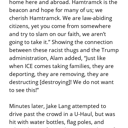
home here and abroad. Hamtramck is the 
beacon and hope for many of us; we 
cherish Hamtramck. We are law-abiding 
citizens, yet you come from somewhere 
and try to slam on our faith, we aren’t 
going to take it.” Showing the connection 
between these racist thugs and the Trump 
administration, Alam added, “Just like 
when ICE comes taking families, they are 
deporting, they are removing, they are 
destructing [destroying]! We do not want 
to see this!”
Minutes later, Jake Lang attempted to 
drive past the crowd in a U-Haul, but was 
hit with water bottles, flag poles, and 