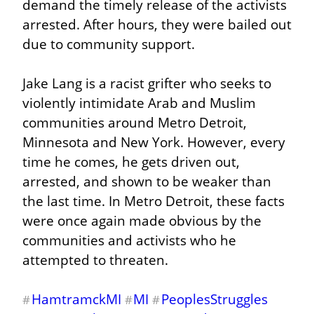
demand the timely release of the activists 
arrested. After hours, they were bailed out 
due to community support.
Jake Lang is a racist grifter who seeks to 
violently intimidate Arab and Muslim 
communities around Metro Detroit, 
Minnesota and New York. However, every 
time he comes, he gets driven out, 
arrested, and shown to be weaker than 
the last time. In Metro Detroit, these facts 
were once again made obvious by the 
communities and activists who he 
attempted to threaten.
HamtramckMI
MI
PeoplesStruggles
#
#
#