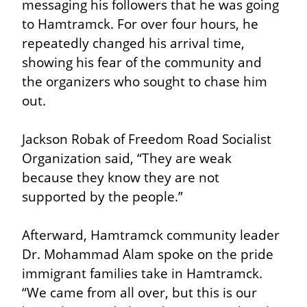
messaging his followers that he was going 
to Hamtramck. For over four hours, he 
repeatedly changed his arrival time, 
showing his fear of the community and 
the organizers who sought to chase him 
out.
Jackson Robak of Freedom Road Socialist 
Organization said, “They are weak 
because they know they are not 
supported by the people.”
Afterward, Hamtramck community leader 
Dr. Mohammad Alam spoke on the pride 
immigrant families take in Hamtramck. 
“We came from all over, but this is our 