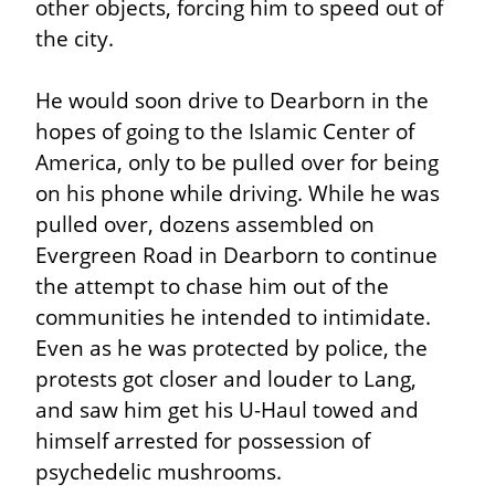
other objects, forcing him to speed out of 
the city.
He would soon drive to Dearborn in the 
hopes of going to the Islamic Center of 
America, only to be pulled over for being 
on his phone while driving. While he was 
pulled over, dozens assembled on 
Evergreen Road in Dearborn to continue 
the attempt to chase him out of the 
communities he intended to intimidate. 
Even as he was protected by police, the 
protests got closer and louder to Lang, 
and saw him get his U-Haul towed and 
himself arrested for possession of 
psychedelic mushrooms.