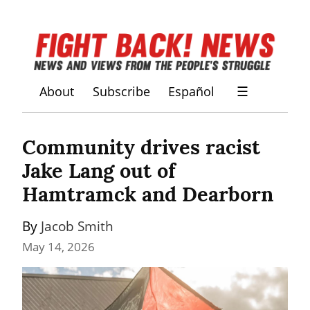
About
Subscribe
Español
☰
Community drives racist 
Jake Lang out of 
Hamtramck and Dearborn
By 
Jacob Smith
May 14, 2026