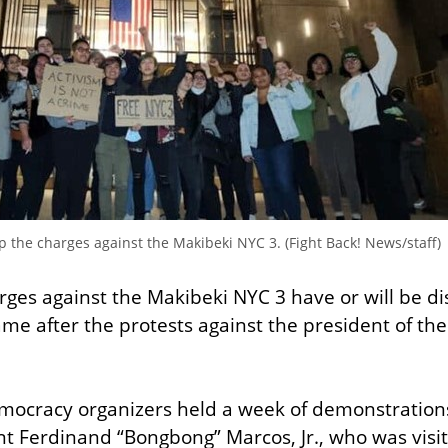
the charges against the Makibeki NYC 3. (Fight Back! News/staff)
ges against the Makibeki NYC 3 have or will be di
ame after the protests against the president of the 
mocracy organizers held a week of demonstrations
nt Ferdinand “Bongbong” Marcos, Jr., who was visit