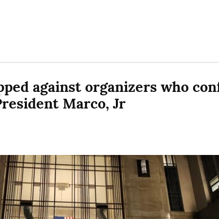
ped against organizers who conf
President Marco, Jr