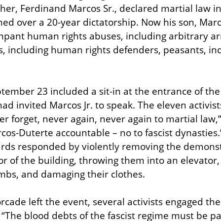
her, Ferdinand Marcos Sr., declared martial law in
ed over a 20-year dictatorship. Now his son, Marcos
mpant human rights abuses, including arbitrary ar
ers, including human rights defenders, peasants, in
tember 23 included a sit-in at the entrance of the 
d invited Marcos Jr. to speak. The eleven activists
er forget, never again, never again to martial law,
cos-Duterte accountable – no to fascist dynasties.”
ards responded by violently removing the demonstr
r of the building, throwing them into an elevator, 
limbs, and damaging their clothes.
cade left the event, several activists engaged th
“The blood debts of the fascist regime must be paid