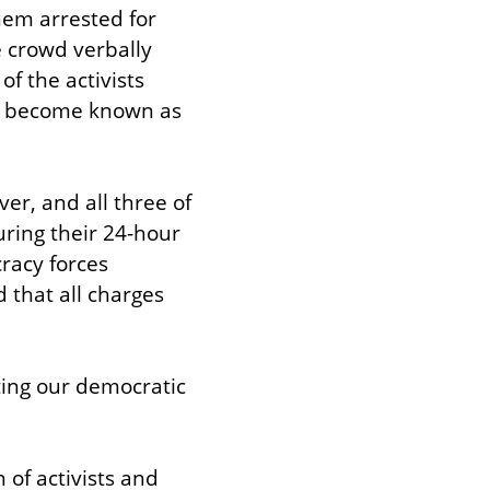
em arrested for 
 crowd verbally 
 the activists 
e become known as 
r, and all three of 
ing their 24-hour 
racy forces 
that all charges 
ting our democratic 
of activists and 