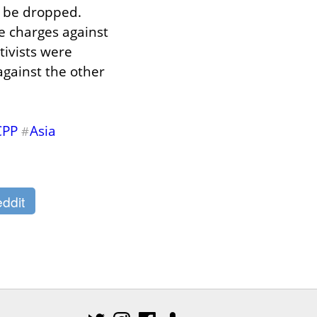
 be dropped. 
e charges against 
ivists were 
gainst the other 
CPP
Asia
#
ddit