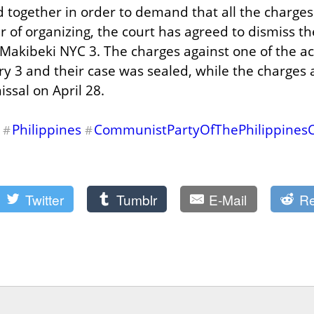
d together in order to demand that all the charges
 of organizing, the court has agreed to dismiss th
Makibeki NYC 3. The charges against one of the act
y 3 and their case was sealed, while the charges a
issal on April 28.
Philippines
CommunistPartyOfThePhilippines
#
#
Twitter
Tumblr
E-Mail
Re