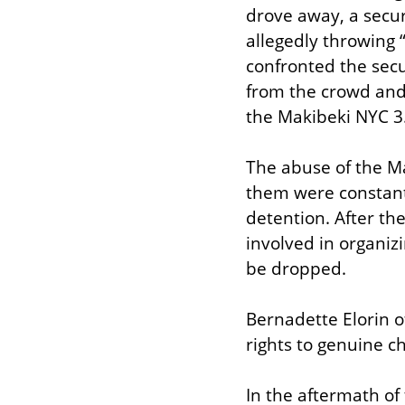
drove away, a secur
allegedly throwing 
confronted the secu
from the crowd and
the Makibeki NYC 3
The abuse of the Ma
them were constant
detention. After th
involved in organiz
be dropped.
Bernadette Elorin o
rights to genuine c
In the aftermath of 