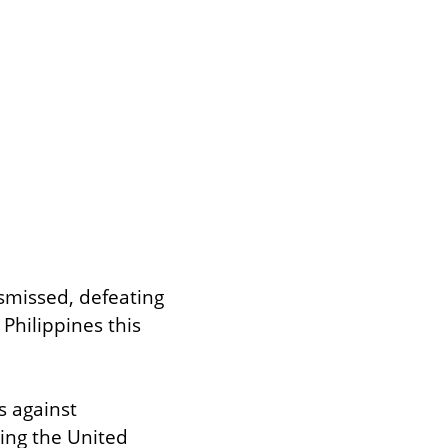
smissed, defeating 
Philippines this 
 against 
ing the United 