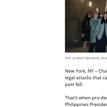
NYC protest demands drop 
New York, NY – Char
legal attacks that c
past fall.
That’s when pro-de
Philippines Preside