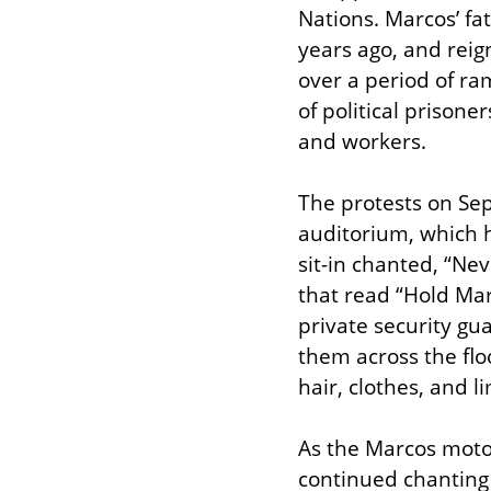
Nations. Marcos’ fat
years ago, and reign
over a period of ra
of political prison
and workers.
The protests on Sep
auditorium, which ha
sit-in chanted, “Nev
that read “Hold Mar
private security gu
them across the floo
hair, clothes, and 
As the Marcos motor
continued chanting 