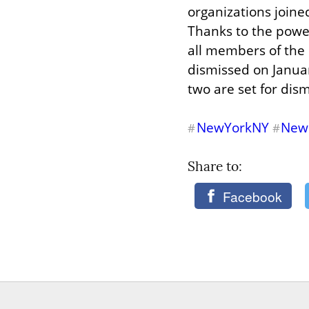
organizations joine
Thanks to the power
all members of the 
dismissed on Januar
two are set for dism
NewYorkNY
New
#
#
Share to: 
Facebook