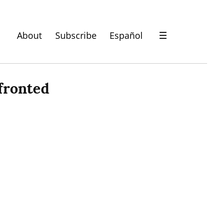
About
Subscribe
Español
☰
ronted 