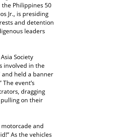
 the Philippines 50 
 Jr., is presiding 
rests and detention 
digenous leaders 
Asia Society 
 involved in the 
” and held a banner 
 The event’s 
ators, dragging 
pulling on their 
e motorcade and 
!” As the vehicles 