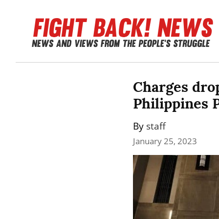
Charges drop
Philippines 
By 
staff
January 25, 2023