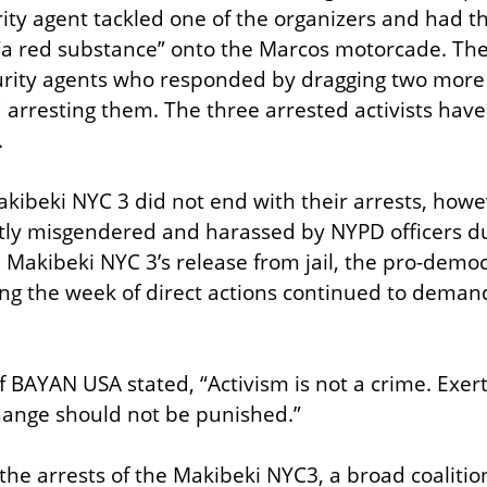
ity agent tackled one of the organizers and had th
“a red substance” onto the Marcos motorcade. The
rity agents who responded by dragging two more of
 arresting them. The three arrested activists hav
.
kibeki NYC 3 did not end with their arrests, howeve
ly misgendered and harassed by NYPD officers dur
e Makibeki NYC 3’s release from jail, the pro-democ
ing the week of direct actions continued to demand 
f BAYAN USA stated, “Activism is not a crime. Exer
hange should not be punished.”
the arrests of the Makibeki NYC3, a broad coalition 